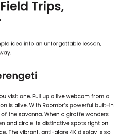
Field Trips,
r
ple idea into an unforgettable lesson,
 way.
Serengeti
u visit one. Pull up a live webcam from a
son is alive. With Roombr’s powerful built-in
s of the savanna. When a giraffe wanders
n and circle its distinctive spots right on
ce. The vibrant, anti-glare 4K display is so