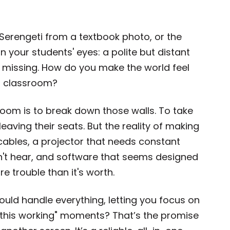
 Serengeti from a textbook photo, or the
in your students' eyes: a polite but distant
s missing. How do you make the world feel
 a classroom?
sroom is to break down those walls. To take
eaving their seats. But the reality of making
cables, a projector that needs constant
an't hear, and software that seems designed
 trouble than it's worth.
could handle everything, letting you focus on
 this working" moments? That’s the promise