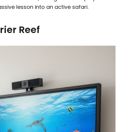
assive lesson into an active safari.
rrier Reef