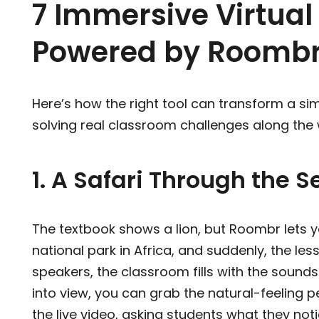
7 Immersive Virtual 
Powered by Roomb
Here’s how the right tool can transform a sim
solving real classroom challenges along the
1. A Safari Through the 
The textbook shows a lion, but Roombr lets yo
national park in Africa, and suddenly, the les
speakers, the classroom fills with the sound
into view, you can grab the natural-feeling pe
the live video, asking students what they noti