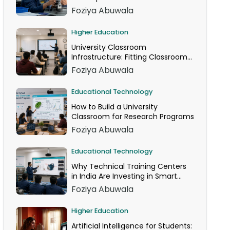
Foziya Abuwala
Higher Education
University Classroom
Infrastructure: Fitting Classroom
Technology Into AICTE Space
Foziya Abuwala
Norms
Educational Technology
How to Build a University
Classroom for Research Programs
Foziya Abuwala
Educational Technology
Why Technical Training Centers
in India Are Investing in Smart
Classrooms Now
Foziya Abuwala
Higher Education
Artificial Intelligence for Students: