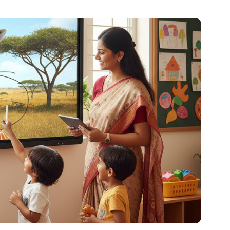
al platforms. As a Content Specialist at Roombr, she
nd creating resources that help educators and