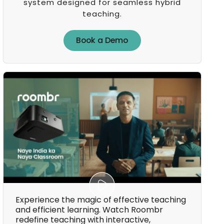
system designed for seamless hybrid
teaching.
Book a Demo
Book a Demo
Experience the magic of effective teaching
and efficient learning. Watch Roombr
redefine teaching with interactive,