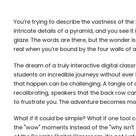
You’re trying to describe the vastness of the
intricate details of a pyramid, and you see it 
glaze. The words are there, but the wonder i
real when you’re bound by the four walls of
The dream of a truly interactive digital clas
students on incredible journeys without ever l
that happen can be challenging. A tangle of 
recalibrating, speakers that the back row c
to frustrate you. The adventure becomes more
What if it could be simple? What if one tool 
the "wow" moments instead of the "why isn't