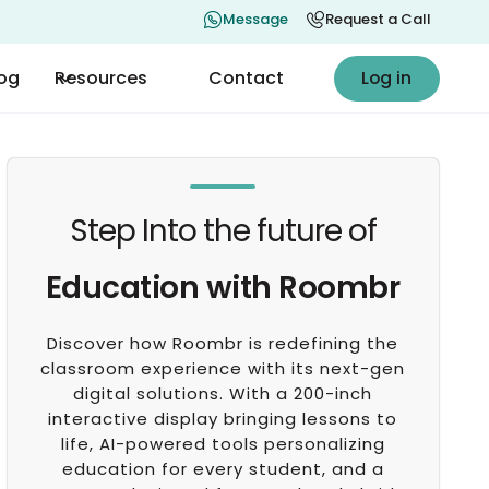
Message
Request a Call
Log in
log
Resources
Contact
Log in
Step Into the future of
Education with Roombr
Discover how Roombr is redefining the
classroom experience with its next-gen
digital solutions. With a 200-inch
interactive display bringing lessons to
life, AI-powered tools personalizing
education for every student, and a