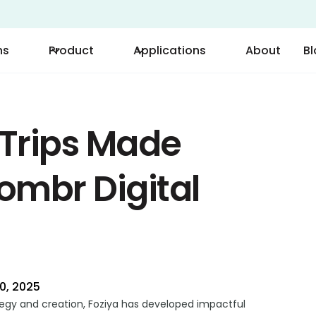
ns
Product
Applications
About
B
 Trips Made
oombr Digital
0, 2025
tegy and creation, Foziya has developed impactful