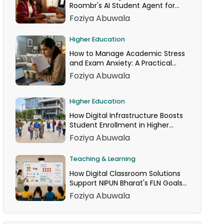
Roombr's AI Student Agent for
24/7 Homework Help
Foziya Abuwala
Higher Education
How to Manage Academic Stress
and Exam Anxiety: A Practical
Guide
Foziya Abuwala
Higher Education
How Digital Infrastructure Boosts
Student Enrollment in Higher
Education
Foziya Abuwala
Teaching & Learning
How Digital Classroom Solutions
Support NIPUN Bharat's FLN Goals
for Grades 1–3
Foziya Abuwala