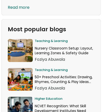
Read more
Most popular blogs
Teaching & Learning
Nursery Classroom Setup: Layout,
Learning Zones & Safety Guide
Foziya Abuwala
Teaching & Learning
50+ Preschool Activities: Drawing,
Rhymes, Counting & Play Ideas
for Your Classroom
Foziya Abuwala
Higher Education
NCVET Recognition: What Skill
Development Institutes Need