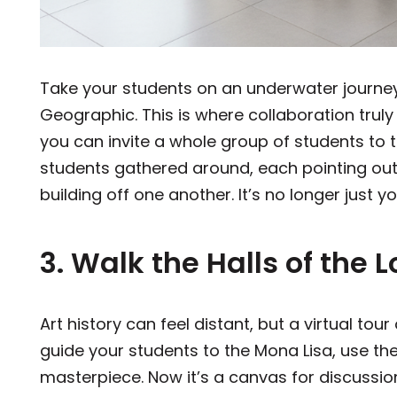
Take your students on an underwater journe
Geographic. This is where collaboration trul
you can invite a whole group of students to 
students gathered around, each pointing out 
building off one another. It’s no longer just 
3. Walk the Halls of th
Art history can feel distant, but a virtual to
guide your students to the Mona Lisa, use th
masterpiece. Now it’s a canvas for discussio