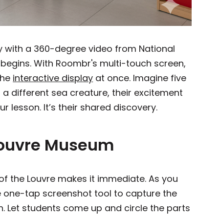
y with a 360-degree video from National
y begins. With Roombr's multi-touch screen,
the
interactive display
at once. Imagine five
a different sea creature, their excitement
your lesson. It’s their shared discovery.
e Louvre Museum
ur of the Louvre makes it immediate. As you
e one-tap screenshot tool to capture the
n. Let students come up and circle the parts