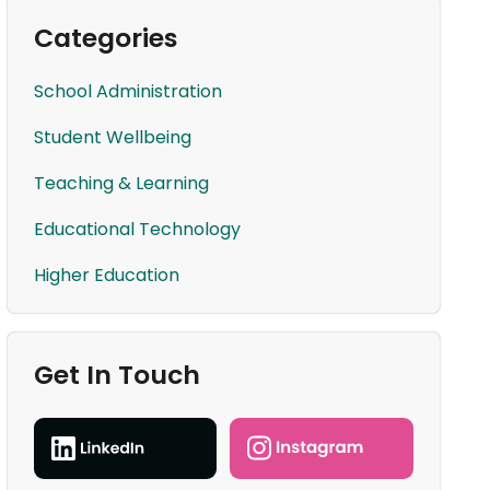
Categories
School Administration
Student Wellbeing
Teaching & Learning
Educational Technology
Higher Education
Get In Touch