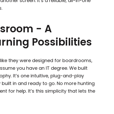
st another screen. It’s a reliable, all-in-one
ss.
ssroom - A
ning Possibilities
 like they were designed for boardrooms,
ssume you have an IT degree. We built
ophy. It’s one intuitive, plug-and-play
built in and ready to go. No more hunting
t for help. It’s this simplicity that lets the