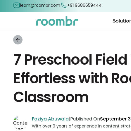
learn@roombr.com
+91 9686659444
Solutio
7 Preschool Field
Effortless with R
Classroom
Foziya Abuwala
|
Published On
September 3
With over 9 years of experience in content stra