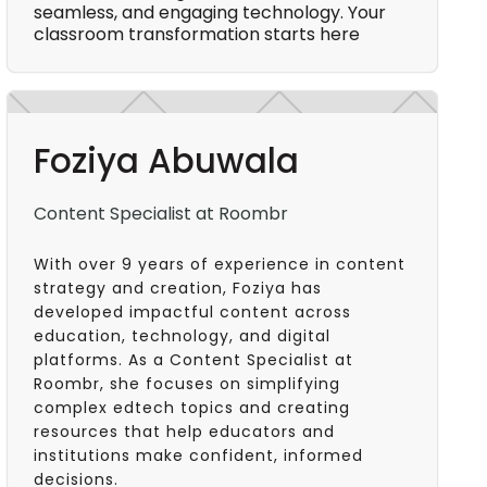
seamless, and engaging technology. Your
classroom transformation starts here
Foziya Abuwala
Content Specialist at Roombr
With over 9 years of experience in content
strategy and creation, Foziya has
developed impactful content across
education, technology, and digital
platforms. As a Content Specialist at
Roombr, she focuses on simplifying
complex edtech topics and creating
resources that help educators and
institutions make confident, informed
decisions.