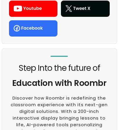
Step Into the future of
Education with Roombr
Discover how Roombr is redefining the
classroom experience with its next-gen
digital solutions. With a 200-inch
interactive display bringing lessons to
life, AI-powered tools personalizing