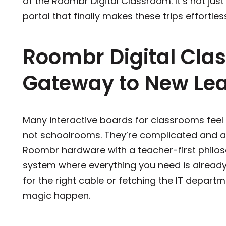
of the
Roombr Digital Classroom
. It’s not ju
portal that finally makes these trips effortle
Roombr Digital Cla
Gateway to New Lear
Many interactive boards for classrooms feel
not schoolrooms. They’re complicated and a
Roombr hardware
with a teacher-first philos
system where everything you need is already 
for the right cable or fetching the IT departmen
magic happen.