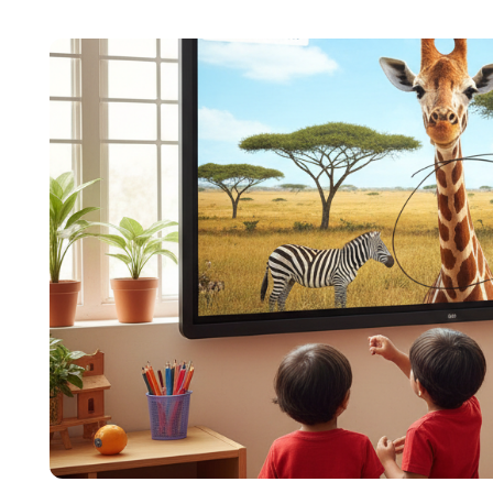
content across education, technology, and digit
focuses on simplifying complex edtech topics a
institutions make confident, informed decisions.