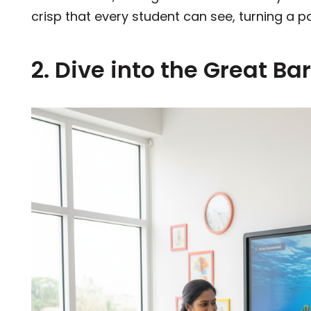
crisp that every student can see, turning a p
2. Dive into the Great Ba