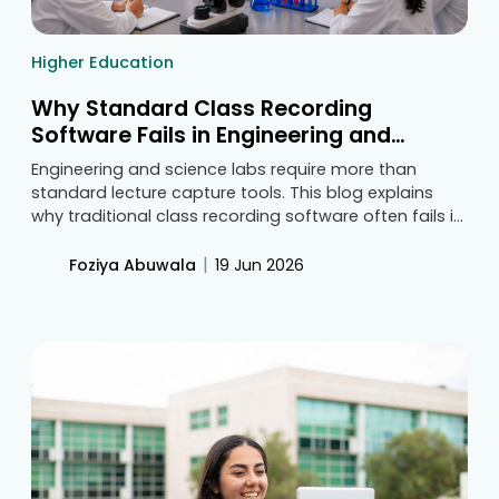
Higher Education
Why Standard Class Recording
Software Fails in Engineering and
Science College Labs
Engineering and science labs require more than
standard lecture capture tools. This blog explains
why traditional class recording software often fails in
practical learning environments and outlines the key
features colleges should look for to capture
|
Foziya Abuwala
19 Jun 2026
meaningful academic evidence, improve review
processes, and support accreditation readiness.