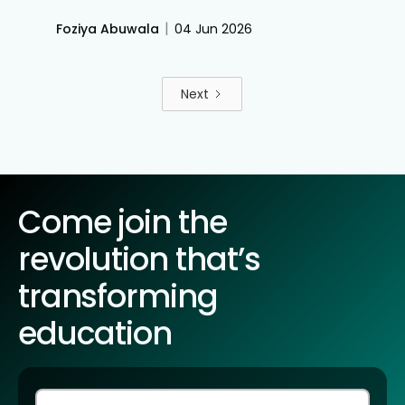
classroom technology like Roombr, universities can
instantly track student comprehension, address
|
Foziya Abuwala
04 Jun 2026
learning gaps mid-lecture, and improve overall
student graduation rates.
Next
Come join the
revolution that’s
transforming
education