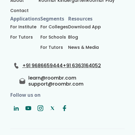
About
Roombr Kindergarten
Roombr Play
Contact
Applications
Segments
Resources
For Institute
For Colleges
Download App
For Tutors
For Schools
Blog
For Tutors
News & Media
+91 9686659444
+91 6363164052
learn@roombr.com
support@roombr.com
Follow us on