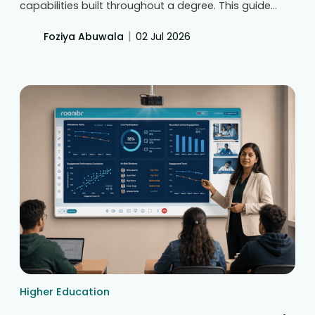
capabilities built throughout a degree. This guide
covers key differences, curriculum alignment,
mapping techniques, and tracking measurable
|
Foziya Abuwala
02 Jul 2026
learning evidence to ensure continuous academic
improvement and strong NAAC accreditation
readiness.
Higher Education