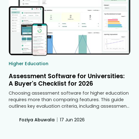
Higher Education
Assessment Software for Universities:
A Buyer's Checklist for 2026
Choosing assessment software for higher education
requires more than comparing features. This guide
outlines key evaluation criteria, including assessment
management, outcome tracking, accreditation
support, security, integrations, scalability, and
|
Foziya Abuwala
17 Jun 2026
usability, helping universities make informed
decisions before committing to a long-term solution.