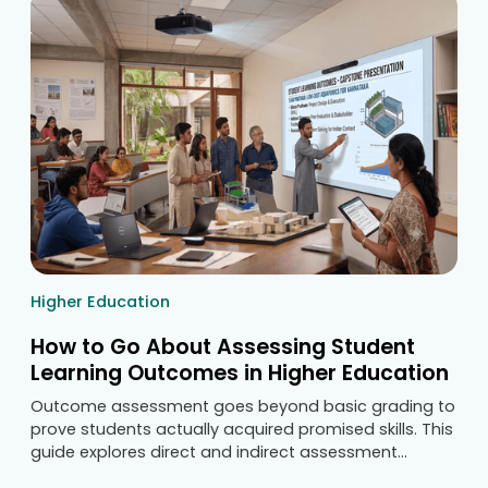
Higher Education
How to Go About Assessing Student
Learning Outcomes in Higher Education
Outcome assessment goes beyond basic grading to
prove students actually acquired promised skills. This
guide explores direct and indirect assessment
methods, writing measurable statements, and