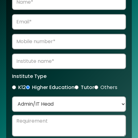
Institute Type
K12
Higher Education
Tutor
Others