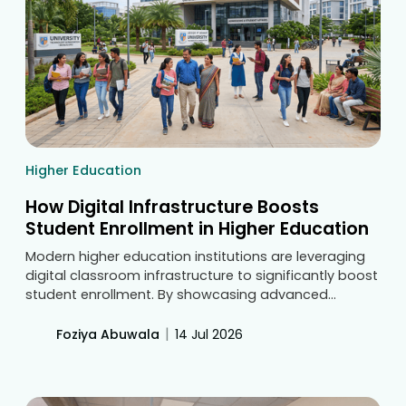
Higher Education
How Digital Infrastructure Boosts
Student Enrollment in Higher Education
Modern higher education institutions are leveraging
digital classroom infrastructure to significantly boost
student enrollment. By showcasing advanced
technology during physical campus visits and virtual
tours, universities attract prospective students, stand
|
Foziya Abuwala
14 Jul 2026
out from competitors, and prove their commitment
to modern learning.