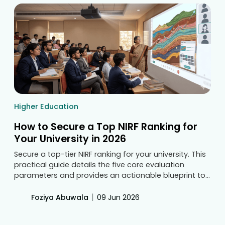
Higher Education
How to Secure a Top NIRF Ranking for
Your University in 2026
Secure a top-tier NIRF ranking for your university. This
practical guide details the five core evaluation
parameters and provides an actionable blueprint to
deploy smart classroom technology. Transform your
campus infrastructure to elevate educational
|
Foziya Abuwala
09 Jun 2026
resources and attract premium students.