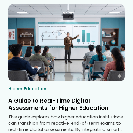
Higher Education
A Guide to Real-Time Digital
Assessments for Higher Education
This guide explores how higher education institutions
can transition from reactive, end-of-term exams to
real-time digital assessments. By integrating smart