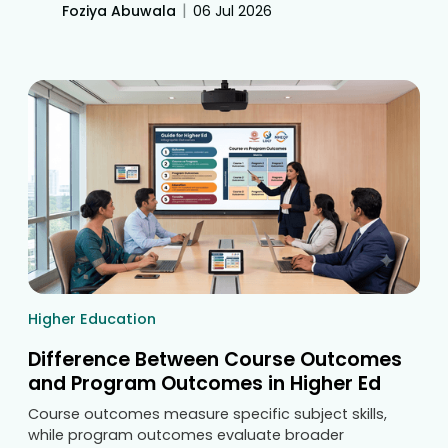
building feedback loops. Discover how digital
|
Foziya Abuwala
06 Jul 2026
classroom tools eliminate manual tracking to
streamline accreditation compliance.
Higher Education
Difference Between Course Outcomes
and Program Outcomes in Higher Ed
Course outcomes measure specific subject skills,
while program outcomes evaluate broader