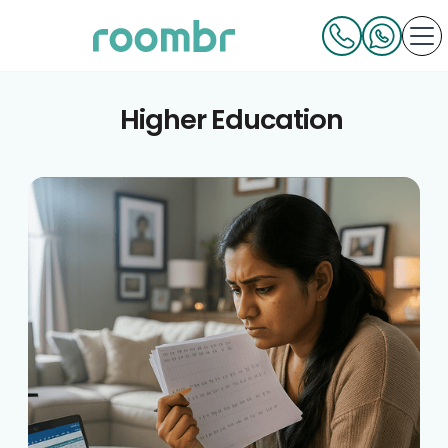
Higher Education