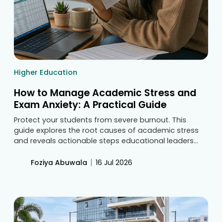
Higher Education
How to Manage Academic Stress and
Exam Anxiety: A Practical Guide
Protect your students from severe burnout. This
guide explores the root causes of academic stress
and reveals actionable steps educational leaders
must take to reduce exam anxiety. Explore how
balanced syllabus pacing and continuous access to
|
Foziya Abuwala
16 Jul 2026
structured learning materials create healthier, more
confident classrooms.