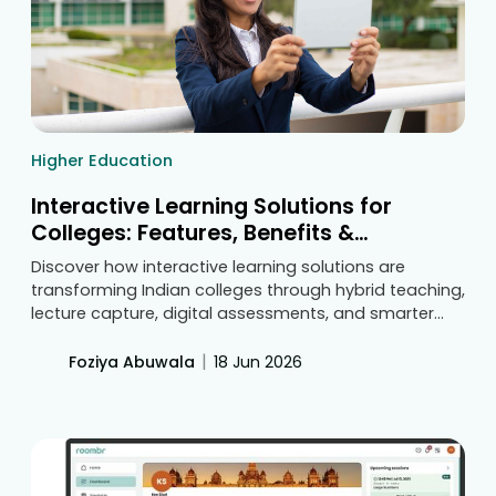
Higher Education
Interactive Learning Solutions for
Colleges: Features, Benefits &
Technology Guide
Discover how interactive learning solutions are
transforming Indian colleges through hybrid teaching,
lecture capture, digital assessments, and smarter
classroom technology. Learn the key features and
benefits that help institutions improve engagement,
|
Foziya Abuwala
18 Jun 2026
teaching effectiveness, and student learning
outcomes.