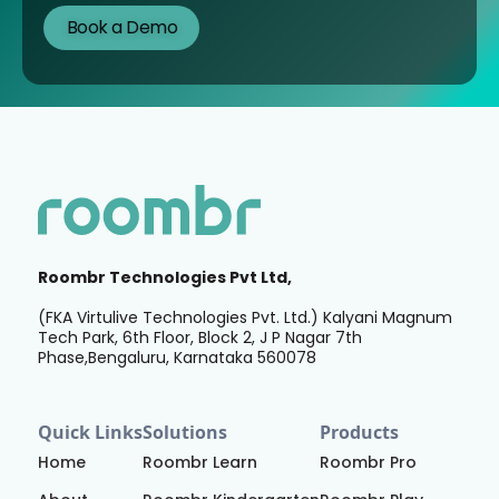
Roombr Technologies Pvt Ltd,
(FKA Virtulive Technologies Pvt. Ltd.) Kalyani Magnum
Tech Park, 6th Floor, Block 2, J P Nagar 7th
Phase,Bengaluru, Karnataka 560078
Quick Links
Solutions
Products
Home
Roombr Learn
Roombr Pro