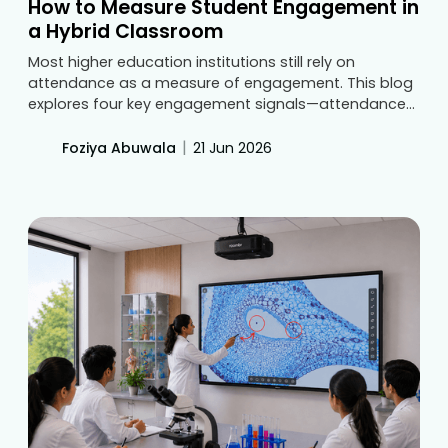
How to Measure Student Engagement in
a Hybrid Classroom
Most higher education institutions still rely on
attendance as a measure of engagement. This blog
explores four key engagement signals—attendance
parity, participation, recorded-lecture usage, and
performance trends—and explains how centralized
|
Foziya Abuwala
21 Jun 2026
dashboards help universities track learning outcomes
more effectively in hybrid classrooms.