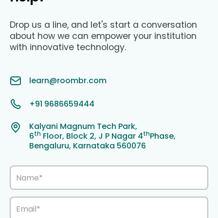
Drop us a line, and let's start a conversation
about how we can empower your institution
with innovative technology.
learn@roombr.com
+91 9686659444
Kalyani Magnum Tech Park,
th
th
6
Floor, Block 2, J P Nagar 4
Phase,
Bengaluru, Karnataka 560076