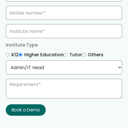
Institute Type
K12
Higher Education
Tutor
Others