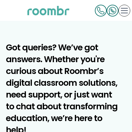
Got queries? We’ve got
answers. Whether you're
curious about Roombr’s
digital classroom solutions,
need support, or just want
to chat about transforming
education, we’re here to
help!