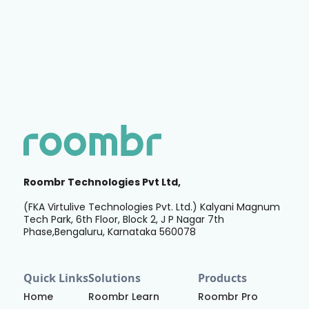
Roombr Technologies Pvt Ltd,
(FKA Virtulive Technologies Pvt. Ltd.) Kalyani Magnum
Tech Park, 6th Floor, Block 2, J P Nagar 7th
Phase,Bengaluru, Karnataka 560078
Quick Links
Solutions
Products
Home
Roombr Learn
Roombr Pro