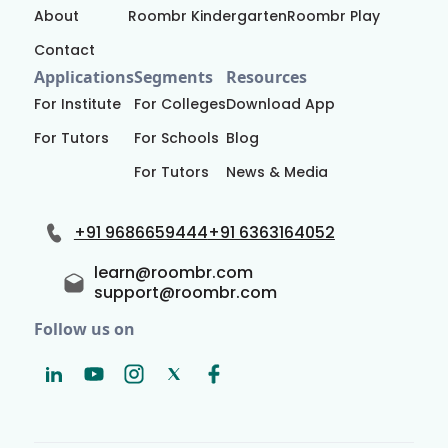
About
Roombr Kindergarten
Roombr Play
Contact
Applications
Segments
Resources
For Institute
For Colleges
Download App
For Tutors
For Schools
Blog
For Tutors
News & Media
+91 9686659444
+91 6363164052
learn@roombr.com
support@roombr.com
Follow us on