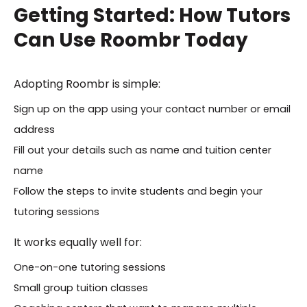
Getting Started: How Tutors
Can Use Roombr Today
Adopting Roombr is simple:
Sign up on the app using your contact number or email
address
Fill out your details such as name and tuition center
name
Follow the steps to invite students and begin your
tutoring sessions
It works equally well for:
One-on-one tutoring sessions
Small group tuition classes