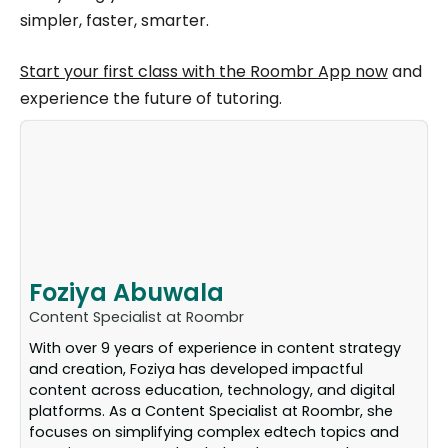
simpler, faster, smarter.
Start your first class with the Roombr App now
and
experience the future of tutoring.
Foziya Abuwala
Content Specialist at Roombr
With over 9 years of experience in content strategy
and creation, Foziya has developed impactful
content across education, technology, and digital
platforms. As a Content Specialist at Roombr, she
focuses on simplifying complex edtech topics and