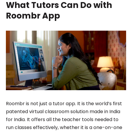
What Tutors Can Do with
Roombr App
Roombr is not just a tutor app. It is the world’s first
patented virtual classroom solution made in India
for India. It offers all the teacher tools needed to
run classes effectively, whether it is a one-on-one