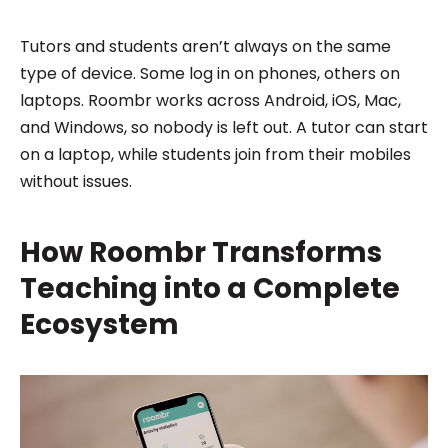
Tutors and students aren’t always on the same
type of device. Some log in on phones, others on
laptops. Roombr works across Android, iOS, Mac,
and Windows, so nobody is left out. A tutor can start
on a laptop, while students join from their mobiles
without issues.
How Roombr Transforms
Teaching into a Complete
Ecosystem