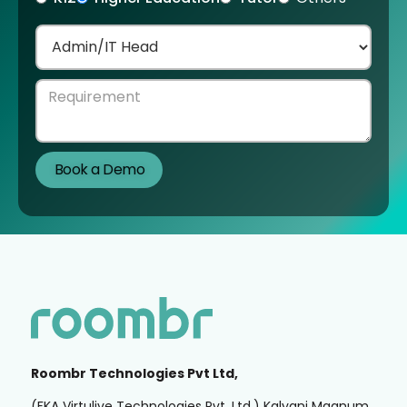
Roombr Technologies Pvt Ltd,
(FKA Virtulive Technologies Pvt. Ltd.) Kalyani Magnum