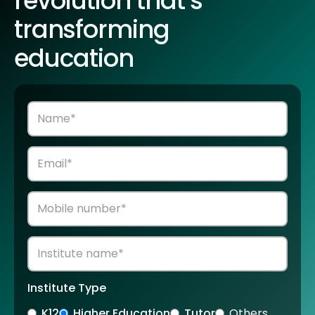
revolution that’s
transforming
education
Institute Type
K12
Higher Education
Tutor
Others