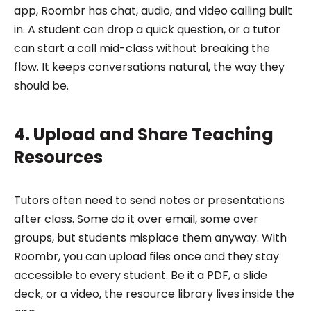
app, Roombr has chat, audio, and video calling built
in. A student can drop a quick question, or a tutor
can start a call mid-class without breaking the
flow. It keeps conversations natural, the way they
should be.
4. Upload and Share Teaching
Resources
Tutors often need to send notes or presentations
after class. Some do it over email, some over
groups, but students misplace them anyway. With
Roombr, you can upload files once and they stay
accessible to every student. Be it a PDF, a slide
deck, or a video, the resource library lives inside the