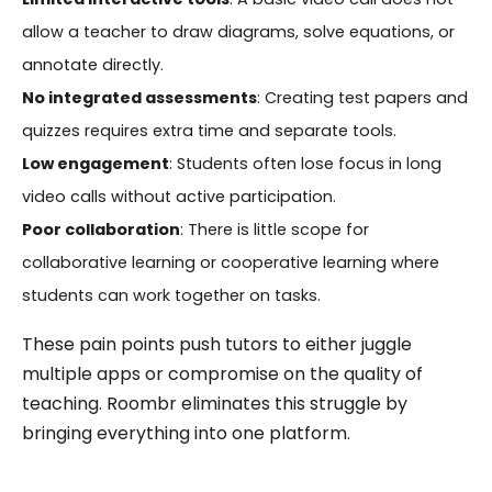
allow a teacher to draw diagrams, solve equations, or
annotate directly.
No integrated assessments
: Creating test papers and
quizzes requires extra time and separate tools.
Low engagement
: Students often lose focus in long
video calls without active participation.
Poor collaboration
: There is little scope for
collaborative learning or cooperative learning where
students can work together on tasks.
These pain points push tutors to either juggle
multiple apps or compromise on the quality of
teaching. Roombr eliminates this struggle by
bringing everything into one platform.