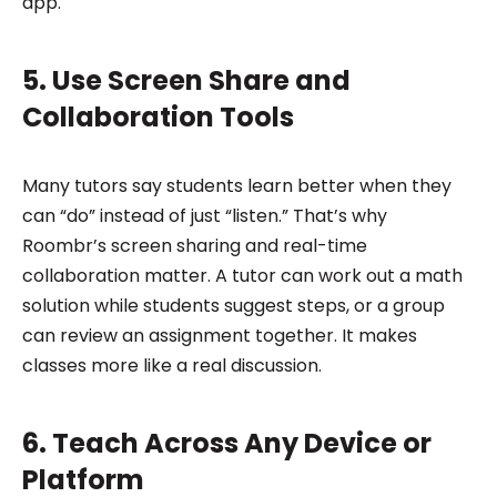
app.
5. Use Screen Share and
Collaboration Tools
Many tutors say students learn better when they
can “do” instead of just “listen.” That’s why
Roombr’s screen sharing and real-time
collaboration matter. A tutor can work out a math
solution while students suggest steps, or a group
can review an assignment together. It makes
classes more like a real discussion.
6. Teach Across Any Device or
Platform