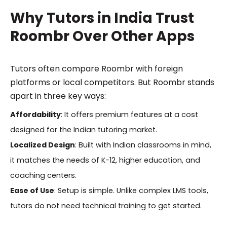
Why Tutors in India Trust
Roombr Over Other Apps
Tutors often compare Roombr with foreign
platforms or local competitors. But Roombr stands
apart in three key ways:
Affordability
: It offers premium features at a cost
designed for the Indian tutoring market.
Localized Design
: Built with Indian classrooms in mind,
it matches the needs of K-12, higher education, and
coaching centers.
Ease of Use
: Setup is simple. Unlike complex LMS tools,
tutors do not need technical training to get started.