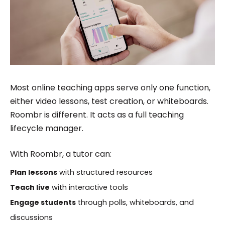
Most online teaching apps serve only one function,
either video lessons, test creation, or whiteboards.
Roombr is different. It acts as a full teaching
lifecycle manager.
With Roombr, a tutor can:
Plan lessons
with structured resources
Teach live
with interactive tools
Engage students
through polls, whiteboards, and
discussions