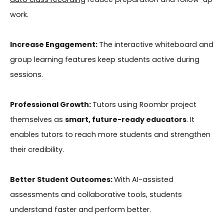
work.
Increase Engagement:
The interactive whiteboard and
group learning features keep students active during
sessions.
Professional Growth:
Tutors using Roombr project
themselves as
smart, future-ready educators
. It
enables tutors to reach more students and strengthen
their credibility.
Better Student Outcomes:
With AI-assisted
assessments and collaborative tools, students
understand faster and perform better.