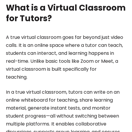
What is a Virtual Classroom
for Tutors?
A true virtual classroom goes far beyond just video
calls. It is an online space where a tutor can teach,
students can interact, and learning happens in
real-time. Unlike basic tools like Zoom or Meet, a
virtual classroom is built specifically for
teaching.
In a true virtual classroom, tutors can write on an
online whiteboard for teaching, share learning
material, generate instant tests, and monitor
student progress—all without switching between
multiple platforms. It enables collaborative
discussions, supports group learning, and ensures