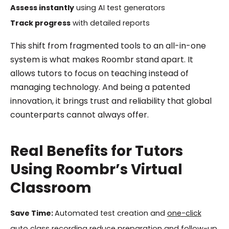
Assess instantly
using AI test generators
Track progress
with detailed reports
This shift from fragmented tools to an all-in-one
system is what makes Roombr stand apart. It
allows tutors to focus on teaching instead of
managing technology. And being a patented
innovation, it brings trust and reliability that global
counterparts cannot always offer.
Real Benefits for Tutors
Using Roombr’s Virtual
Classroom
Save Time:
Automated test creation and
one-click
auto class recording
reduce preparation and follow-up