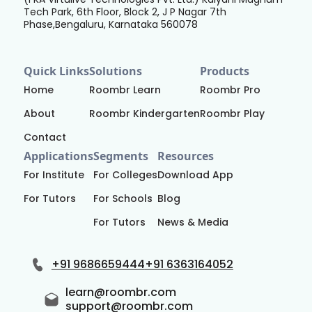
Tech Park, 6th Floor, Block 2, J P Nagar 7th
Phase,Bengaluru, Karnataka 560078
Quick Links
Solutions
Products
Home
Roombr Learn
Roombr Pro
About
Roombr Kindergarten
Roombr Play
Contact
Applications
Segments
Resources
For Institute
For Colleges
Download App
For Tutors
For Schools
Blog
For Tutors
News & Media
+91 9686659444
+91 6363164052
learn@roombr.com
support@roombr.com