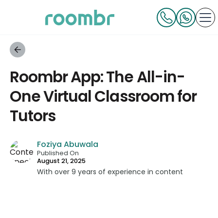
Roombr App: The All-in-
One Virtual Classroom for
Tutors
Foziya Abuwala
Published On
August 21, 2025
With over 9 years of experience in content
strategy and creation, Foziya has developed
impactful content across education, technology,
and digital platforms. As a Content Specialist at