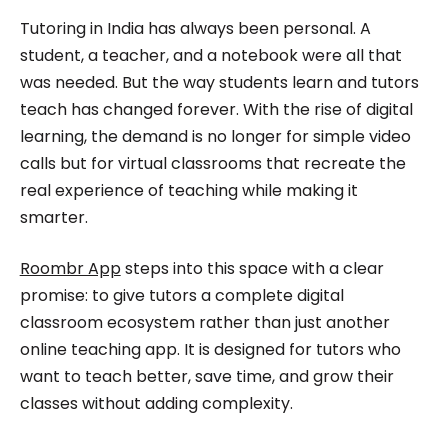
Roombr, she focuses on simplifying complex
Tutoring in India has always been personal. A
edtech topics and creating resources that help
student, a teacher, and a notebook were all that
educators and institutions make confident,
was needed. But the way students learn and tutors
teach has changed forever. With the rise of digital
informed decisions.
learning, the demand is no longer for simple video
calls but for virtual classrooms that recreate the
real experience of teaching while making it
smarter.
Roombr App
steps into this space with a clear
promise: to give tutors a complete digital
classroom ecosystem rather than just another
online teaching app. It is designed for tutors who
want to teach better, save time, and grow their
classes without adding complexity.