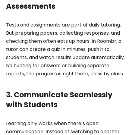
Assessments
Tests and assignments are part of daily tutoring.
But preparing papers, collecting responses, and
checking them often eats up hours. In Roombr, a
tutor can create a quiz in minutes, push it to
students, and watch results update automatically.
No hunting for answers or building separate
reports, the progress is right there, class by class.
3. Communicate Seamlessly
with Students
Learning only works when there’s open
communication. Instead of switching to another