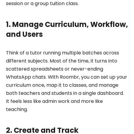
session or a group tuition class.
1. Manage Curriculum, Workflow,
and Users
Think of a tutor running multiple batches across
different subjects. Most of the time, it turns into
scattered spreadsheets or never-ending
WhatsApp chats. With Roombr, you can set up your
curriculum once, map it to classes, and manage
both teachers and students in a single dashboard.
It feels less like admin work and more like
teaching.
2. Create and Track