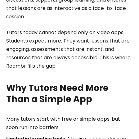
that lessons are as interactive as a face-to-face
session.
Tutors today cannot depend only on video apps.
Students expect more. They want lessons that are
engaging, assessments that are instant, and
resources that are always accessible. This is where
Roombr
fills the gap.
Why Tutors Need More
Than a Simple App
Many tutors start with free or simple apps, but
soon run into barriers:
Limited interactive tools
: A basic video call does not