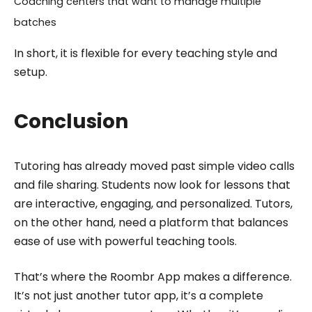
Coaching centers that want to manage multiple
batches
In short, it is flexible for every teaching style and
setup.
Conclusion
Tutoring has already moved past simple video calls
and file sharing. Students now look for lessons that
are interactive, engaging, and personalized. Tutors,
on the other hand, need a platform that balances
ease of use with powerful teaching tools.
That’s where the Roombr App makes a difference.
It’s not just another tutor app, it’s a complete