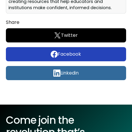
creating resources that help educators and
institutions make confident, informed decisions.
Share
Twitter
Facebook
Linkedin
Come join the