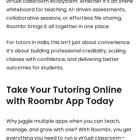
virtual classroom ecosystem. Whether it’s an online
whiteboard for teaching, AI-driven assessments,
collaborative sessions, or effortless file sharing,
Roombr brings it all together in one place.
For tutors in India, this isn’t just about convenience.
It’s about building professional credibility, scaling
classes with confidence, and delivering better
outcomes for students.
Take Your Tutoring Online
with Roombr App Today
Why juggle multiple apps when you can teach,
manage, and grow with one? With Roombr, you get
everything you need to run a virtual classroom—