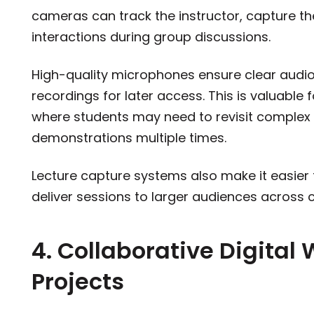
cameras can track the instructor, capture t
interactions during group discussions.
High-quality microphones ensure clear audi
recordings for later access. This is valuable 
where students may need to revisit complex
demonstrations multiple times.
Lecture capture systems also make it easier f
deliver sessions to larger audiences across
4. Collaborative Digital
Projects