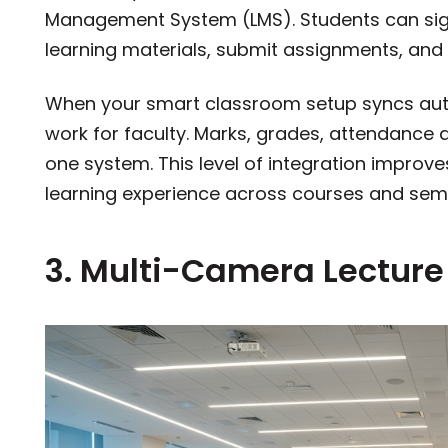
Management System (LMS). Students can sign 
learning materials, submit assignments, and 
When your smart classroom setup syncs auto
work for faculty. Marks, grades, attendance d
one system. This level of integration improv
learning experience across courses and sem
3. Multi-Camera Lectur