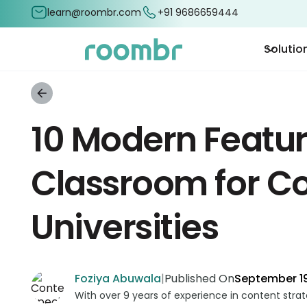
learn@roombr.com
+91 9686659444
Solutio
10 Modern Featur
Classroom for Co
Universities
Foziya Abuwala
|
Published On
September 19
With over 9 years of experience in content stra