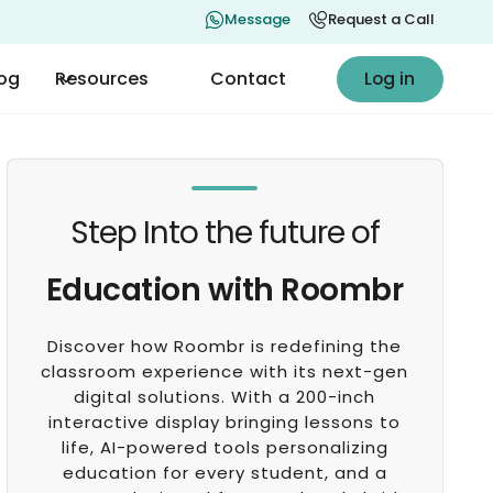
Message
Request a Call
Log in
log
Resources
Contact
Log in
Step Into the future of
Education with Roombr
Discover how Roombr is redefining the
classroom experience with its next-gen
digital solutions. With a 200-inch
interactive display bringing lessons to
life, AI-powered tools personalizing
education for every student, and a