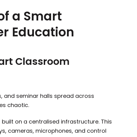
 of a Smart
er Education
mart Classroom
s, and seminar halls spread across
es chaotic.
ilt on a centralised infrastructure. This
ys, cameras, microphones, and control