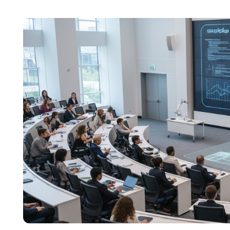
content across education, technology, and digit
focuses on simplifying complex edtech topics a
institutions make confident, informed decisions.