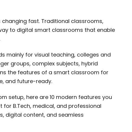
s changing fast. Traditional classrooms,
way to digital smart classrooms that enable
.
s mainly for visual teaching, colleges and
rger groups, complex subjects, hybrid
eans the features of a smart classroom for
, and future-ready.
room setup, here are 10 modern features you
nt for B.Tech, medical, and professional
s, digital content, and seamless