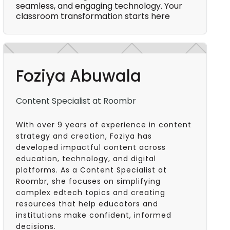
seamless, and engaging technology. Your
classroom transformation starts here
Foziya Abuwala
Content Specialist at Roombr
With over 9 years of experience in content
strategy and creation, Foziya has
developed impactful content across
education, technology, and digital
platforms. As a Content Specialist at
Roombr, she focuses on simplifying
complex edtech topics and creating
resources that help educators and
institutions make confident, informed
decisions.