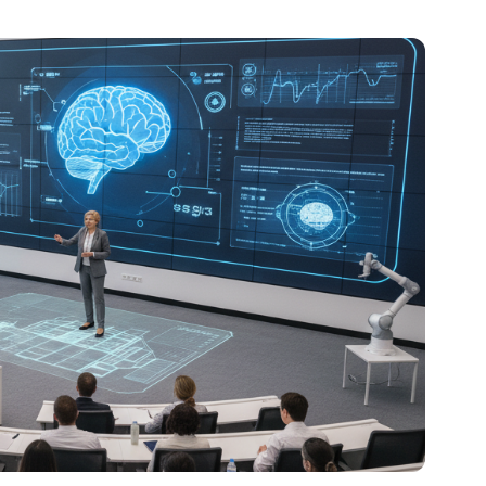
al platforms. As a Content Specialist at Roombr, she
nd creating resources that help educators and