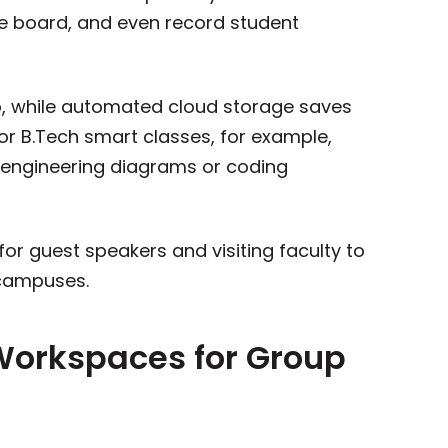
he board, and even record student
o, while automated cloud storage saves
for B.Tech smart classes, for example,
 engineering diagrams or coding
or guest speakers and visiting faculty to
 campuses.
 Workspaces for Group