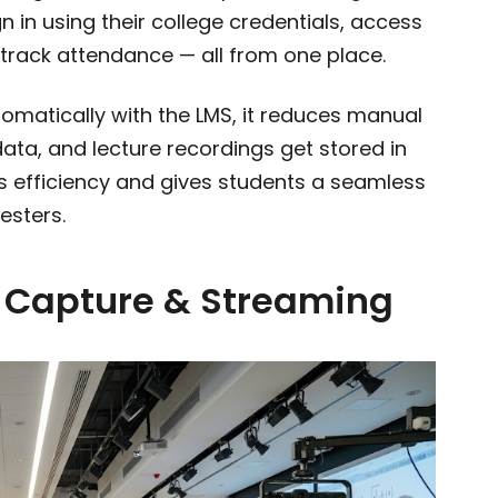
in using their college credentials, access
track attendance — all from one place.
matically with the LMS, it reduces manual
ata, and lecture recordings get stored in
es efficiency and gives students a seamless
esters.
e Capture & Streaming