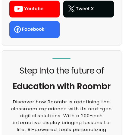
Step Into the future of
Education with Roombr
Discover how Roombr is redefining the
classroom experience with its next-gen
digital solutions. With a 200-inch
interactive display bringing lessons to
life, AI-powered tools personalizing