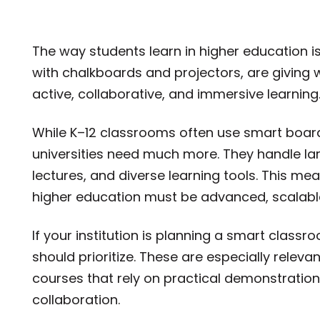
The way students learn in higher education i
with chalkboards and projectors, are giving 
active, collaborative, and immersive learning
While K–12 classrooms often use smart board
universities need much more. They handle la
lectures, and diverse learning tools. This m
higher education must be advanced, scalable
If your institution is planning a smart class
should prioritize. These are especially releva
courses that rely on practical demonstration
collaboration.