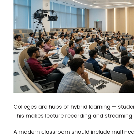
Colleges are hubs of hybrid learning — stude
This makes lecture recording and streaming 
A modern classroom should include multi-c