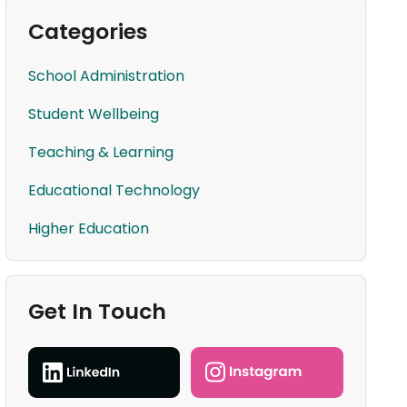
Categories
School Administration
Student Wellbeing
Teaching & Learning
Educational Technology
Higher Education
Get In Touch