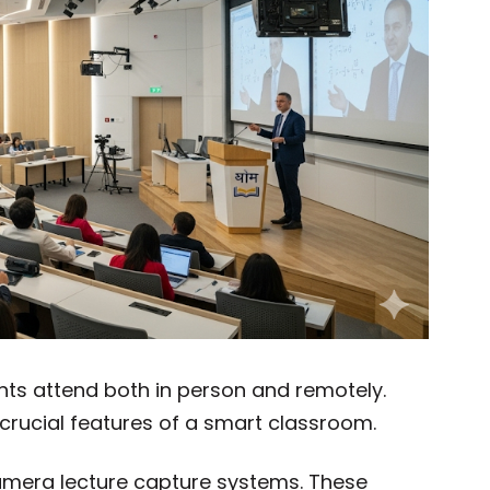
nts attend both in person and remotely.
crucial features of a smart classroom.
amera lecture capture systems. These