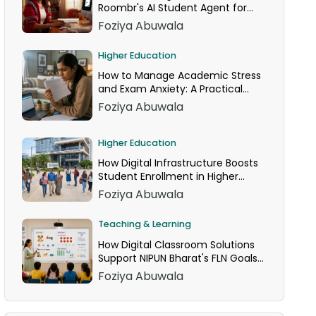
Roombr's AI Student Agent for
24/7 Homework Help
Foziya Abuwala
Higher Education
How to Manage Academic Stress
and Exam Anxiety: A Practical
Guide
Foziya Abuwala
Higher Education
How Digital Infrastructure Boosts
Student Enrollment in Higher
Education
Foziya Abuwala
Teaching & Learning
How Digital Classroom Solutions
Support NIPUN Bharat's FLN Goals
for Grades 1–3
Foziya Abuwala