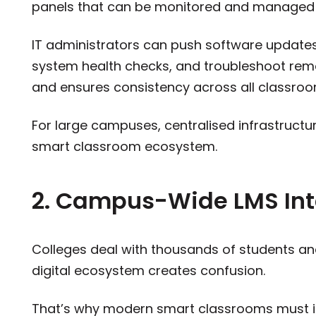
panels that can be monitored and managed 
IT administrators can push software update
system health checks, and troubleshoot remo
and ensures consistency across all classroo
For large campuses, centralised infrastructur
smart classroom ecosystem.
2. Campus-Wide LMS Int
Colleges deal with thousands of students a
digital ecosystem creates confusion.
That’s why modern smart classrooms must i