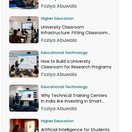
Foziya Abuwala
Higher Education
University Classroom
Infrastructure: Fitting Classroom
Technology Into AICTE Space
Foziya Abuwala
Norms
Educational Technology
How to Build a University
Classroom for Research Programs
Foziya Abuwala
Educational Technology
Why Technical Training Centers
in India Are Investing in Smart
Classrooms Now
Foziya Abuwala
Higher Education
Artificial Intelligence for Students: