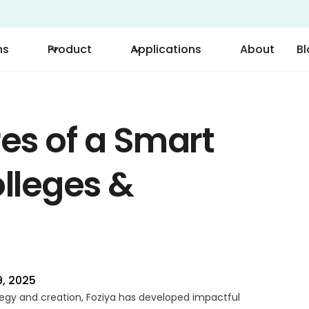
ns
Product
Applications
About
B
es of a Smart
lleges &
, 2025
tegy and creation, Foziya has developed impactful