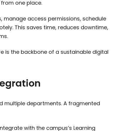
from one place.
s, manage access permissions, schedule
tely. This saves time, reduces downtime,
ms.
e is the backbone of a sustainable digital
egration
nd multiple departments. A fragmented
ntegrate with the campus’s Learning