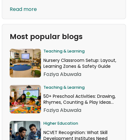
Read more
Most popular blogs
Teaching & Learning
Nursery Classroom Setup: Layout,
Learning Zones & Safety Guide
Foziya Abuwala
Teaching & Learning
50+ Preschool Activities: Drawing,
Rhymes, Counting & Play Ideas
for Your Classroom
Foziya Abuwala
Higher Education
NCVET Recognition: What Skill
Development Institutes Need