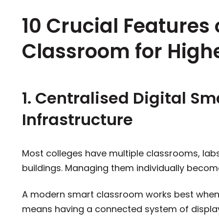
10 Crucial Features
Classroom for High
1. Centralised Digital S
Infrastructure
Most colleges have multiple classrooms, lab
buildings. Managing them individually becom
A modern smart classroom works best when bu
means having a connected system of displa