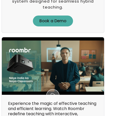
system designed for seamless hybrid
teaching.
Book a Demo
Book a Demo
Experience the magic of effective teaching
and efficient learning. Watch Roombr
redefine teaching with interactive,