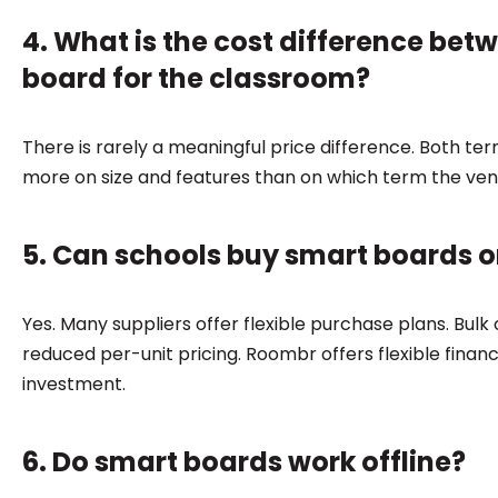
4. What is the cost difference bet
board for the classroom?
There is rarely a meaningful price difference. Both t
more on size and features than on which term the ve
5. Can schools buy smart boards on
Yes. Many suppliers offer flexible purchase plans. Bul
reduced per-unit pricing. Roombr offers flexible financ
investment.
6. Do smart boards work offline?