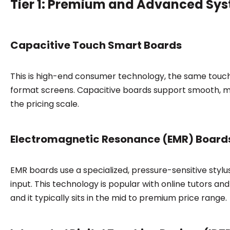
Tier 1: Premium and Advanced Sy
Capacitive Touch Smart Boards
This is high-end consumer technology, the same touch
format screens. Capacitive boards support smooth, mu
the pricing scale.
Electromagnetic Resonance (EMR) Board
EMR boards use a specialized, pressure-sensitive stylu
input. This technology is popular with online tutors and
and it typically sits in the mid to premium price range.