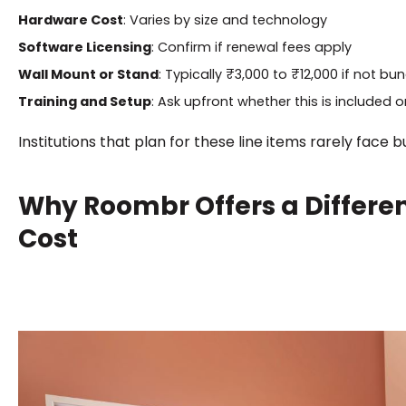
Hardware Cost
: Varies by size and technology
Software Licensing
: Confirm if renewal fees apply
Wall Mount or Stand
: Typically ₹3,000 to ₹12,000 if not bu
Training and Setup
: Ask upfront whether this is included o
Institutions that plan for these line items rarely face 
Why Roombr Offers a Differe
Cost