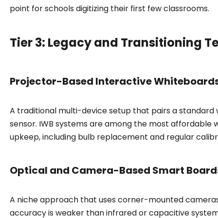
point for schools digitizing their first few classrooms.
Tier 3: Legacy and Transitioning 
Projector-Based Interactive Whiteboard
A traditional multi-device setup that pairs a standar
sensor. IWB systems are among the most affordable wa
upkeep, including bulb replacement and regular calibr
Optical and Camera-Based Smart Board
A niche approach that uses corner-mounted cameras 
accuracy is weaker than infrared or capacitive system