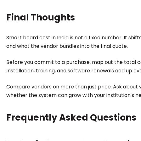
Final Thoughts
Smart board cost in India is not a fixed number. It shi
and what the vendor bundles into the final quote.
Before you commit to a purchase, map out the total cos
Installation, training, and software renewals add up ove
Compare vendors on more than just price. Ask about 
whether the system can grow with your institution's n
Frequently Asked Questions