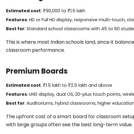
Estimated cost
: ₹90,000 to ₹1.5 lakh
Features
: HD or Full HD display, responsive multi-touch, 
Best for
: Standard school classrooms with 45 to 60 stude
This is where most Indian schools land, since it balan
classroom performance.
Premium Boards
Estimated cost
: ₹1.5 lakh to ₹2.5 lakh and above
Features
: UHD display, dual OS, 20-plus touch points, wir
Best for
: Auditoriums, hybrid classrooms, higher education 
The upfront cost of a smart board for classroom setups a
with large groups often see the best long-term value.