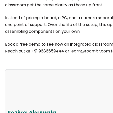
classroom get the same clarity as those up front.
Instead of pricing a board, a PC, and a camera separate
one point of support. Over the life of the setup, this
assembling components on your own.
Book a free demo
to see how an integrated classroom
Reach out at +91 9686659444 or
learn@roombr.com
f
Foziya Abuwala