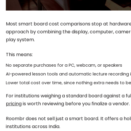
Most smart board cost comparisons stop at hardware.
approach by combining the display, computer, camera
play system.
This means:
No separate purchases for a PC, webcam, or speakers
AI-powered lesson tools and automatic lecture recording 
Lower total cost over time, since nothing extra needs to b
For institutions weighing a standard board against a fu
pricing
is worth reviewing before you finalize a vendor.
Roombr does not sell just a smart board. It offers a holis
institutions across India.