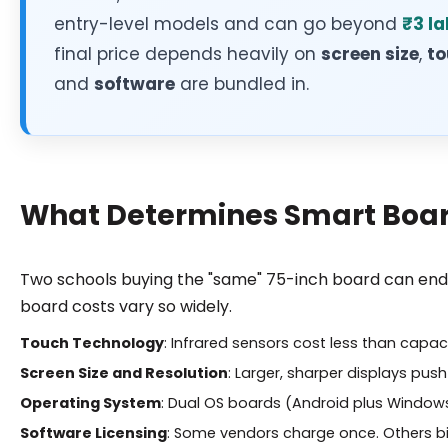
entry-level models and can go beyond
₹3 la
final price depends heavily on
screen size
,
to
and
software
are bundled in.
What Determines Smart Board
Two schools buying the "same" 75-inch board can end u
board costs vary so widely.
Touch Technology
: Infrared sensors cost less than capac
Screen Size and Resolution
: Larger, sharper displays push
Operating System
: Dual OS boards (Android plus Window
Software Licensing
: Some vendors charge once. Others bil