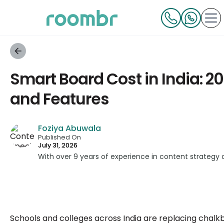
Smart Board Cost in India: 2
and Features
Foziya Abuwala
Published On
July 31, 2026
With over 9 years of experience in content strategy
across education, technology, and digital platforms.
simplifying complex edtech topics and creating reso
informed decisions.
Schools and colleges across India are replacing chalk