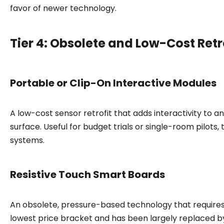
favor of newer technology.
Tier 4: Obsolete and Low-Cost Retr
Portable or Clip-On Interactive Modules
A low-cost sensor retrofit that adds interactivity to a
surface. Useful for budget trials or single-room pilot
systems.
Resistive Touch Smart Boards
An obsolete, pressure-based technology that requires p
lowest price bracket and has been largely replaced by