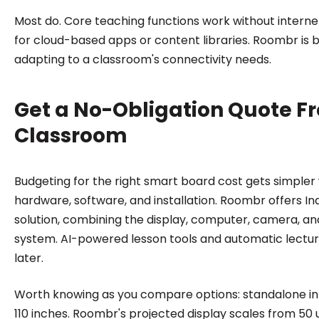
Most do. Core teaching functions work without interne
for cloud-based apps or content libraries. Roombr is bu
adapting to a classroom's connectivity needs.
Get a No-Obligation Quote F
Classroom
Budgeting for the right smart board cost gets simpler
hardware, software, and installation. Roombr offers Indi
solution, combining the display, computer, camera, a
system. AI-powered lesson tools and automatic lectur
later.
Worth knowing as you compare options: standalone inte
110 inches. Roombr's projected display scales from 50 u