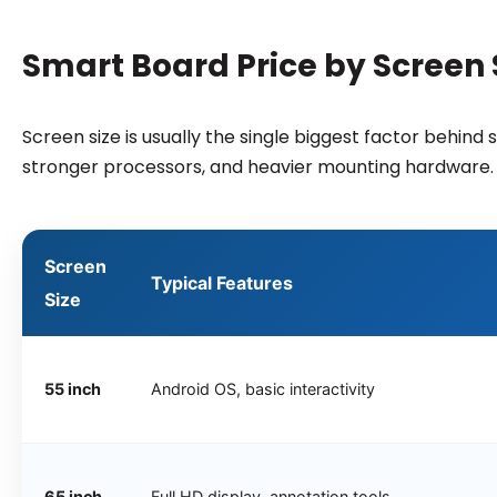
Smart Board Price by Screen S
Screen size is usually the single biggest factor behin
stronger processors, and heavier mounting hardware.
Screen
Typical Features
Size
55 inch
Android OS, basic interactivity
65 inch
Full HD display, annotation tools