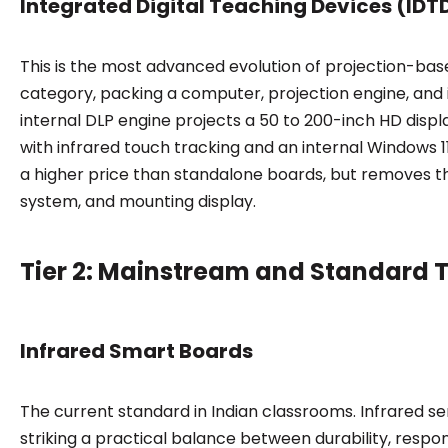
Integrated Digital Teaching Devices (IDT
This is the most advanced evolution of projection-ba
category, packing a computer, projection engine, and i
internal DLP engine projects a 50 to 200-inch HD displ
with infrared touch tracking and an internal Windows 1
a higher price than standalone boards, but removes t
system, and mounting display.
Tier 2: Mainstream and Standard 
Infrared Smart Boards
The current standard in Indian classrooms. Infrared se
striking a practical balance between durability, respo