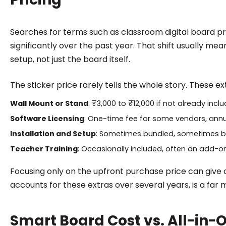
Searches for terms such as classroom digital board pr
significantly over the past year. That shift usually mea
setup, not just the board itself.
The sticker price rarely tells the whole story. These e
Wall Mount or Stand
: ₹3,000 to ₹12,000 if not already incl
Software Licensing
: One-time fee for some vendors, annu
Installation and Setup
: Sometimes bundled, sometimes bi
Teacher Training
: Occasionally included, often an add-o
Focusing only on the upfront purchase price can give a
accounts for these extras over several years, is a far
Smart Board Cost vs. All-in-