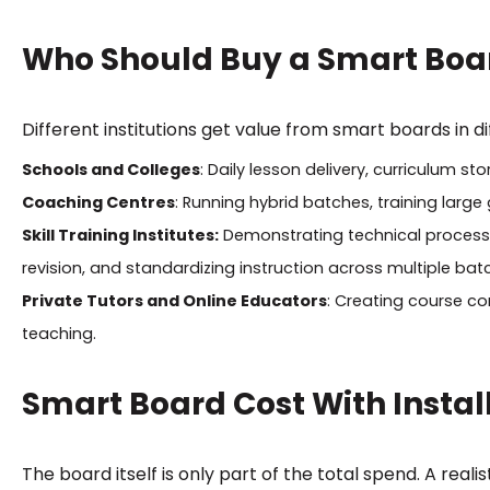
Who Should Buy a Smart Boa
Different institutions get value from smart boards in d
Schools and Colleges
: Daily lesson delivery, curriculum s
Coaching Centres
: Running hybrid batches, training large
Skill Training Institutes:
Demonstrating technical processes
revision, and standardizing instruction across multiple batc
Private Tutors and Online Educators
: Creating course con
teaching.
Smart Board Cost With Instal
The board itself is only part of the total spend. A reali