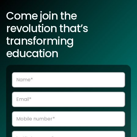
Come join the
revolution that’s
transforming
education