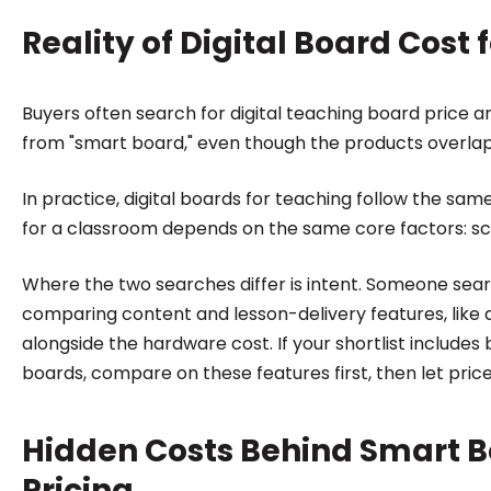
Reality of Digital Board Cost
Buyers often search for digital teaching board price a
from "smart board," even though the products overlap
In practice, digital boards for teaching follow the sam
for a classroom depends on the same core factors: sc
Where the two searches differ is intent. Someone searc
comparing content and lesson-delivery features, like 
alongside the hardware cost. If your shortlist include
boards, compare on these features first, then let price
Hidden Costs Behind Smart B
Pricing