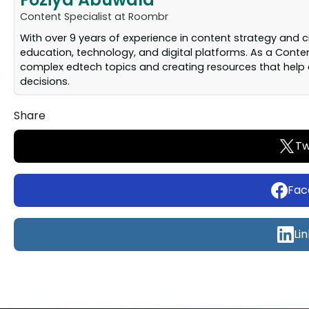
Content Specialist at Roombr
With over 9 years of experience in content strategy and 
education, technology, and digital platforms. As a Conten
complex edtech topics and creating resources that help 
decisions.
Share
Tw
Fac
Li