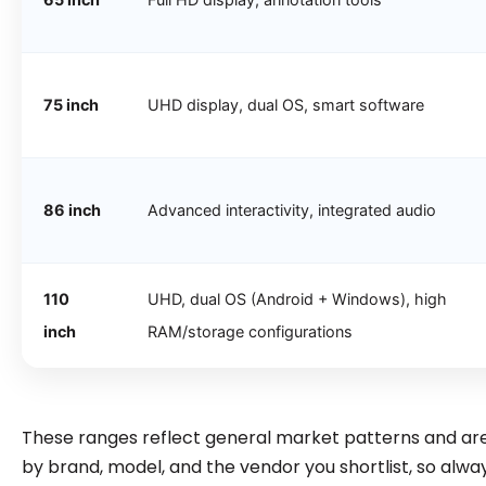
75 inch
UHD display, dual OS, smart software
86 inch
Advanced interactivity, integrated audio
110
UHD, dual OS (Android + Windows), high
inch
RAM/storage configurations
These ranges reflect general market patterns and are 
by brand, model, and the vendor you shortlist, so alway