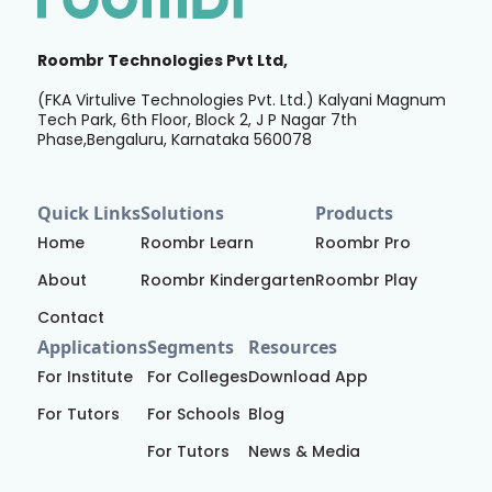
Roombr Technologies Pvt Ltd,
(FKA Virtulive Technologies Pvt. Ltd.) Kalyani Magnum
Tech Park, 6th Floor, Block 2, J P Nagar 7th
Phase,Bengaluru, Karnataka 560078
Quick Links
Solutions
Products
Home
Roombr Learn
Roombr Pro
About
Roombr Kindergarten
Roombr Play
Contact
Applications
Segments
Resources
For Institute
For Colleges
Download App
For Tutors
For Schools
Blog
For Tutors
News & Media