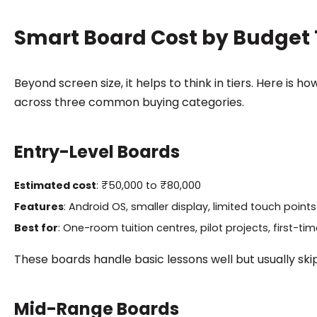
Smart Board Cost by Budget 
Beyond screen size, it helps to think in tiers. Here is
across three common buying categories.
Entry-Level Boards
Estimated cost
: ₹50,000 to ₹80,000
Features
: Android OS, smaller display, limited touch points
Best for
: One-room tuition centres, pilot projects, first-ti
These boards handle basic lessons well but usually skip
Mid-Range Boards