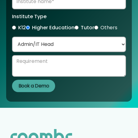
Institute Type
K12
Higher Education
Tutor
Others