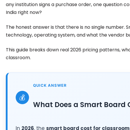
any institution signs a purchase order, one question co
India right now?
The honest answer is that there is no single number. 
technology, operating system, and what the vendor bu
This guide breaks down real 2026 pricing patterns, wh
classroom.
QUICK ANSWER
💰
What Does a Smart Board C
In
2026
, the
smart board cost for classroom