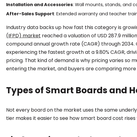
Installation and Accessories
: Wall mounts, stands, and c
After-Sales Support
: Extended warranty and teacher train
Industry data backs up how fast this category is growin
(IFPD) market
reached a valuation of USD 287.9 million
compound annual growth rate (CAGR) through 2034. Glo
experiencing the fastest growth at a 9.80% CAGR, dri
pricing. That kind of demand is why pricing varies so
entering the market, and buyers are comparing mor
Types of Smart Boards and Ho
Not every board on the market uses the same underly
tier makes it easier to see how smart board cost rise