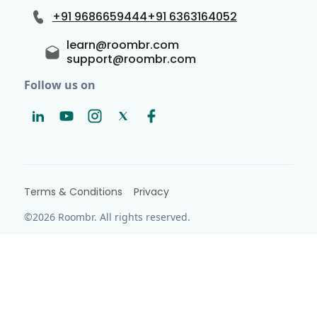
+91 9686659444
+91 6363164052
learn@roombr.com
support@roombr.com
Follow us on
Terms & Conditions
Privacy
©2026 Roombr. All rights reserved.