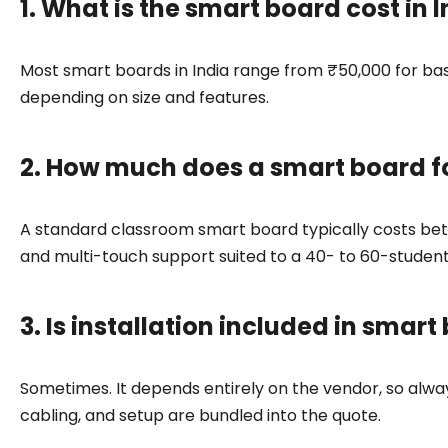
1. What is the smart board cost in I
Most smart boards in India range from ₹50,000 for ba
depending on size and features.
2. How much does a smart board f
A standard classroom smart board typically costs bet
and multi-touch support suited to a 40- to 60-studen
3. Is installation included in smart
Sometimes. It depends entirely on the vendor, so alw
cabling, and setup are bundled into the quote.