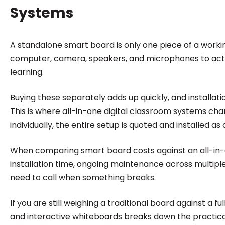
Systems
A standalone smart board is only one piece of a working
computer, camera, speakers, and microphones to actual
learning.
Buying these separately adds up quickly, and installa
This is where
all-in-one digital classroom systems
chan
individually, the entire setup is quoted and installed as 
When comparing smart board costs against an all-in-one
installation time, ongoing maintenance across multipl
need to call when something breaks.
If you are still weighing a traditional board against a f
and interactive whiteboards
breaks down the practical