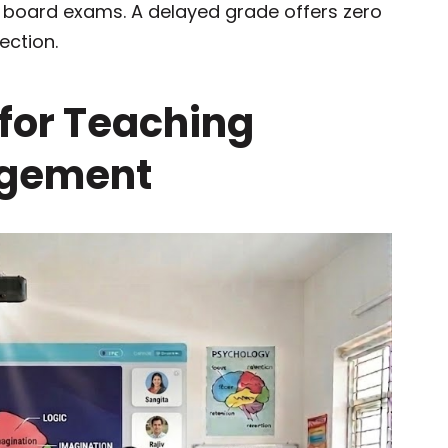
al board exams. A delayed grade offers zero
ection.
 for Teaching
agement