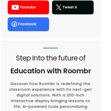
Step Into the future of
Education with Roombr
Discover how Roombr is redefining the
classroom experience with its next-gen
digital solutions. With a 200-inch
interactive display bringing lessons to
life, AI-powered tools personalizing