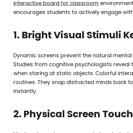
interactive board for classroom
environments
encourages students to actively engage with
1. Bright Visual Stimuli 
Dynamic screens prevent the natural mental d
Studies from cognitive psychologists reveal
when staring at static objects. Colorful int
routines. They snap distracted minds back to
instantly.
2. Physical Screen Touc