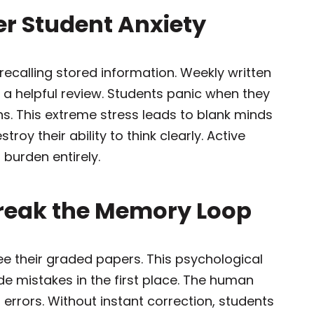
er Student Anxiety
recalling stored information. Weekly written
n a helpful review. Students panic when they
s. This extreme stress leads to blank minds
roy their ability to think clearly. Active
 burden entirely.
Break the Memory Loop
e their graded papers. This psychological
 mistakes in the first place. The human
errors. Without instant correction, students