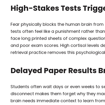
High-Stakes Tests Trigg
Fear physically blocks the human brain from 
tests often feel like a punishment rather tha
face long printed sheets of complex question
and poor exam scores. High cortisol levels dest
retrieval practice removes this psychological
Delayed Paper Results 
Students often wait days or even weeks to se
disconnect makes them forget why they made
brain needs immediate context to learn from 