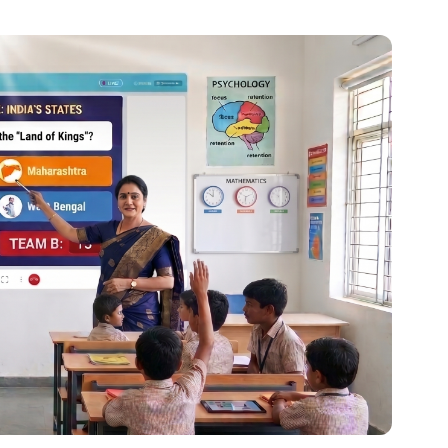
al platforms. As a Content Specialist at Roombr, she
nd creating resources that help educators and