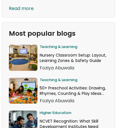
Read more
Most popular blogs
Teaching & Learning
Nursery Classroom Setup: Layout,
Learning Zones & Safety Guide
Foziya Abuwala
Teaching & Learning
50+ Preschool Activities: Drawing,
Rhymes, Counting & Play Ideas
for Your Classroom
Foziya Abuwala
Higher Education
NCVET Recognition: What Skill
Development Institutes Need