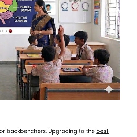
 for backbenchers. Upgrading to the
best