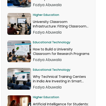
Foziya Abuwala
Higher Education
University Classroom
Infrastructure: Fitting Classroom
Technology Into AICTE Space
Foziya Abuwala
Norms
Educational Technology
How to Build a University
Classroom for Research Programs
Foziya Abuwala
Educational Technology
Why Technical Training Centers
in India Are Investing in Smart
Classrooms Now
Foziya Abuwala
Higher Education
Artificial Intelligence for Students: