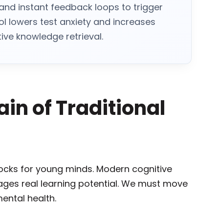
s and instant feedback loops to trigger
ol lowers test anxiety and increases
ve knowledge retrieval.
in of Traditional
ocks for young minds. Modern cognitive
ges real learning potential. We must move
ental health.