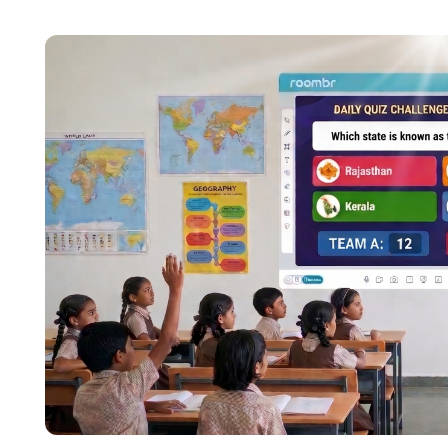
content across education, technology, and digit
focuses on simplifying complex edtech topics a
institutions make confident, informed decisions.