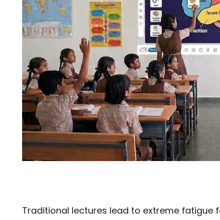
Traditional lectures lead to extreme fatigue