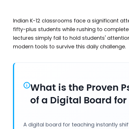
Indian K-12 classrooms face a significant at
fifty-plus students while rushing to complet
lectures simply fail to hold students' attent
modern tools to survive this daily challenge
What is the Proven P
of a Digital Board fo
A digital board for teaching instantly shi