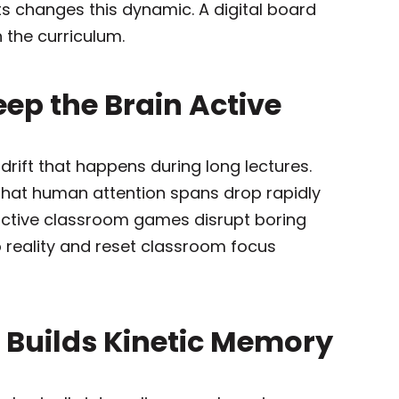
 changes this dynamic. A digital board
 the curriculum.
Keep the Brain Active
rift that happens during long lectures.
 that human attention spans drop rapidly
eractive classroom games disrupt boring
 reality and reset classroom focus
h Builds Kinetic Memory