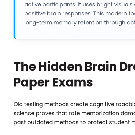
active participants. It uses bright visual
positive brain responses. This modern to
long-term memory retention through acti
The Hidden Brain Dra
Paper Exams
Old testing methods create cognitive roadbl
science proves that rote memorization dama
past outdated methods to protect student m