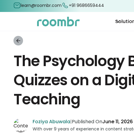
learn@roombr.com
+91 9686659444
Solutio
The Psychology B
Quizzes on a Digi
Teaching
Foziya Abuwala
|
Published On
June 11, 2026
With over 9 years of experience in content stra