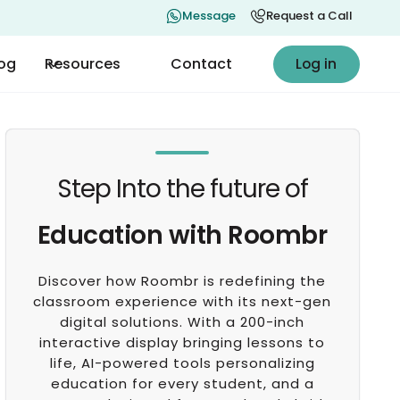
Message
Request a Call
Log in
log
Resources
Contact
Log in
Step Into the future of
Education with Roombr
Discover how Roombr is redefining the
classroom experience with its next-gen
digital solutions. With a 200-inch
interactive display bringing lessons to
life, AI-powered tools personalizing
education for every student, and a