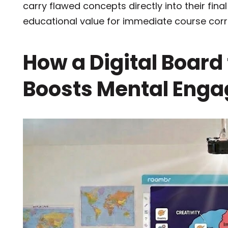
carry flawed concepts directly into their fin
educational value for immediate course corr
How a Digital Board
Boosts Mental Eng