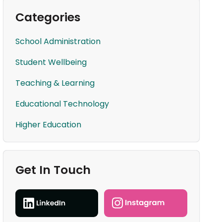
Categories
School Administration
Student Wellbeing
Teaching & Learning
Educational Technology
Higher Education
Get In Touch