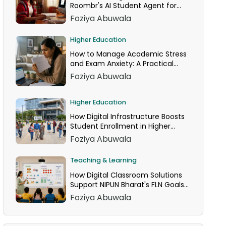
Roombr's AI Student Agent for
24/7 Homework Help
Foziya Abuwala
Higher Education
How to Manage Academic Stress
and Exam Anxiety: A Practical
Guide
Foziya Abuwala
Higher Education
How Digital Infrastructure Boosts
Student Enrollment in Higher
Education
Foziya Abuwala
Teaching & Learning
How Digital Classroom Solutions
Support NIPUN Bharat's FLN Goals
for Grades 1–3
Foziya Abuwala