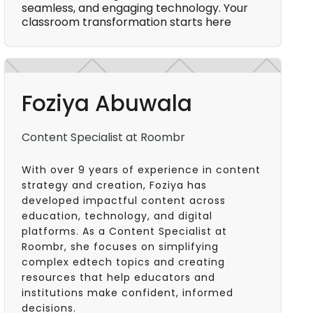
seamless, and engaging technology. Your
classroom transformation starts here
Foziya Abuwala
Content Specialist at Roombr
With over 9 years of experience in content
strategy and creation, Foziya has
developed impactful content across
education, technology, and digital
platforms. As a Content Specialist at
Roombr, she focuses on simplifying
complex edtech topics and creating
resources that help educators and
institutions make confident, informed
decisions.