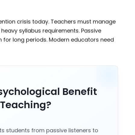
tention crisis today. Teachers must manage
e heavy syllabus requirements. Passive
ion for long periods. Modern educators need
.
sychological Benefit
r Teaching?
fts students from passive listeners to