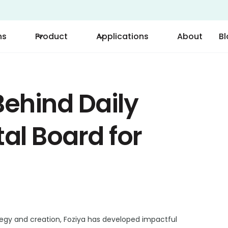
ns
Product
Applications
About
B
ehind Daily
tal Board for
tegy and creation, Foziya has developed impactful