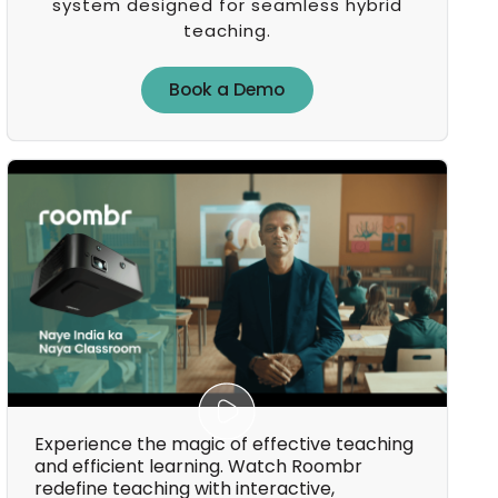
system designed for seamless hybrid
teaching.
Book a Demo
Book a Demo
Experience the magic of effective teaching
and efficient learning. Watch Roombr
redefine teaching with interactive,