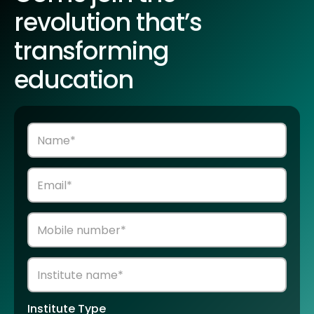
revolution that’s
transforming
education
Institute Type