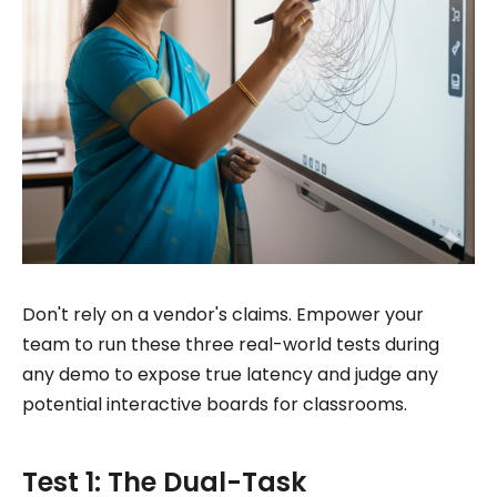
Don't rely on a vendor's claims. Empower your
team to run these three real-world tests during
any demo to expose true latency and judge any
potential interactive boards for classrooms.
Test 1: The Dual-Task