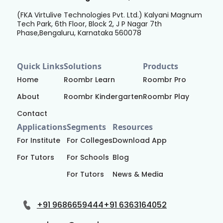
(FKA Virtulive Technologies Pvt. Ltd.) Kalyani Magnum
Tech Park, 6th Floor, Block 2, J P Nagar 7th
Phase,Bengaluru, Karnataka 560078
Quick Links
Solutions
Products
Home
Roombr Learn
Roombr Pro
About
Roombr Kindergarten
Roombr Play
Contact
Applications
Segments
Resources
For Institute
For Colleges
Download App
For Tutors
For Schools
Blog
For Tutors
News & Media
+91 9686659444
+91 6363164052