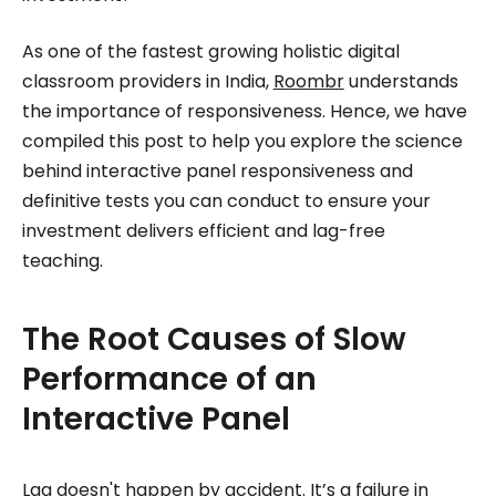
As one of the fastest growing holistic digital
classroom providers in India,
Roombr
understands
the importance of responsiveness. Hence, we have
compiled this post to help you explore the science
behind interactive panel responsiveness and
definitive tests you can conduct to ensure your
investment delivers efficient and lag-free
teaching.
The Root Causes of Slow
Performance of an
Interactive Panel
Lag doesn't happen by accident. It’s a failure in