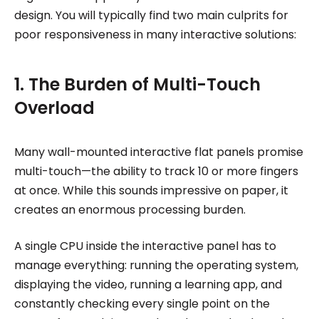
design. You will typically find two main culprits for
poor responsiveness in many interactive solutions:
1. The Burden of Multi-Touch
Overload
Many wall-mounted interactive flat panels promise
multi-touch—the ability to track 10 or more fingers
at once. While this sounds impressive on paper, it
creates an enormous processing burden.
A single CPU inside the interactive panel has to
manage everything: running the operating system,
displaying the video, running a learning app, and
constantly checking every single point on the