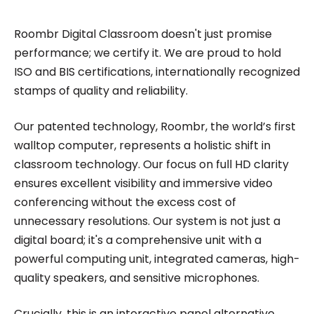
Roombr Digital Classroom doesn't just promise
performance; we certify it. We are proud to hold
ISO and BIS certifications, internationally recognized
stamps of quality and reliability.
Our patented technology, Roombr, the world’s first
walltop computer, represents a holistic shift in
classroom technology. Our focus on full HD clarity
ensures excellent visibility and immersive video
conferencing without the excess cost of
unnecessary resolutions. Our system is not just a
digital board; it's a comprehensive unit with a
powerful computing unit, integrated cameras, high-
quality speakers, and sensitive microphones.
Crucially, this is an interactive panel alternative