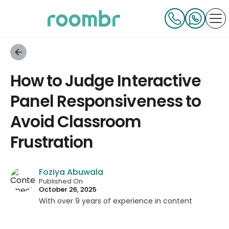
How to Judge Interactive
Panel Responsiveness to
Avoid Classroom
Frustration
Foziya Abuwala
Published On
October 26, 2025
With over 9 years of experience in content
strategy and creation, Foziya has developed