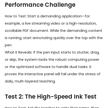
Performance Challenge
How to Test: Start a demanding application—for
example, a live streaming video or a high-resolution,
scrollable PDF document. While the demanding content
is running, start annotating quickly over the top with the
pen.
What It Reveals: If the pen input starts to stutter, drag,
or skip, the system lacks the robust computing power
or the optimized software to handle dual tasks. It
proves the interactive panel will fail under the stress of
daily, multi-layered teaching.
Test 2: The High-Speed Ink Test