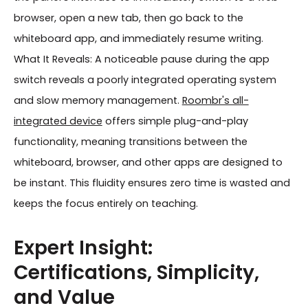
browser, open a new tab, then go back to the
whiteboard app, and immediately resume writing.
What It Reveals: A noticeable pause during the app
switch reveals a poorly integrated operating system
and slow memory management.
Roombr's all-
integrated device
offers simple plug-and-play
functionality, meaning transitions between the
whiteboard, browser, and other apps are designed to
be instant. This fluidity ensures zero time is wasted and
keeps the focus entirely on teaching.
Expert Insight:
Certifications, Simplicity,
and Value