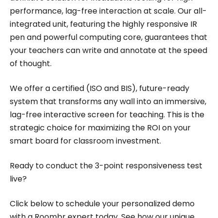
performance, lag-free interaction at scale. Our all-
integrated unit, featuring the highly responsive IR
pen and powerful computing core, guarantees that
your teachers can write and annotate at the speed
of thought.
We offer a certified (ISO and BIS), future-ready
system that transforms any wall into an immersive,
lag-free interactive screen for teaching. This is the
strategic choice for maximizing the ROI on your
smart board for classroom investment.
Ready to conduct the 3-point responsiveness test
live?
Click below to schedule your personalized demo
with a Roombr expert today. See how our unique