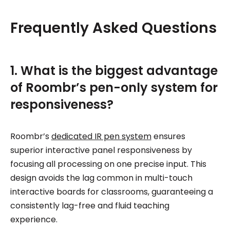
Frequently Asked Questions
1. What is the biggest advantage
of Roombr’s pen-only system for
responsiveness?
Roombr’s
dedicated IR pen system
ensures
superior interactive panel responsiveness by
focusing all processing on one precise input. This
design avoids the lag common in multi-touch
interactive boards for classrooms, guaranteeing a
consistently lag-free and fluid teaching
experience.