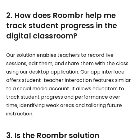
2. How does Roombr help me
track student progress in the
digital classroom?
Our solution enables teachers to record live
sessions, edit them, and share them with the class
using our
desktop application
. Our app interface
offers student-teacher interaction features similar
to a social media account. It allows educators to
track student progress and performance over
time, identifying weak areas and tailoring future
instruction.
3. Is the Roombr solution