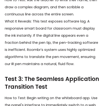
How to Test: Ask the teacher to write their name, then
draw a complex diagram, and then scribble a
continuous line across the entire screen.
What It Reveals: This test exposes software lag. A
responsive smart board for classroom must display
the ink instantly. If the digital line appears even a
fraction behind the pen tip, the pen-tracking software
is inefficient. Roombr’s system uses highly optimized
algorithms to translate the pen movement, ensuring
our IR pen maintains a natural, fluid flow.
Test 3: The Seamless Application
Transition Test
How to Test: Begin writing on the whiteboard app. Use
the panel's interface to immediately switch to a web