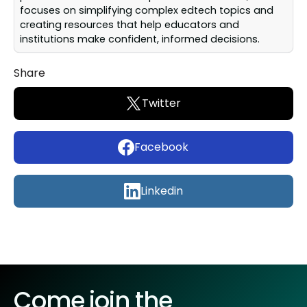
focuses on simplifying complex edtech topics and
creating resources that help educators and
institutions make confident, informed decisions.
Share
Twitter
Facebook
Linkedin
Come join the