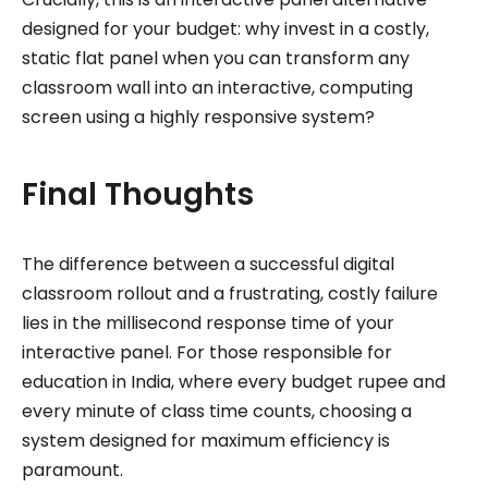
designed for your budget: why invest in a costly,
static flat panel when you can transform any
classroom wall into an interactive, computing
screen using a highly responsive system?
Final Thoughts
The difference between a successful digital
classroom rollout and a frustrating, costly failure
lies in the millisecond response time of your
interactive panel. For those responsible for
education in India, where every budget rupee and
every minute of class time counts, choosing a
system designed for maximum efficiency is
paramount.