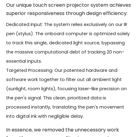
Our unique touch screen projector system achieves
superior responsiveness through design efficiency:
Dedicated Input: The system relies exclusively on our IR
pen (stylus). The onboard computer is optimized solely
to track this single, dedicated light source, bypassing
the massive computational debt of tracking 20 non-
essential inputs.
Targeted Processing: Our patented hardware and
software work together to filter out all ambient light
(sunlight, room lights), focusing laser-like precision on
the pen's signal. This clean, prioritized data is
processed instantly, translating the pen's movement
into digital ink with negligible delay.
In essence, we removed the unnecessary work