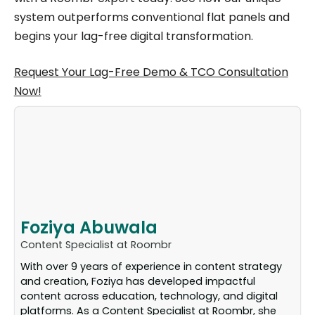
system outperforms conventional flat panels and
begins your lag-free digital transformation.
Request Your Lag-Free Demo & TCO Consultation
Now!
Foziya Abuwala
Content Specialist at Roombr
With over 9 years of experience in content strategy
and creation, Foziya has developed impactful
content across education, technology, and digital
platforms. As a Content Specialist at Roombr, she