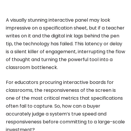
impactful content across education, technology,
and digital platforms. As a Content Specialist at
Roombr, she focuses on simplifying complex
A visually stunning interactive panel may look
edtech topics and creating resources that help
impressive on a specification sheet, but if a teacher
educators and institutions make confident,
writes on it and the digital ink lags behind the pen
tip, the technology has failed. This latency or delay
informed decisions.
is a silent killer of engagement, interrupting the flow
of thought and turning the powerful tool into a
classroom bottleneck.
For educators procuring interactive boards for
classrooms, the responsiveness of the screen is
one of the most critical metrics that specifications
often fail to capture. So, how can a buyer
accurately judge a system’s true speed and
responsiveness before committing to a large-scale
investment?