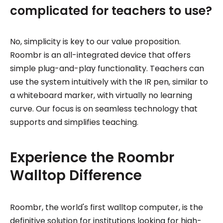
complicated for teachers to use?
No, simplicity is key to our value proposition.
Roombr is an all-integrated device that offers
simple plug-and-play functionality. Teachers can
use the system intuitively with the IR pen, similar to
a whiteboard marker, with virtually no learning
curve. Our focus is on seamless technology that
supports and simplifies teaching.
Experience the Roombr
Walltop Difference
Roombr, the world's first walltop computer, is the
definitive solution for institutions looking for high-