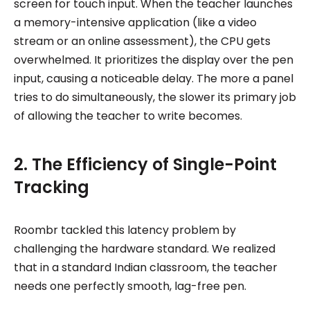
screen for touch input. When the teacher launches
a memory-intensive application (like a video
stream or an online assessment), the CPU gets
overwhelmed. It prioritizes the display over the pen
input, causing a noticeable delay. The more a panel
tries to do simultaneously, the slower its primary job
of allowing the teacher to write becomes.
2. The Efficiency of Single-Point
Tracking
Roombr tackled this latency problem by
challenging the hardware standard. We realized
that in a standard Indian classroom, the teacher
needs one perfectly smooth, lag-free pen.