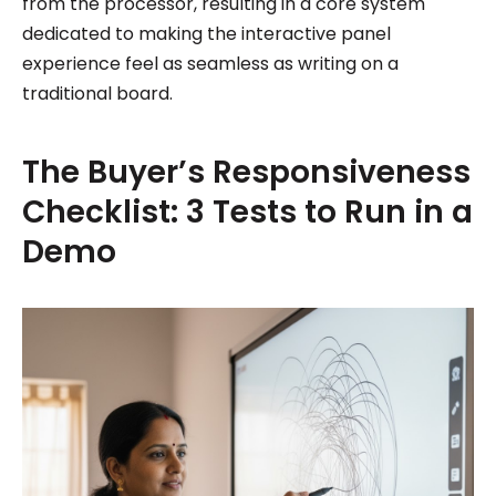
from the processor, resulting in a core system
dedicated to making the interactive panel
experience feel as seamless as writing on a
traditional board.
The Buyer’s Responsiveness
Checklist: 3 Tests to Run in a
Demo