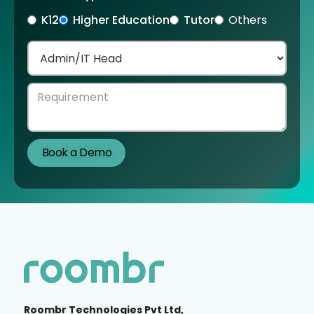
K12
Higher Education
Tutor
Others
Roombr Technologies Pvt Ltd,