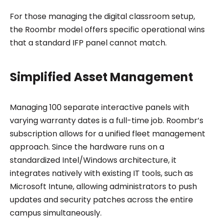
For those managing the digital classroom setup,
the Roombr model offers specific operational wins
that a standard IFP panel cannot match.
Simplified Asset Management
Managing 100 separate interactive panels with
varying warranty dates is a full-time job. Roombr’s
subscription allows for a unified fleet management
approach. Since the hardware runs on a
standardized Intel/Windows architecture, it
integrates natively with existing IT tools, such as
Microsoft Intune, allowing administrators to push
updates and security patches across the entire
campus simultaneously.