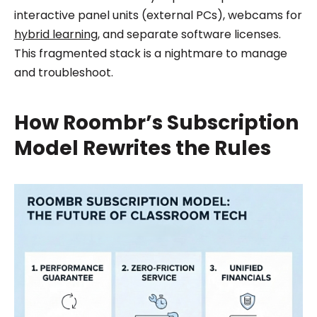
interactive panel units (external PCs), webcams for
hybrid learning
, and separate software licenses.
This fragmented stack is a nightmare to manage
and troubleshoot.
How Roombr’s Subscription
Model Rewrites the Rules