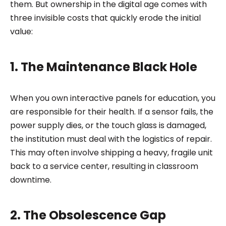
them. But ownership in the digital age comes with
three invisible costs that quickly erode the initial
value:
1. The Maintenance Black Hole
When you own interactive panels for education, you
are responsible for their health. If a sensor fails, the
power supply dies, or the touch glass is damaged,
the institution must deal with the logistics of repair.
This may often involve shipping a heavy, fragile unit
back to a service center, resulting in classroom
downtime.
2. The Obsolescence Gap