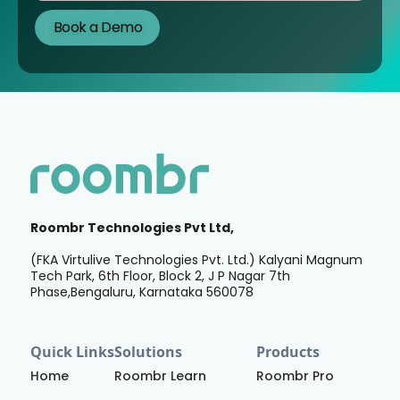
Roombr Technologies Pvt Ltd,
(FKA Virtulive Technologies Pvt. Ltd.) Kalyani Magnum
Tech Park, 6th Floor, Block 2, J P Nagar 7th
Phase,Bengaluru, Karnataka 560078
Quick Links
Solutions
Products
Home
Roombr Learn
Roombr Pro