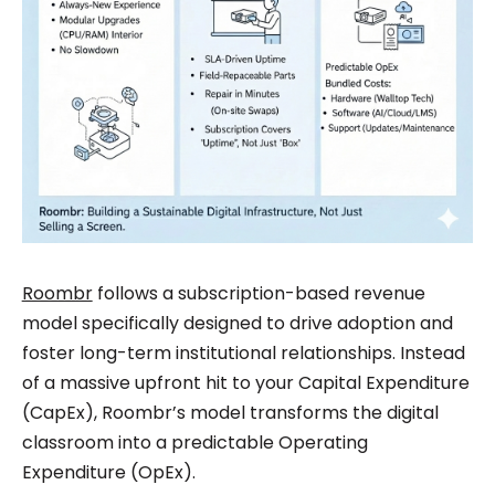
Roombr
follows a subscription-based revenue
model specifically designed to drive adoption and
foster long-term institutional relationships. Instead
of a massive upfront hit to your Capital Expenditure
(CapEx), Roombr’s model transforms the digital
classroom into a predictable Operating
Expenditure (OpEx).