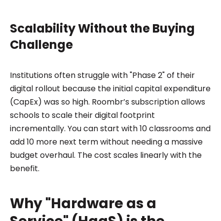
Scalability Without the Buying
Challenge
Institutions often struggle with "Phase 2" of their
digital rollout because the initial capital expenditure
(CapEx) was so high. Roombr’s subscription allows
schools to scale their digital footprint
incrementally. You can start with 10 classrooms and
add 10 more next term without needing a massive
budget overhaul. The cost scales linearly with the
benefit.
Why "Hardware as a