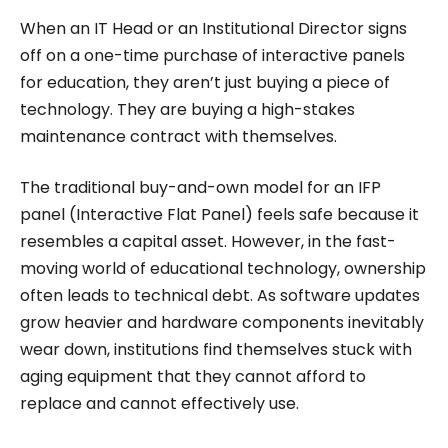
Roombr, she focuses on simplifying complex
When an IT Head or an Institutional Director signs
edtech topics and creating resources that help
off on a one-time purchase of interactive panels
educators and institutions make confident,
for education, they aren’t just buying a piece of
technology. They are buying a high-stakes
informed decisions.
maintenance contract with themselves.
The traditional buy-and-own model for an IFP
panel (Interactive Flat Panel) feels safe because it
resembles a capital asset. However, in the fast-
moving world of educational technology, ownership
often leads to technical debt. As software updates
grow heavier and hardware components inevitably
wear down, institutions find themselves stuck with
aging equipment that they cannot afford to
replace and cannot effectively use.