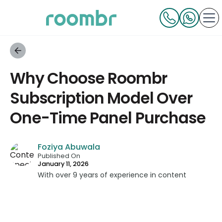
Why Choose Roombr
Subscription Model Over
One-Time Panel Purchase
Foziya Abuwala
Published On
January 11, 2026
With over 9 years of experience in content
strategy and creation, Foziya has developed
impactful content across education, technology,
and digital platforms. As a Content Specialist at