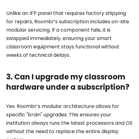
Unlike an IFP panel that requires factory shipping
for repairs, Roombr’s subscription includes on-site
modular servicing. If a component fails, it is
swapped immediately, ensuring your smart
classroom equipment stays functional without
weeks of technical delays.
3. Can I upgrade my classroom
hardware under a subscription?
Yes. Roombr’s modular architecture allows for
specific "brain" upgrades. This ensures your
institution always runs the latest processors and OS
without the need to replace the entire display