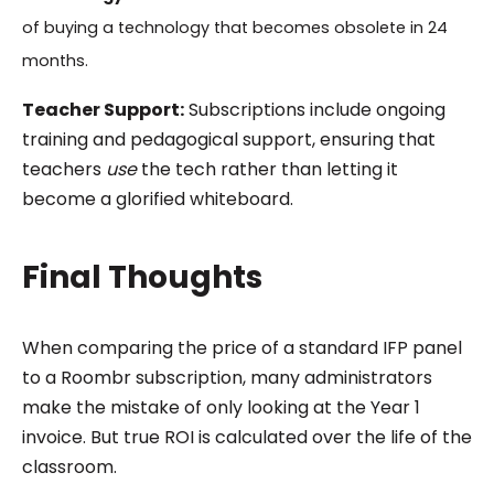
of buying a technology that becomes obsolete in 24
months.
Teacher Support:
Subscriptions include ongoing
training and pedagogical support, ensuring that
teachers
use
the tech rather than letting it
become a glorified whiteboard.
Final Thoughts
When comparing the price of a standard IFP panel
to a Roombr subscription, many administrators
make the mistake of only looking at the Year 1
invoice. But true ROI is calculated over the life of the
classroom.