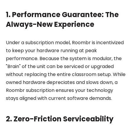
1. Performance Guarantee: The
Always-New Experience
Under a subscription model, Roombr is incentivized
to keep your hardware running at peak
performance. Because the system is modular, the
"Brain" of the unit can be serviced or upgraded
without replacing the entire classroom setup. While
owned hardware depreciates and slows down, a
Roombr subscription ensures your technology
stays aligned with current software demands.
2. Zero-Friction Serviceability