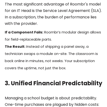
The most significant advantage of Roombr's model
for an IT Head is the Service Level Agreement (SLA).
In a subscription, the burden of performance lies
with the provider.
If a Component Fails:
Roombr’s modular design allows
for field-replaceable parts.
The Result:
Instead of shipping a panel away, a
technician swaps a module on-site. The classroom is
back online in minutes, not weeks. Your subscription
covers the uptime, not just the box.
3. Unified Financial Predictability
Managing a school budget is about predictability.
One-time purchases are plagued by hidden costs: