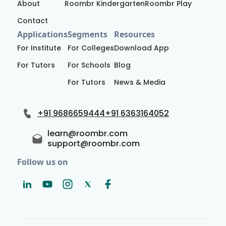
About
Roombr Kindergarten
Roombr Play
Contact
Applications
Segments
Resources
For Institute
For Colleges
Download App
For Tutors
For Schools
Blog
For Tutors
News & Media
+91 9686659444
+91 6363164052
learn@roombr.com
support@roombr.com
Follow us on