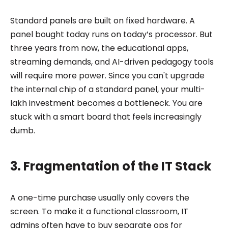
Standard panels are built on fixed hardware. A
panel bought today runs on today’s processor. But
three years from now, the educational apps,
streaming demands, and AI-driven pedagogy tools
will require more power. Since you can't upgrade
the internal chip of a standard panel, your multi-
lakh investment becomes a bottleneck. You are
stuck with a smart board that feels increasingly
dumb.
3. Fragmentation of the IT Stack
A one-time purchase usually only covers the
screen. To make it a functional classroom, IT
admins often have to buy separate ops for