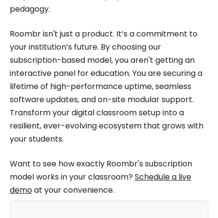
pedagogy.
Roombr isn't just a product. It’s a commitment to
your institution’s future. By choosing our
subscription-based model, you aren't getting an
interactive panel for education. You are securing a
lifetime of high-performance uptime, seamless
software updates, and on-site modular support.
Transform your digital classroom setup into a
resilient, ever-evolving ecosystem that grows with
your students.
Want to see how exactly Roombr's subscription
model works in your classroom?
Schedule a live
demo
at your convenience.