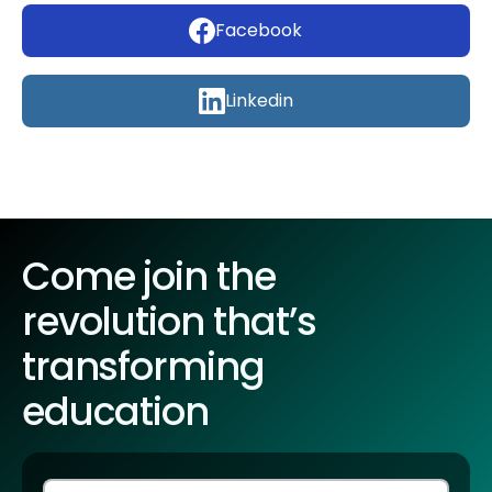
Facebook
Linkedin
Come join the
revolution that’s
transforming
education