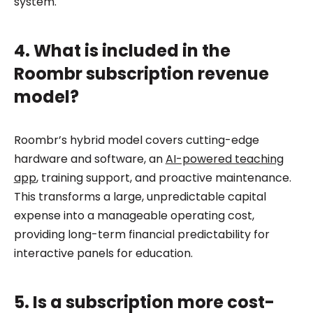
system.
4. What is included in the
Roombr subscription revenue
model?
Roombr’s hybrid model covers cutting-edge
hardware and software, an
AI-powered teaching
app
, training support, and proactive maintenance.
This transforms a large, unpredictable capital
expense into a manageable operating cost,
providing long-term financial predictability for
interactive panels for education.
5. Is a subscription more cost-