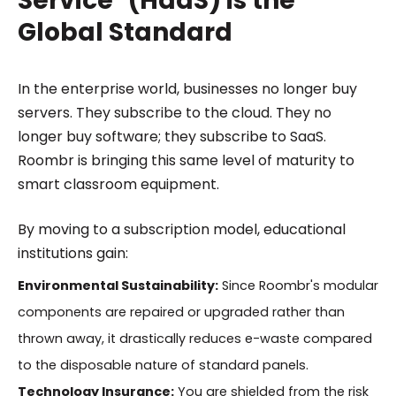
Service" (HaaS) is the
Global Standard
In the enterprise world, businesses no longer buy
servers. They subscribe to the cloud. They no
longer buy software; they subscribe to SaaS.
Roombr is bringing this same level of maturity to
smart classroom equipment.
By moving to a subscription model, educational
institutions gain:
Environmental Sustainability:
Since Roombr's modular
components are repaired or upgraded rather than
thrown away, it drastically reduces e-waste compared
to the disposable nature of standard panels.
Technology Insurance:
You are shielded from the risk