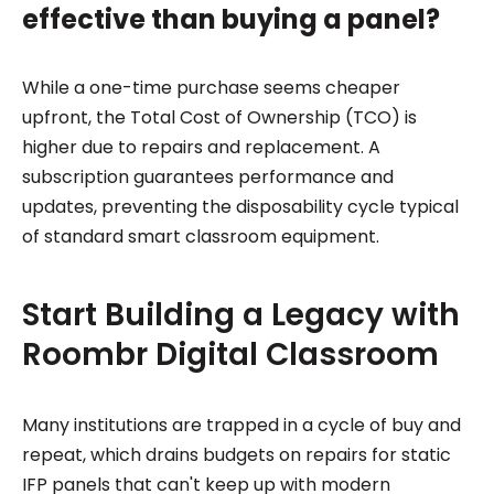
effective than buying a panel?
While a one-time purchase seems cheaper
upfront, the Total Cost of Ownership (TCO) is
higher due to repairs and replacement. A
subscription guarantees performance and
updates, preventing the disposability cycle typical
of standard smart classroom equipment.
Start Building a Legacy with
Roombr Digital Classroom
Many institutions are trapped in a cycle of buy and
repeat, which drains budgets on repairs for static
IFP panels that can't keep up with modern