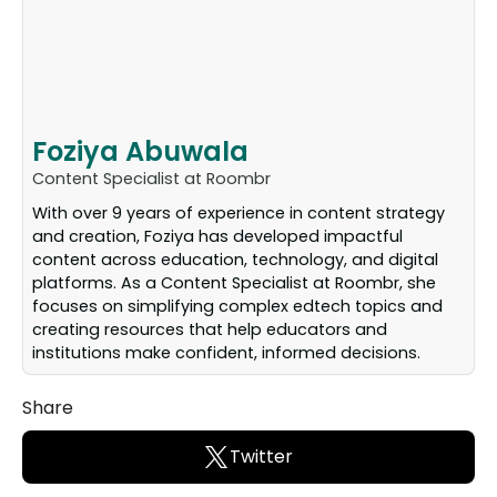
Foziya Abuwala
Content Specialist at Roombr
With over 9 years of experience in content strategy
and creation, Foziya has developed impactful
content across education, technology, and digital
platforms. As a Content Specialist at Roombr, she
focuses on simplifying complex edtech topics and
creating resources that help educators and
institutions make confident, informed decisions.
Share
Twitter