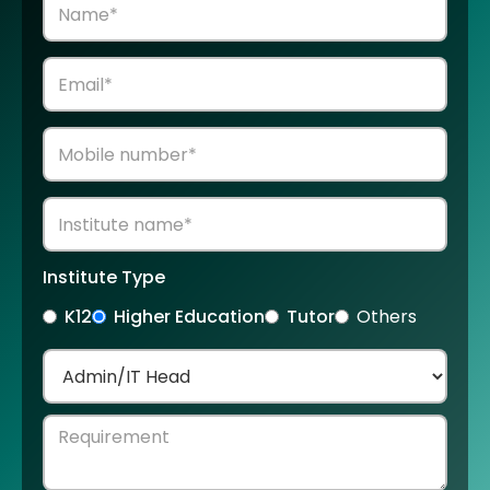
Institute Type
K12
Higher Education
Tutor
Others