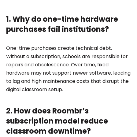
1. Why do one-time hardware
purchases fail institutions?
One-time purchases create technical debt.
Without a subscription, schools are responsible for
repairs and obsolescence. Over time, fixed
hardware may not support newer software, leading
to lag and high maintenance costs that disrupt the
digital classroom setup.
2. How does Roombr’s
subscription model reduce
classroom downtime?