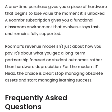
A one-time purchase gives you a piece of hardware
that begins to lose value the moment it is unboxed.
A Roombr subscription gives you a functional
classroom environment that evolves, stays fast,
and remains fully supported.
Roombr’s revenue model isn't just about how you
pay. It's about what you get: a long-term
partnership focused on student outcomes rather
than hardware depreciation. For the modern IT
Head, the choice is clear: stop managing obsolete
assets and start managing learning success.
Frequently Asked
Questions