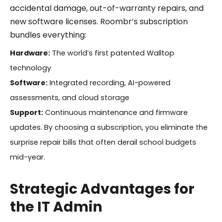
accidental damage, out-of-warranty repairs, and
new software licenses. Roombr’s subscription
bundles everything:
Hardware:
The world’s first patented Walltop
technology
Software:
Integrated recording, AI-powered
assessments, and cloud storage
Support:
Continuous maintenance and firmware
updates. By choosing a subscription, you eliminate the
surprise repair bills that often derail school budgets
mid-year.
Strategic Advantages for
the IT Admin