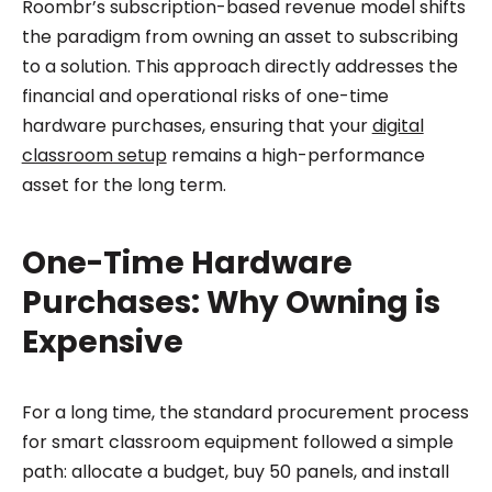
Roombr’s subscription-based revenue model shifts
the paradigm from owning an asset to subscribing
to a solution. This approach directly addresses the
financial and operational risks of one-time
hardware purchases, ensuring that your
digital
classroom setup
remains a high-performance
asset for the long term.
One-Time Hardware
Purchases: Why Owning is
Expensive
For a long time, the standard procurement process
for smart classroom equipment followed a simple
path: allocate a budget, buy 50 panels, and install