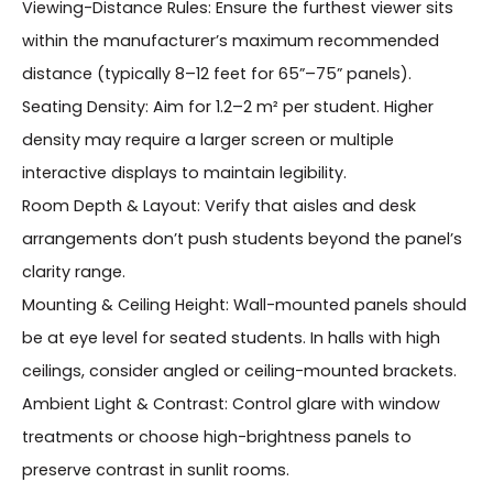
Viewing-Distance Rules: Ensure the furthest viewer sits
within the manufacturer’s maximum recommended
distance (typically 8–12 feet for 65”–75” panels).
Seating Density: Aim for 1.2–2 m² per student. Higher
density may require a larger screen or multiple
interactive displays to maintain legibility.
Room Depth & Layout: Verify that aisles and desk
arrangements don’t push students beyond the panel’s
clarity range.
Mounting & Ceiling Height: Wall-mounted panels should
be at eye level for seated students. In halls with high
ceilings, consider angled or ceiling-mounted brackets.
Ambient Light & Contrast: Control glare with window
treatments or choose high-brightness panels to
preserve contrast in sunlit rooms.