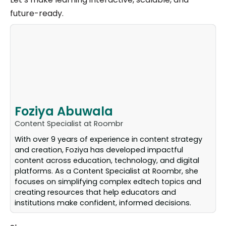
future-ready.
Foziya Abuwala
Content Specialist at Roombr
With over 9 years of experience in content strategy
and creation, Foziya has developed impactful
content across education, technology, and digital
platforms. As a Content Specialist at Roombr, she
focuses on simplifying complex edtech topics and
creating resources that help educators and
institutions make confident, informed decisions.