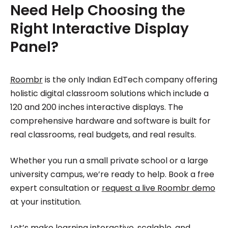
Need Help Choosing the
Right Interactive Display
Panel?
Roombr
is the only Indian EdTech company offering
holistic digital classroom solutions which include a
120 and 200 inches interactive displays. The
comprehensive hardware and software is built for
real classrooms, real budgets, and real results.
Whether you run a small private school or a large
university campus, we’re ready to help. Book a free
expert consultation or
request a live Roombr demo
at your institution.
Let’s make learning interactive, scalable, and