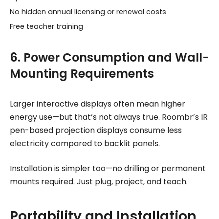
No hidden annual licensing or renewal costs
Free teacher training
6. Power Consumption and Wall-
Mounting Requirements
Larger interactive displays often mean higher
energy use—but that’s not always true. Roombr’s IR
pen-based projection displays consume less
electricity compared to backlit panels.
Installation is simpler too—no drilling or permanent
mounts required. Just plug, project, and teach.
Portability and Installation