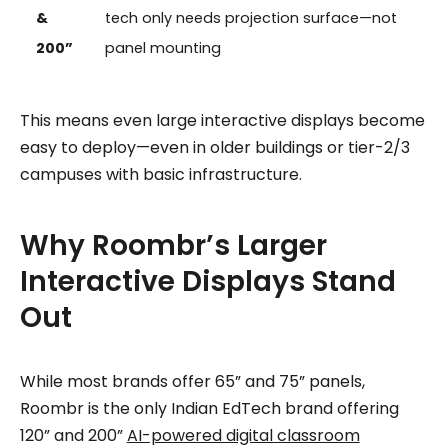
&
tech only needs projection surface—not
200”
panel mounting
This means even large interactive displays become
easy to deploy—even in older buildings or tier-2/3
campuses with basic infrastructure.
Why Roombr’s Larger
Interactive Displays Stand
Out
While most brands offer 65” and 75” panels,
Roombr is the only Indian EdTech brand offering
120” and 200”
AI-powered digital classroom