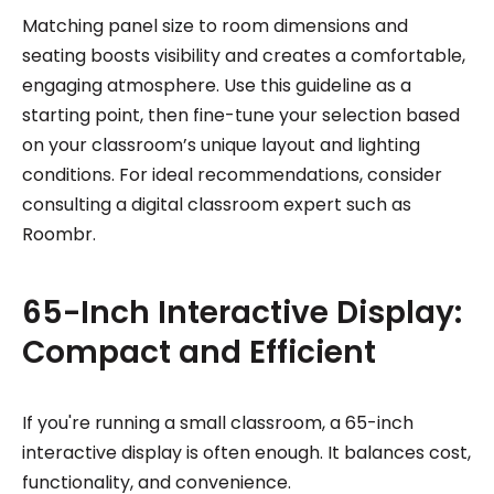
Matching panel size to room dimensions and
seating boosts visibility and creates a comfortable,
engaging atmosphere. Use this guideline as a
starting point, then fine-tune your selection based
on your classroom’s unique layout and lighting
conditions. For ideal recommendations, consider
consulting a digital classroom expert such as
Roombr.
65-Inch Interactive Display:
Compact and Efficient
If you're running a small classroom, a 65-inch
interactive display is often enough. It balances cost,
functionality, and convenience.