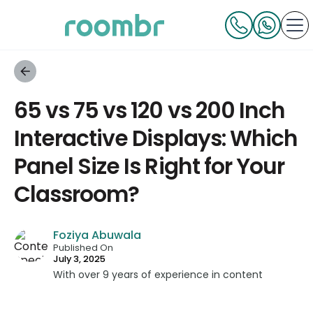
65 vs 75 vs 120 vs 200 Inch
Interactive Displays: Which
Panel Size Is Right for Your
Classroom?
Foziya Abuwala
Published On
July 3, 2025
With over 9 years of experience in content
strategy and creation, Foziya has developed