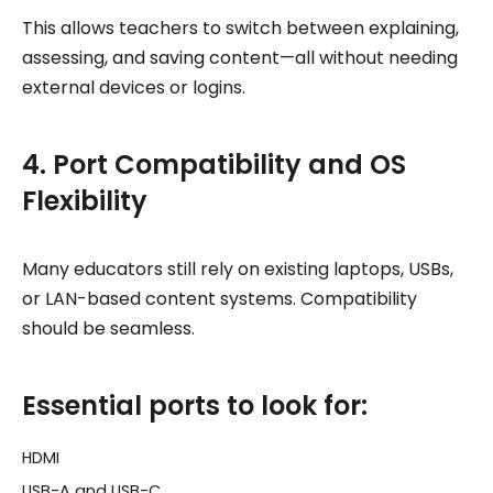
This allows teachers to switch between explaining,
assessing, and saving content—all without needing
external devices or logins.
4. Port Compatibility and OS
Flexibility
Many educators still rely on existing laptops, USBs,
or LAN-based content systems. Compatibility
should be seamless.
Essential ports to look for:
HDMI
USB-A and USB-C