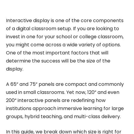
impactful content across education, technology,
and digital platforms. As a Content Specialist at
Roombr, she focuses on simplifying complex
Interactive display is one of the core components
edtech topics and creating resources that help
of a digital classroom setup. If you are looking to
educators and institutions make confident,
invest in one for your school or college classroom,
you might come across a wide variety of options.
informed decisions.
One of the most important factors that will
determine the success will be the size of the
display.
A 65” and 75” panels are compact and commonly
used in small classrooms. Yet now, 120” and even
200” interactive panels are redefining how
institutions approach immersive learning for large
groups, hybrid teaching, and multi-class delivery.
In this guide, we break down which size is right for