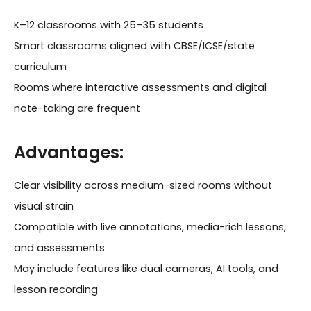
K–12 classrooms with 25–35 students
Smart classrooms aligned with CBSE/ICSE/state
curriculum
Rooms where interactive assessments and digital
note-taking are frequent
Advantages:
Clear visibility across medium-sized rooms without
visual strain
Compatible with live annotations, media-rich lessons,
and assessments
May include features like dual cameras, AI tools, and
lesson recording