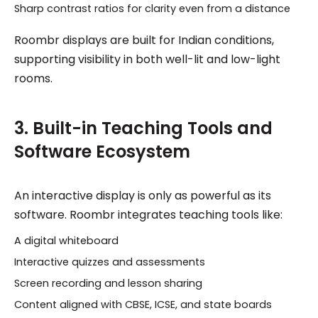
Sharp contrast ratios for clarity even from a distance
Roombr displays are built for Indian conditions,
supporting visibility in both well-lit and low-light
rooms.
3. Built-in Teaching Tools and
Software Ecosystem
An interactive display is only as powerful as its
software. Roombr integrates teaching tools like:
A digital whiteboard
Interactive quizzes and assessments
Screen recording and lesson sharing
Content aligned with CBSE, ICSE, and state boards