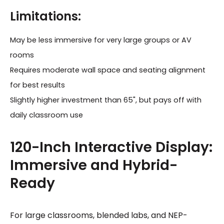
Limitations:
May be less immersive for very large groups or AV
rooms
Requires moderate wall space and seating alignment
for best results
Slightly higher investment than 65", but pays off with
daily classroom use
120-Inch Interactive Display:
Immersive and Hybrid-
Ready
For large classrooms, blended labs, and NEP-