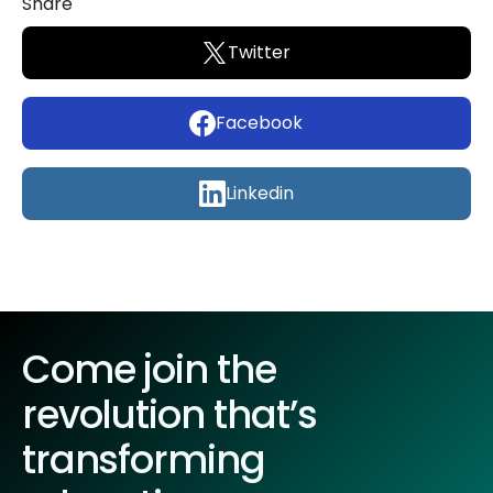
Share
Twitter
Facebook
Linkedin
Come join the
revolution that’s
transforming