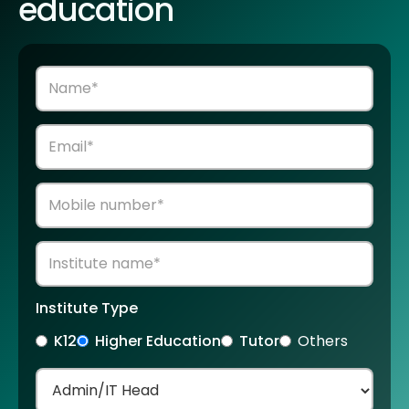
education
Institute Type
K12
Higher Education
Tutor
Others