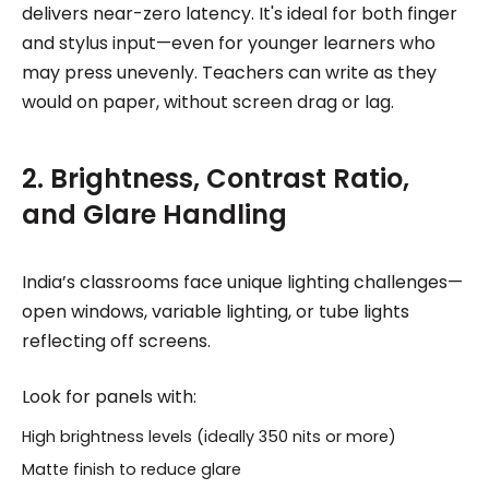
delivers near-zero latency. It's ideal for both finger
and stylus input—even for younger learners who
may press unevenly. Teachers can write as they
would on paper, without screen drag or lag.
2. Brightness, Contrast Ratio,
and Glare Handling
India’s classrooms face unique lighting challenges—
open windows, variable lighting, or tube lights
reflecting off screens.
Look for panels with:
High brightness levels (ideally 350 nits or more)
Matte finish to reduce glare