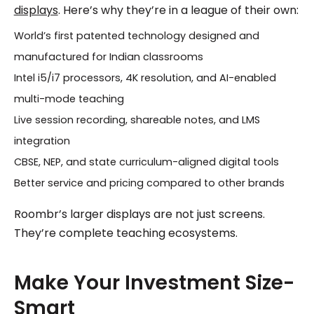
displays
. Here’s why they’re in a league of their own:
World’s first patented technology designed and
manufactured for Indian classrooms
Intel i5/i7 processors, 4K resolution, and AI-enabled
multi-mode teaching
Live session recording, shareable notes, and LMS
integration
CBSE, NEP, and state curriculum-aligned digital tools
Better service and pricing compared to other brands
Roombr’s larger displays are not just screens.
They’re complete teaching ecosystems.
Make Your Investment Size-
Smart