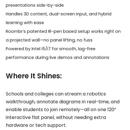
presentations side-by-side
Handles 3D content, dual-screen input, and hybrid
learning with ease
Roombr’s patented IR-pen based setup works right on
a projected wall—no panel lifting, no fuss
Powered by Intel i5/i7 for smooth, lag-free
performance during live demos and annotations
Where It Shines:
Schools and colleges can stream a robotics
walkthrough, annotate diagrams in real-time, and
enable students to join remotely—all on one 120”
interactive flat panel, without needing extra
hardware or tech support.