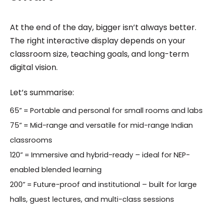
At the end of the day, bigger isn’t always better.
The right interactive display depends on your
classroom size, teaching goals, and long-term
digital vision.
Let’s summarise:
65” = Portable and personal for small rooms and labs
75” = Mid-range and versatile for mid-range Indian
classrooms
120” = Immersive and hybrid-ready – ideal for NEP-
enabled blended learning
200” = Future-proof and institutional – built for large
halls, guest lectures, and multi-class sessions