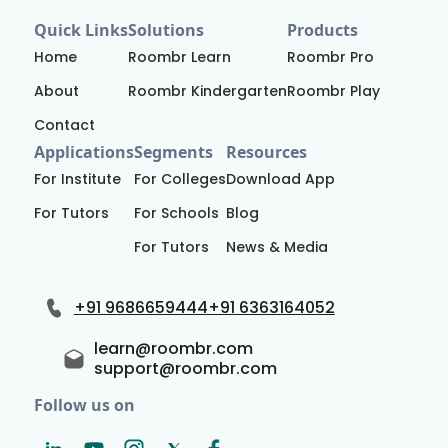
Quick Links
Solutions
Products
Home
Roombr Learn
Roombr Pro
About
Roombr Kindergarten
Roombr Play
Contact
Applications
Segments
Resources
For Institute
For Colleges
Download App
For Tutors
For Schools
Blog
For Tutors
News & Media
+91 9686659444
+91 6363164052
learn@roombr.com
support@roombr.com
Follow us on