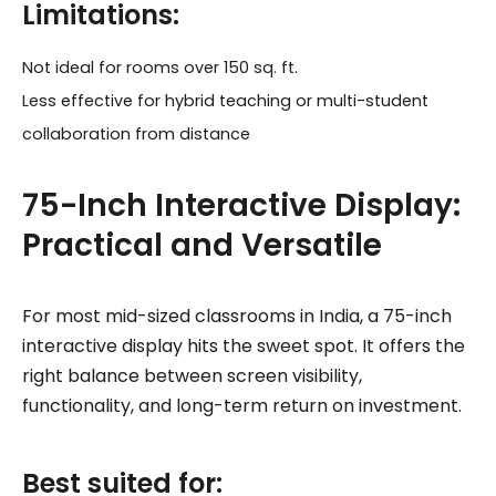
Limitations:
Not ideal for rooms over 150 sq. ft.
Less effective for hybrid teaching or multi-student
collaboration from distance
75-Inch Interactive Display:
Practical and Versatile
For most mid-sized classrooms in India, a 75-inch
interactive display hits the sweet spot. It offers the
right balance between screen visibility,
functionality, and long-term return on investment.
Best suited for: