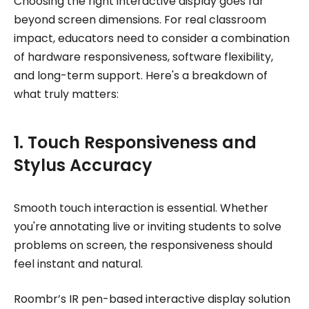
Choosing the right interactive display goes far
beyond screen dimensions. For real classroom
impact, educators need to consider a combination
of hardware responsiveness, software flexibility,
and long-term support. Here's a breakdown of
what truly matters:
1. Touch Responsiveness and
Stylus Accuracy
Smooth touch interaction is essential. Whether
you're annotating live or inviting students to solve
problems on screen, the responsiveness should
feel instant and natural.
Roombr’s IR pen-based interactive display solution