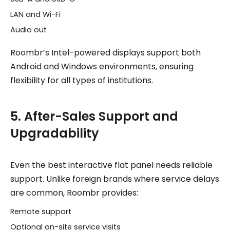
LAN and Wi-Fi
Audio out
Roombr’s Intel-powered displays support both
Android and Windows environments, ensuring
flexibility for all types of institutions.
5. After-Sales Support and
Upgradability
Even the best interactive flat panel needs reliable
support. Unlike foreign brands where service delays
are common, Roombr provides:
Remote support
Optional on-site service visits