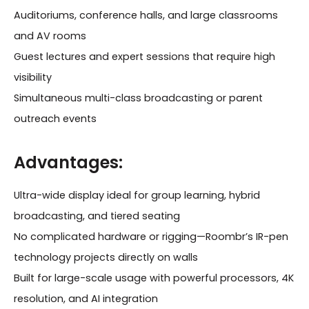
Auditoriums, conference halls, and large classrooms
and AV rooms
Guest lectures and expert sessions that require high
visibility
Simultaneous multi-class broadcasting or parent
outreach events
Advantages:
Ultra-wide display ideal for group learning, hybrid
broadcasting, and tiered seating
No complicated hardware or rigging—Roombr’s IR-pen
technology projects directly on walls
Built for large-scale usage with powerful processors, 4K
resolution, and AI integration