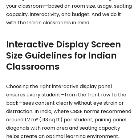
your classroom—based on room size, usage, seating
capacity, interactivity, and budget. And we do it
with the Indian classrooms in mind.
Interactive Display Screen
Size Guidelines for Indian
Classrooms
Choosing the right interactive display panel
ensures every student—from the front row to the
back—sees content clearly without eye strain or
distraction. In India, where CBSE norms recommend
around 1.2 m² (≈13 sq ft) per student, pairing panel
diagonals with room area and seating capacity
helps create an optimal learning environment.