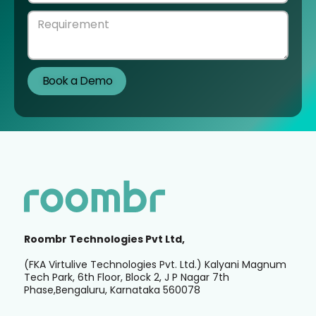
Roombr Technologies Pvt Ltd,
(FKA Virtulive Technologies Pvt. Ltd.) Kalyani Magnum
Tech Park, 6th Floor, Block 2, J P Nagar 7th
Phase,Bengaluru, Karnataka 560078