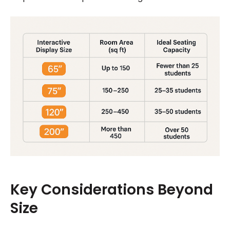
Key Considerations Beyond
Size