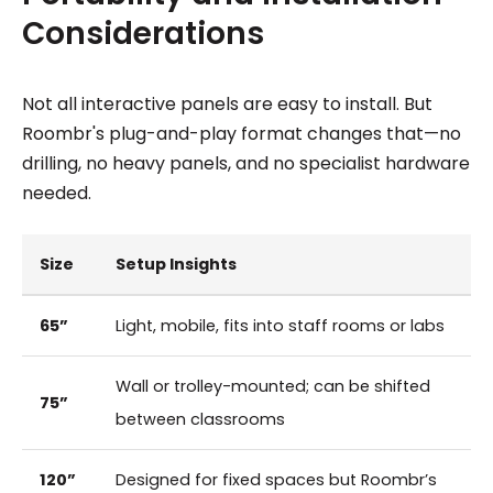
Considerations
Not all interactive panels are easy to install. But
Roombr's plug-and-play format changes that—no
drilling, no heavy panels, and no specialist hardware
needed.
Size
Setup Insights
65”
Light, mobile, fits into staff rooms or labs
Wall or trolley-mounted; can be shifted
75”
between classrooms
120”
Designed for fixed spaces but Roombr’s