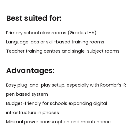
Best suited for:
Primary school classrooms (Grades 1–5)
Language labs or skill-based training rooms
Teacher training centres and single-subject rooms
Advantages:
Easy plug-and-play setup, especially with Roombr’s IR-
pen based system
Budget-friendly for schools expanding digital
infrastructure in phases
Minimal power consumption and maintenance