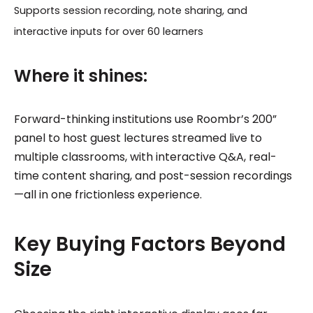
Supports session recording, note sharing, and
interactive inputs for over 60 learners
Where it shines:
Forward-thinking institutions use Roombr’s 200”
panel to host guest lectures streamed live to
multiple classrooms, with interactive Q&A, real-
time content sharing, and post-session recordings
—all in one frictionless experience.
Key Buying Factors Beyond
Size