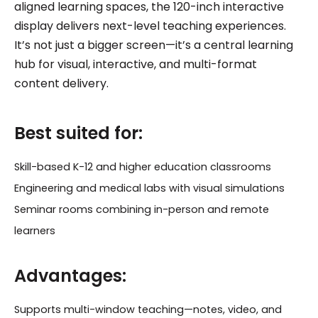
aligned learning spaces, the 120-inch interactive
display delivers next-level teaching experiences.
It’s not just a bigger screen—it’s a central learning
hub for visual, interactive, and multi-format
content delivery.
Best suited for:
Skill-based K-12 and higher education classrooms
Engineering and medical labs with visual simulations
Seminar rooms combining in-person and remote
learners
Advantages:
Supports multi-window teaching—notes, video, and