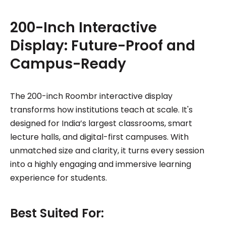
200-Inch Interactive
Display: Future-Proof and
Campus-Ready
The 200-inch Roombr interactive display
transforms how institutions teach at scale. It's
designed for India’s largest classrooms, smart
lecture halls, and digital-first campuses. With
unmatched size and clarity, it turns every session
into a highly engaging and immersive learning
experience for students.
Best Suited For: