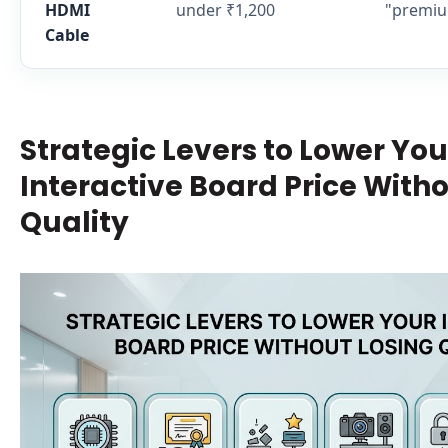
HDMI
under ₹1,200
"premiu
Cable
Strategic Levers to Lower You
Interactive Board Price Witho
Quality