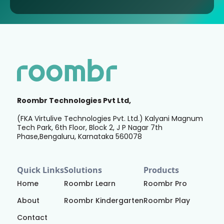
Roombr Technologies Pvt Ltd,
(FKA Virtulive Technologies Pvt. Ltd.) Kalyani Magnum
Tech Park, 6th Floor, Block 2, J P Nagar 7th
Phase,Bengaluru, Karnataka 560078
Quick Links
Solutions
Products
Home
Roombr Learn
Roombr Pro
About
Roombr Kindergarten
Roombr Play
Contact