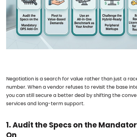
Negotiation is a search for value rather than just a rac
number. When a vendor refuses to revisit the base int
you can still secure a better deal by shifting the conv
services and long-term support.
1. Audit the Specs on the Mandato
On