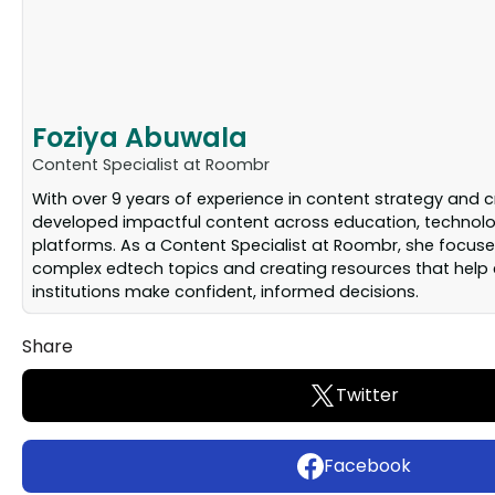
Foziya Abuwala
Content Specialist at Roombr
With over 9 years of experience in content strategy and c
developed impactful content across education, technolog
platforms. As a Content Specialist at Roombr, she focuse
complex edtech topics and creating resources that help
institutions make confident, informed decisions.
Share
Twitter
Facebook