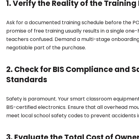
1. Verify the Reality of the Trainin
Ask for a documented training schedule before the PO 
promise of free training usually results in a single on
teachers confused. Demand a multi-stage onboarding
negotiable part of the purchase.
2. Check for BIS Compliance and S
Standards
Safety is paramount. Your smart classroom equipmen
BIS-certified electronics. Ensure that all overhead moun
meet local school safety codes to prevent accidents i
3. Evaluate the Total Cost of Owne