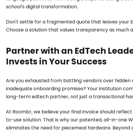
school's digital transformation.
Don't settle for a fragmented quote that leaves your 
Choose a solution that values transparency as much 
Partner with an EdTech Lead
Invests in Your Success
Are you exhausted from battling vendors over hidde
inadequate onboarding promises? Your institution co
long-term edtech partner, not just a transactional ha
At Roombr, we believe your final invoice should reflec
to-use solution. That is why our patented, all-in-one 
eliminates the need for piecemeal hardware. Beyond 