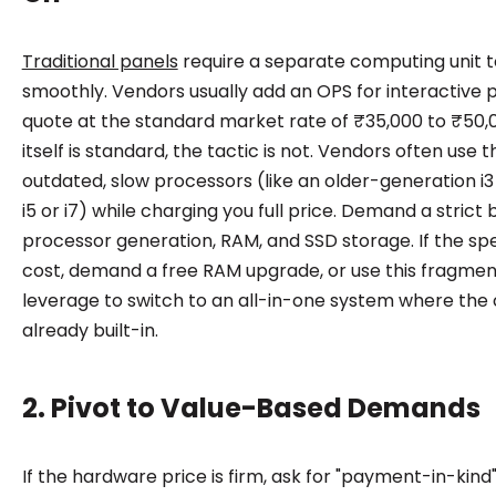
Traditional panels
require a separate computing unit t
smoothly. Vendors usually add an OPS for interactive p
quote at the standard market rate of ₹35,000 to ₹50,0
itself is standard, the tactic is not. Vendors often use th
outdated, slow processors (like an older-generation i
i5 or i7) while charging you full price. Demand a stric
processor generation, RAM, and SSD storage. If the spe
cost, demand a free RAM upgrade, or use this fragmen
leverage to switch to an all-in-one system where the
already built-in.
2. Pivot to Value-Based Demands
If the hardware price is firm, ask for "payment-in-kind"