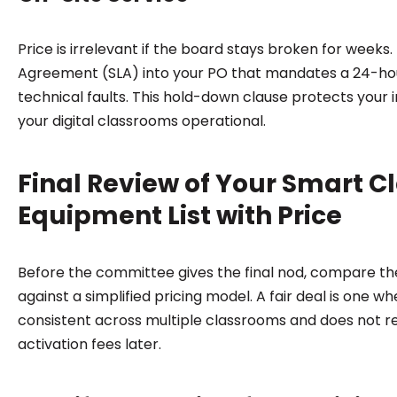
Price is irrelevant if the board stays broken for weeks. 
Agreement (SLA) into your PO that mandates a 24-ho
technical faults. This hold-down clause protects your
your digital classrooms operational.
Final Review of Your Smart 
Equipment List with Price
Before the committee gives the final nod, compare th
against a simplified pricing model. A fair deal is one w
consistent across multiple classrooms and does not r
activation fees later.