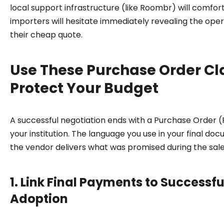
local support infrastructure (like Roombr) will comforta
importers will hesitate immediately revealing the oper
their cheap quote.
Use These Purchase Order Cl
Protect Your Budget
A successful negotiation ends with a Purchase Order 
your institution. The language you use in your final do
the vendor delivers what was promised during the sale
1. Link Final Payments to Successf
Adoption