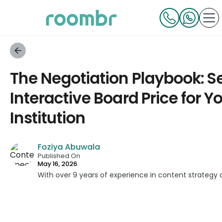
The Negotiation Playbook: Se
Interactive Board Price for Y
Institution
Foziya Abuwala
Published On
May 16, 2026
With over 9 years of experience in content strategy 
developed impactful content across education, techn
platforms. As a Content Specialist at Roombr, she fo
complex edtech topics and creating resources that 