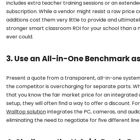
includes extra teacher training sessions or an extend
subscription. While a vendor might resist a raw price c
additions cost them very little to provide and ultimat
stronger smart classroom ROI for your school than a 
ever could.
3. Use an All-in-One Benchmark a
Present a quote from a transparent, all-in-one system
the competitor is overcharging for separate parts. 
that you know the fair market price for an integrated 
setup, they will often find a way to offer a discount. F
Walltop solution
integrates the PC, cameras, and audio 
eliminating the need to negotiate for five different line