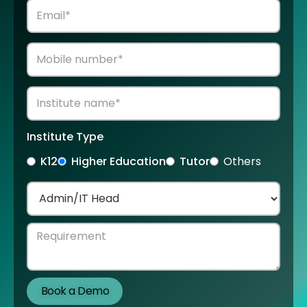
Institute Type
K12
Higher Education
Tutor
Others