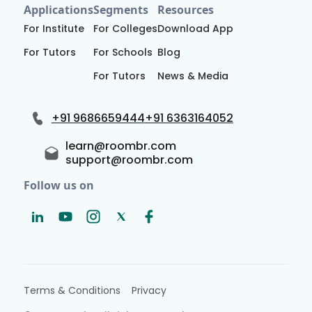
Applications
Segments
Resources
For Institute
For Colleges
Download App
For Tutors
For Schools
Blog
For Tutors
News & Media
+91 9686659444
+91 6363164052
learn@roombr.com
support@roombr.com
Follow us on
Terms & Conditions
Privacy