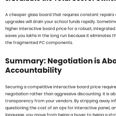
A cheaper glass board that requires constant repairs
upgrades will drain your school funds rapidly. Sometime
higher interactive board price for a robust, integrated
saves you lakhs in the long run because it eliminates th
the fragmented PC components.
Summary: Negotiation is Ab
Accountability
Securing a competitive interactive board price require
negotiation rather than aggressive discounting. It is 
transparency from your vendors. By stripping away in
questioning the cost of an ops for interactive panel, a
language, you move from being a buyer to being a stra