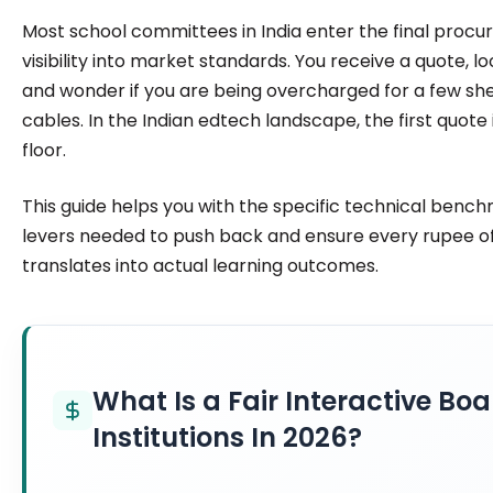
institutions make confident, informed decisions.
Most school committees in India enter the final proc
visibility into market standards. You receive a quote, l
and wonder if you are being overcharged for a few sh
cables. In the Indian edtech landscape, the first quote 
floor.
This guide helps you with the specific technical bench
levers needed to push back and ensure every rupee o
translates into actual learning outcomes.
What Is a Fair Interactive Boa
Institutions In 2026?