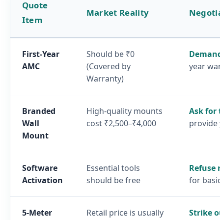
Quote
Market Reality
Negoti
Item
First-Year
Should be ₹0
Demand
AMC
(Covered by
year wa
Warranty)
Branded
High-quality mounts
Ask for
Wall
cost ₹2,500–₹4,000
provide
Mount
Software
Essential tools
Refuse 
Activation
should be free
for basi
5-Meter
Retail price is usually
Strike o