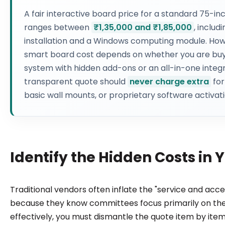
A fair interactive board price for a standard 75-inc
ranges between
₹1,35,000 and ₹1,85,000
, includ
installation and a Windows computing module. How
smart board cost depends on whether you are bu
system with hidden add-ons or an all-in-one integr
transparent quote should
never charge extra
for
basic wall mounts, or proprietary software activati
Identify the Hidden Costs in
Traditional vendors often inflate the "service and acce
because they know committees focus primarily on the
effectively, you must dismantle the quote item by ite