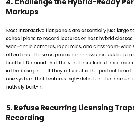
4. Challenge the Hybrid-Ready Per
Markups
Most interactive flat panels are essentially just large 
school plans to record lectures or host hybrid classes
wide-angle cameras, lapel mics, and classroom-wide 
often treat these as premium accessories, adding a m
final bill. Demand that the vendor includes these essent
in the base price. If they refuse, it is the perfect time 
one system that features high-definition dual camer
natively built-in.
5. Refuse Recurring Licensing Trap
Recording