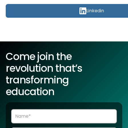
Linkedin
Come join the
revolution that’s
transforming
education