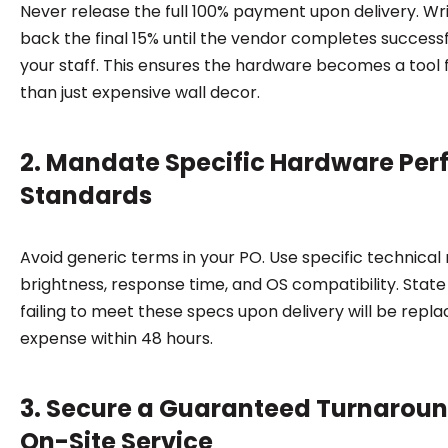
Never release the full 100% payment upon delivery. Wri
back the final 15% until the vendor completes successfu
your staff. This ensures the hardware becomes a tool 
than just expensive wall decor.
2. Mandate Specific Hardware Pe
Standards
Avoid generic terms in your PO. Use specific technical
brightness, response time, and OS compatibility. State 
failing to meet these specs upon delivery will be repla
expense within 48 hours.
3. Secure a Guaranteed Turnaroun
On-Site Service