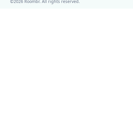
©2026 Roombr. All rights reserved.