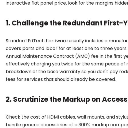
interactive flat panel price, look for the margins hidden
1. Challenge the Redundant First-
Standard EdTech hardware usually includes a manufac
covers parts and labor for at least one to three years.
Annual Maintenance Contract (AMC) fee in the first ye
effectively charging you twice for the same peace of
breakdown of the base warranty so you don't pay re
fees for services that should already be covered.
2. Scrutinize the Markup on Acces
Check the cost of HDMI cables, wall mounts, and stylu
bundle generic accessories at a 300% markup compar