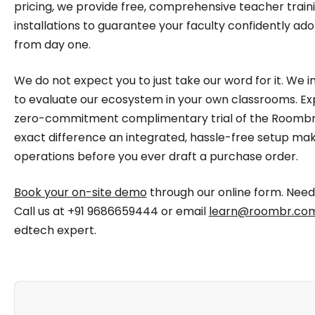
pricing, we provide free, comprehensive teacher traini
installations to guarantee your faculty confidently ad
from day one.
We do not expect you to just take our word for it. We 
to evaluate our ecosystem in your own classrooms. E
zero-commitment complimentary trial of the Roombr 
exact difference an integrated, hassle-free setup make
operations before you ever draft a purchase order.
Book your on-site demo
through our online form. Nee
Call us at +91 9686659444 or email
learn@roombr.co
edtech expert.