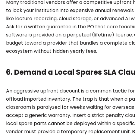
Many traditional vendors offer a competitive upfront 
to lock your institution into expensive annual renewals 
like lecture recording, cloud storage, or advanced AI w
Ask for a written guarantee in the PO that core teach
software is provided on a perpetual (lifetime) license. 
budget toward a provider that bundles a complete c
ecosystem without hidden yearly fees.
6. Demand a Local Spares SLA Cla
An aggressive upfront discount is a common tactic for
offload imported inventory. The trap is that when a pa
classroom is paralyzed for weeks waiting for overseas 
accept a generic warranty. Insert a strict penalty claus
local spare parts cannot be deployed within a specifi
vendor must provide a temporary replacement unit. B