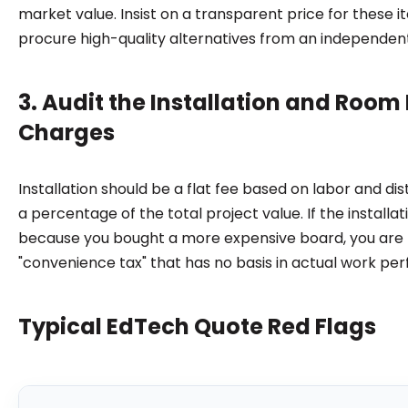
market value. Insist on a transparent price for these i
procure high-quality alternatives from an independent
3. Audit the Installation and Room
Charges
Installation should be a flat fee based on labor and dis
a percentage of the total project value. If the installat
because you bought a more expensive board, you are l
"convenience tax" that has no basis in actual work pe
Typical EdTech Quote Red Flags