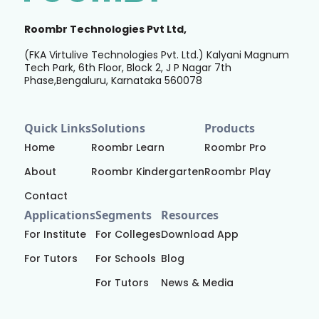
Roombr Technologies Pvt Ltd,
(FKA Virtulive Technologies Pvt. Ltd.) Kalyani Magnum
Tech Park, 6th Floor, Block 2, J P Nagar 7th
Phase,Bengaluru, Karnataka 560078
Quick Links
Solutions
Products
Home
Roombr Learn
Roombr Pro
About
Roombr Kindergarten
Roombr Play
Contact
Applications
Segments
Resources
For Institute
For Colleges
Download App
For Tutors
For Schools
Blog
For Tutors
News & Media