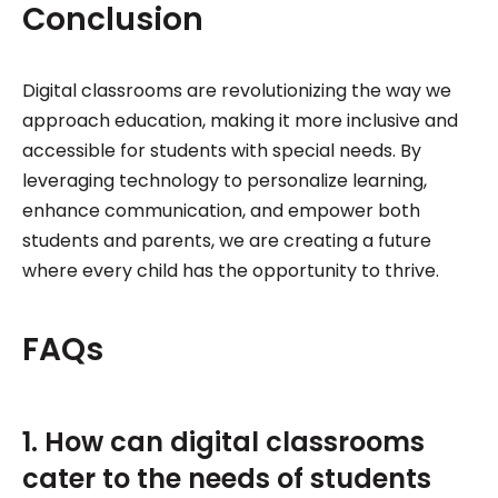
Conclusion
Digital classrooms are revolutionizing the way we
approach education, making it more inclusive and
accessible for students with special needs. By
leveraging technology to personalize learning,
enhance communication, and empower both
students and parents, we are creating a future
where every child has the opportunity to thrive.
FAQs
1. How can digital classrooms
cater to the needs of students