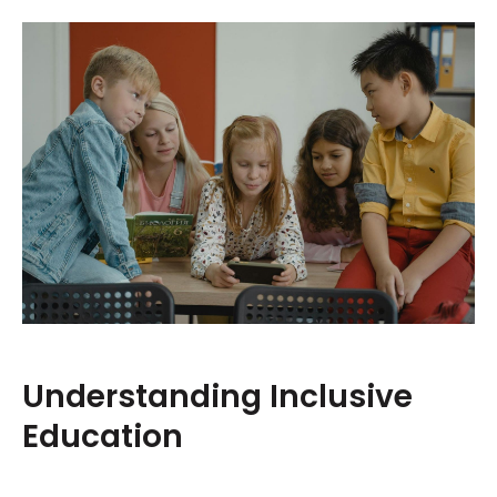
Understanding Inclusive
Education