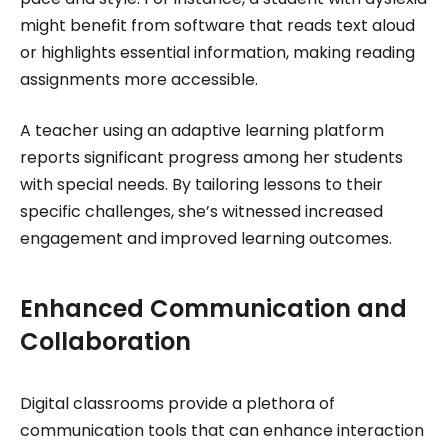
might benefit from software that reads text aloud
or highlights essential information, making reading
assignments more accessible.
A teacher using an adaptive learning platform
reports significant progress among her students
with special needs. By tailoring lessons to their
specific challenges, she’s witnessed increased
engagement and improved learning outcomes.
Enhanced Communication and
Collaboration
Digital classrooms provide a plethora of
communication tools that can enhance interaction