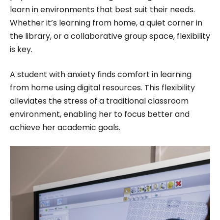
learn in environments that best suit their needs.
Whether it’s learning from home, a quiet corner in
the library, or a collaborative group space, flexibility
is key.
A student with anxiety finds comfort in learning
from home using digital resources. This flexibility
alleviates the stress of a traditional classroom
environment, enabling her to focus better and
achieve her academic goals.