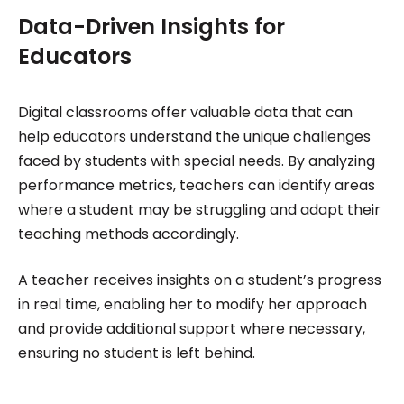
Data-Driven Insights for
Educators
Digital classrooms offer valuable data that can
help educators understand the unique challenges
faced by students with special needs. By analyzing
performance metrics, teachers can identify areas
where a student may be struggling and adapt their
teaching methods accordingly.
A teacher receives insights on a student’s progress
in real time, enabling her to modify her approach
and provide additional support where necessary,
ensuring no student is left behind.