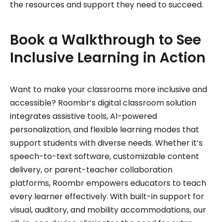
the resources and support they need to succeed.
Book a Walkthrough to See
Inclusive Learning in Action
Want to make your classrooms more inclusive and
accessible? Roombr’s digital classroom solution
integrates assistive tools, AI-powered
personalization, and flexible learning modes that
support students with diverse needs. Whether it’s
speech-to-text software, customizable content
delivery, or parent-teacher collaboration
platforms, Roombr empowers educators to teach
every learner effectively. With built-in support for
visual, auditory, and mobility accommodations, our