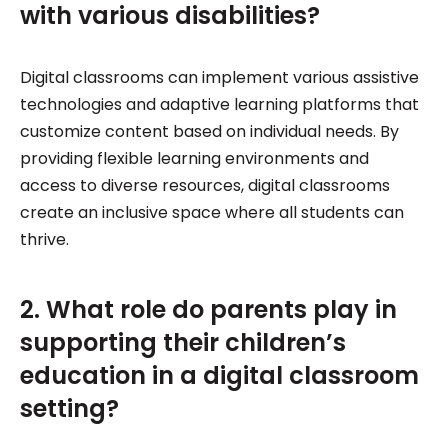
with various disabilities?
Digital classrooms can implement various assistive
technologies and adaptive learning platforms that
customize content based on individual needs. By
providing flexible learning environments and
access to diverse resources, digital classrooms
create an inclusive space where all students can
thrive.
2. What role do parents play in
supporting their children’s
education in a digital classroom
setting?