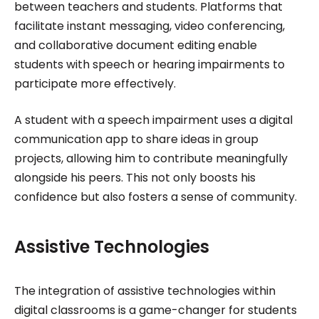
between teachers and students. Platforms that
facilitate instant messaging, video conferencing,
and collaborative document editing enable
students with speech or hearing impairments to
participate more effectively.
A student with a speech impairment uses a digital
communication app to share ideas in group
projects, allowing him to contribute meaningfully
alongside his peers. This not only boosts his
confidence but also fosters a sense of community.
Assistive Technologies
The integration of assistive technologies within
digital classrooms is a game-changer for students