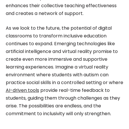
enhances their collective teaching effectiveness
and creates a network of support.
As we look to the future, the potential of digital
classrooms to transform inclusive education
continues to expand. Emerging technologies like
artificial intelligence and virtual reality promise to
create even more immersive and supportive
learning experiences. Imagine a virtual reality
environment where students with autism can
practice social skills in a controlled setting or where
AI-driven tools
provide real-time feedback to
students, guiding them through challenges as they
arise. The possibilities are endless, and the
commitment to inclusivity will only strengthen.