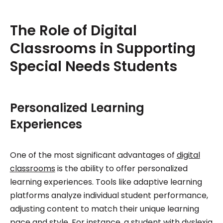
The Role of Digital
Classrooms in Supporting
Special Needs Students
Personalized Learning
Experiences
One of the most significant advantages of
digital
classrooms
is the ability to offer personalized
learning experiences. Tools like adaptive learning
platforms analyze individual student performance,
adjusting content to match their unique learning
pace and style. For instance, a student with dyslexia