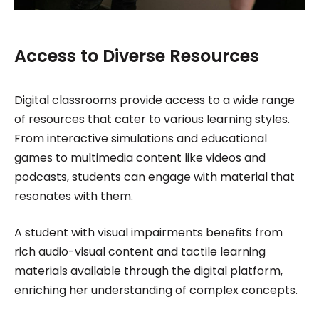
Access to Diverse Resources
Digital classrooms provide access to a wide range
of resources that cater to various learning styles.
From interactive simulations and educational
games to multimedia content like videos and
podcasts, students can engage with material that
resonates with them.
A student with visual impairments benefits from
rich audio-visual content and tactile learning
materials available through the digital platform,
enriching her understanding of complex concepts.