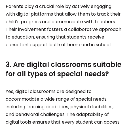
Parents play a crucial role by actively engaging
with digital platforms that allow them to track their
child’s progress and communicate with teachers.
Their involvement fosters a collaborative approach
to education, ensuring that students receive
consistent support both at home and in school.
3. Are digital classrooms suitable
for all types of special needs?
Yes, digital classrooms are designed to
accommodate a wide range of special needs,
including learning disabilities, physical disabilities,
and behavioral challenges. The adaptability of
digital tools ensures that every student can access