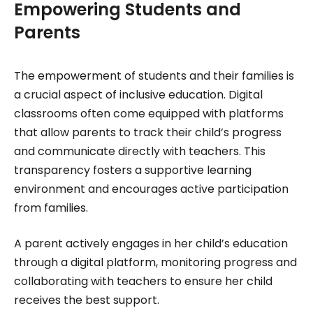
Empowering Students and
Parents
The empowerment of students and their families is
a crucial aspect of inclusive education. Digital
classrooms often come equipped with platforms
that allow parents to track their child’s progress
and communicate directly with teachers. This
transparency fosters a supportive learning
environment and encourages active participation
from families.
A parent actively engages in her child’s education
through a digital platform, monitoring progress and
collaborating with teachers to ensure her child
receives the best support.