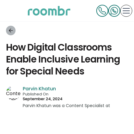
How Digital Classrooms
Enable Inclusive Learning
for Special Needs
Parvin Khatun
Published On
September 24, 2024
Parvin Khatun was a Content Specialist at
Roombr, where she brought her expertise in
content writing and marketing to the forefront.
With a keen focus on technical writing, Parvin