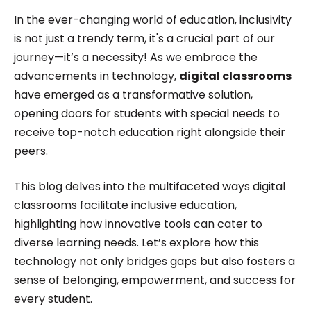
excelled in translating complex concepts into
In the ever-changing world of education, inclusivity
engaging and accessible content. Her passion for
is not just a trendy term, it's a crucial part of our
technology and innovation was evident in her
journey—it’s a necessity! As we embrace the
advancements in technology,
digital classrooms
work, driving her to stay ahead of the curve in the
have emerged as a transformative solution,
ever-evolving digital landscape while working for
opening doors for students with special needs to
Roombr.
receive top-notch education right alongside their
peers.
This blog delves into the multifaceted ways digital
classrooms facilitate inclusive education,
highlighting how innovative tools can cater to
diverse learning needs. Let’s explore how this
technology not only bridges gaps but also fosters a
sense of belonging, empowerment, and success for
every student.