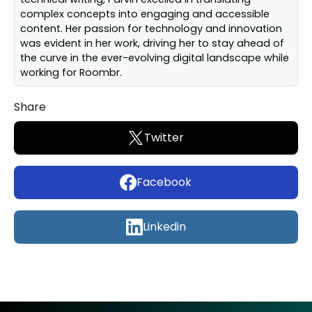
complex concepts into engaging and accessible
content. Her passion for technology and innovation
was evident in her work, driving her to stay ahead of
the curve in the ever-evolving digital landscape while
working for Roombr.
Share
Twitter
Facebook
Linkedin