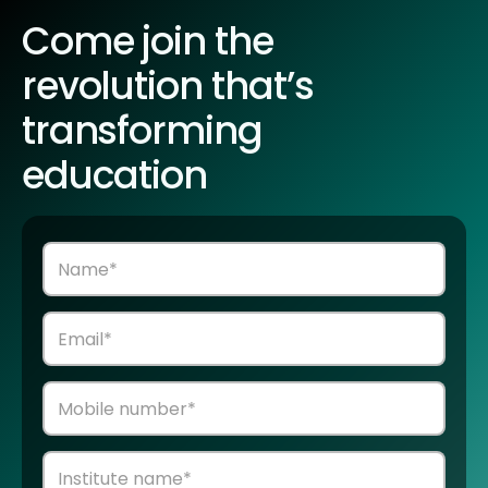
Come join the
revolution that’s
transforming
education