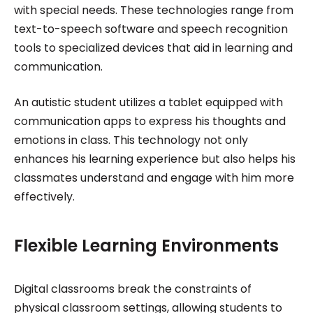
with special needs. These technologies range from
text-to-speech software and speech recognition
tools to specialized devices that aid in learning and
communication.
An autistic student utilizes a tablet equipped with
communication apps to express his thoughts and
emotions in class. This technology not only
enhances his learning experience but also helps his
classmates understand and engage with him more
effectively.
Flexible Learning Environments
Digital classrooms break the constraints of
physical classroom settings, allowing students to