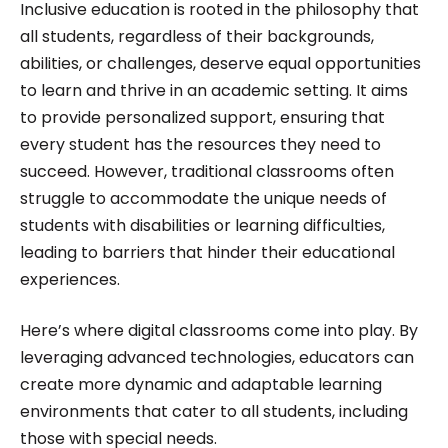
Inclusive education is rooted in the philosophy that
all students, regardless of their backgrounds,
abilities, or challenges, deserve equal opportunities
to learn and thrive in an academic setting. It aims
to provide personalized support, ensuring that
every student has the resources they need to
succeed. However, traditional classrooms often
struggle to accommodate the unique needs of
students with disabilities or learning difficulties,
leading to barriers that hinder their educational
experiences.
Here’s where digital classrooms come into play. By
leveraging advanced technologies, educators can
create more dynamic and adaptable learning
environments that cater to all students, including
those with special needs.