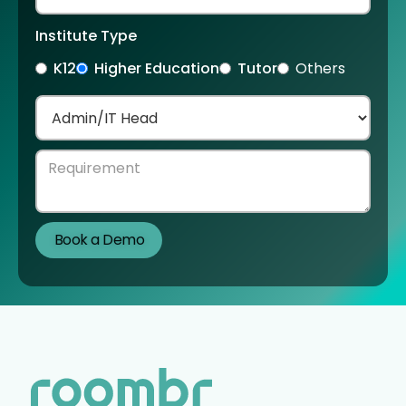
Institute Type
K12
Higher Education
Tutor
Others