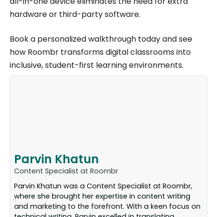
all-in-one device eliminates the need for extra
hardware or third-party software.
Book a personalized walkthrough today and see
how Roombr transforms digital classrooms into
inclusive, student-first learning environments.
Parvin Khatun
Content Specialist at Roombr
Parvin Khatun was a Content Specialist at Roombr,
where she brought her expertise in content writing
and marketing to the forefront. With a keen focus on
technical writing, Parvin excelled in translating