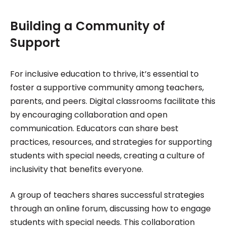
Building a Community of
Support
For inclusive education to thrive, it’s essential to
foster a supportive community among teachers,
parents, and peers. Digital classrooms facilitate this
by encouraging collaboration and open
communication. Educators can share best
practices, resources, and strategies for supporting
students with special needs, creating a culture of
inclusivity that benefits everyone.
A group of teachers shares successful strategies
through an online forum, discussing how to engage
students with special needs. This collaboration