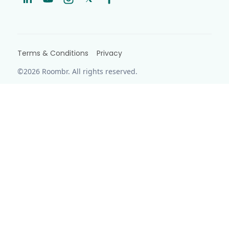
Terms & Conditions
Privacy
©2026 Roombr. All rights reserved.