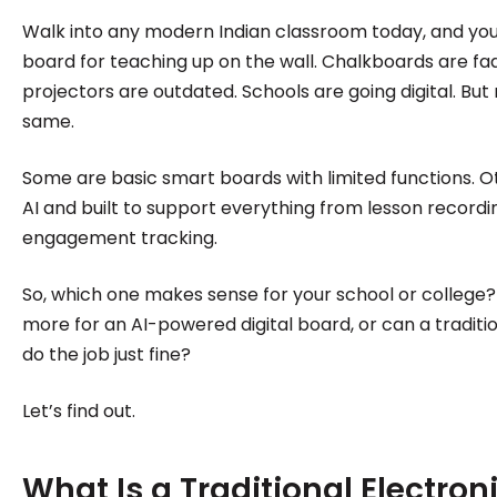
institutions make confident, informed decisions.
Walk into any modern Indian classroom today, and you’ll 
board for teaching up on the wall. Chalkboards are fa
projectors are outdated. Schools are going digital. But 
same.
Some are basic smart boards with limited functions. 
AI and built to support everything from lesson recordi
engagement tracking.
So, which one makes sense for your school or college? 
more for an AI-powered digital board, or can a traditi
do the job just fine?
Let’s find out.
What Is a Traditional Electron