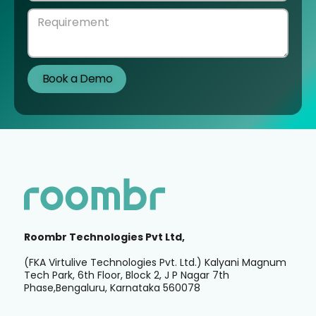
Roombr Technologies Pvt Ltd,
(FKA Virtulive Technologies Pvt. Ltd.) Kalyani Magnum
Tech Park, 6th Floor, Block 2, J P Nagar 7th
Phase,Bengaluru, Karnataka 560078