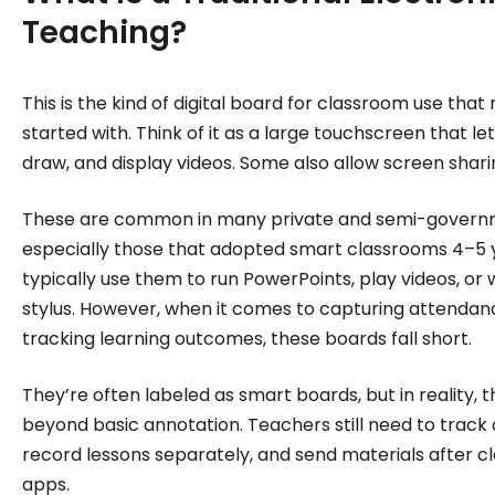
Teaching?
This is the kind of digital board for classroom use that
started with. Think of it as a large touchscreen that le
draw, and display videos. Some also allow screen sha
These are common in many private and semi-governm
especially those that adopted smart classrooms 4–5 
typically use them to run PowerPoints, play videos, or 
stylus. However, when it comes to capturing attendance
tracking learning outcomes, these boards fall short.
They’re often labeled as smart boards, but in reality,
beyond basic annotation. Teachers still need to track
record lessons separately, and send materials after c
apps.