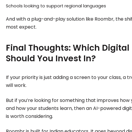
Schools looking to support regional languages
And with a plug-and-play solution like Roombr, the shi
most expect.
Final Thoughts: Which Digital
Should You Invest In?
If your priority is just adding a screen to your class, a 
will work.
But if you’re looking for something that improves how
and how your students learn, then an AI-powered digit
is worth considering.
Roombr is built for Indian educators. It goes beyond displ