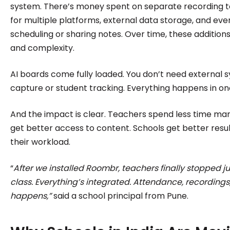
system. There’s money spent on separate recording to
for multiple platforms, external data storage, and eve
scheduling or sharing notes. Over time, these addition
and complexity.
AI boards come fully loaded. You don’t need external s
capture or student tracking. Everything happens in on
And the impact is clear. Teachers spend less time man
get better access to content. Schools get better resul
their workload.
“
After we installed Roombr, teachers finally stopped 
class. Everything’s integrated. Attendance, recordings,
happens,”
said a school principal from Pune.