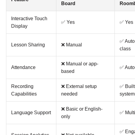
Board
Roomb
Interactive Touch
✅ Yes
✅ Yes
Display
✅ Autom
Lesson Sharing
❌ Manual
class
❌ Manual or app-
Attendance
✅ Auto
based
Recording
❌ External setup
✅ Built
Capabilities
needed
system
❌ Basic or English-
Language Support
✅ Multi
only
✅ Eng