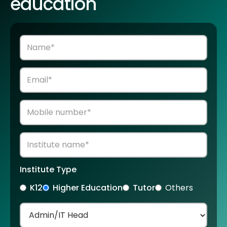
education
Institute Type
K12
Higher Education
Tutor
Others