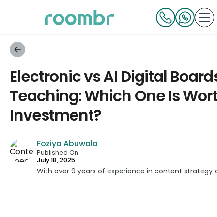
Electronic vs AI Digital Boards
Teaching: Which One Is Wor
Investment?
Foziya Abuwala
Published On
July 18, 2025
With over 9 years of experience in content strategy 
developed impactful content across education, techn
platforms. As a Content Specialist at Roombr, she fo
complex edtech topics and creating resources that 