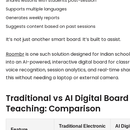
Shares lessons with students post-session
Supports multiple languages
Generates weekly reports
Suggests content based on past sessions
It’s not just another smart board. It’s built to assist.
Roombr
is one such solution designed for Indian school
into an AI-powered, interactive digital board for class
voice recognition, session analytics, and real-time shari
this without needing a laptop or external camera.
Traditional vs AI Digital Board
Teaching: Comparison
Traditional Electronic
AI Digi
Feature