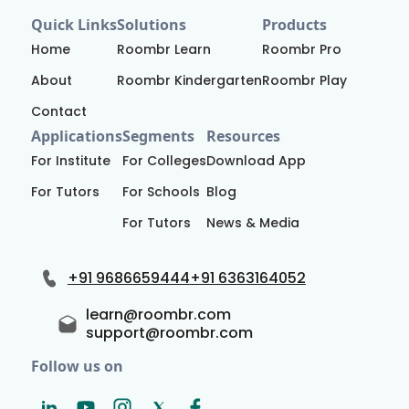
Quick Links
Solutions
Products
Home
Roombr Learn
Roombr Pro
About
Roombr Kindergarten
Roombr Play
Contact
Applications
Segments
Resources
For Institute
For Colleges
Download App
For Tutors
For Schools
Blog
For Tutors
News & Media
+91 9686659444
+91 6363164052
learn@roombr.com
support@roombr.com
Follow us on