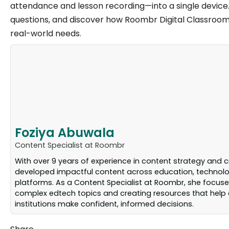
attendance and lesson recording—into a single device. S
questions, and discover how Roombr Digital Classroom f
real-world needs.
Foziya Abuwala
Content Specialist at Roombr
With over 9 years of experience in content strategy and c
developed impactful content across education, technolog
platforms. As a Content Specialist at Roombr, she focuse
complex edtech topics and creating resources that help
institutions make confident, informed decisions.