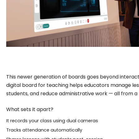
This newer generation of boards goes beyond interact
digital board for teaching helps educators manage le
students, and reduce administrative work — all from a 
What sets it apart?
It records your class using dual cameras
Tracks attendance automatically