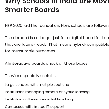
Why Schools in India Are Movi
Smarter Boards
NEP 2020 laid the foundation. Now, schools are followin
The demand is no longer just for a digital board for teac
that are future-ready. That means hybrid-compatible, m
for measurable outcomes.
AI interactive boards check all those boxes.
They're especially useful in:
Large schools with multiple sections
Institutions managing remote or hybrid learning
Institutions offering
remedial teaching
Campuses with limited IT support