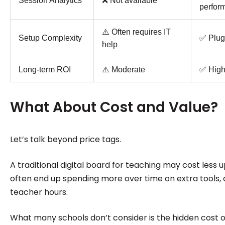
Session Analytics
❌ Not available
perfor
⚠️ Often requires IT
Setup Complexity
✅ Plug
help
Long-term ROI
⚠️ Moderate
✅ Hig
What About Cost and Value?
Let’s talk beyond price tags.
A traditional digital board for teaching may cost less u
often end up spending more over time on extra tools, c
teacher hours.
What many schools don’t consider is the hidden cost of