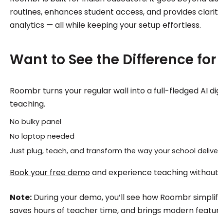
routines, enhances student access, and provides clari
analytics — all while keeping your setup effortless.
Want to See the Difference for
Roombr turns your regular wall into a full-fledged AI di
teaching.
No bulky panel
No laptop needed
Just plug, teach, and transform the way your school delive
Book your free demo
and experience teaching without t
Note:
During your demo, you’ll see how Roombr simplifi
saves hours of teacher time, and brings modern featu