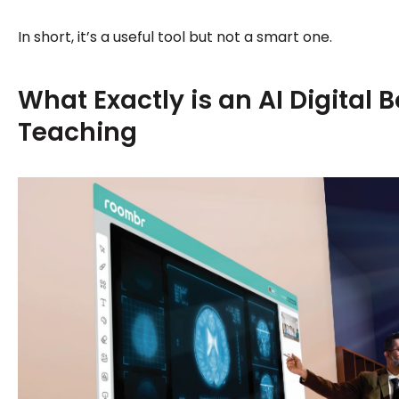
In short, it’s a useful tool but not a smart one.
What Exactly is an AI Digital B
Teaching