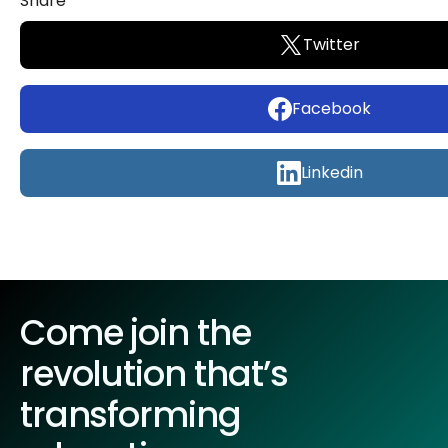
Share
Twitter
Facebook
Linkedin
Come join the
revolution that’s
transforming