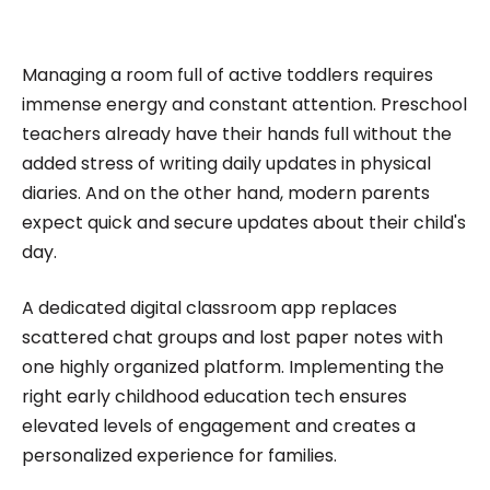
impactful content across education, technology,
and digital platforms. As a Content Specialist at
Roombr, she focuses on simplifying complex
Managing a room full of active toddlers requires
edtech topics and creating resources that help
immense energy and constant attention. Preschool
educators and institutions make confident,
teachers already have their hands full without the
added stress of writing daily updates in physical
informed decisions.
diaries. And on the other hand, modern parents
expect quick and secure updates about their child's
day.
A dedicated digital classroom app replaces
scattered chat groups and lost paper notes with
one highly organized platform. Implementing the
right early childhood education tech ensures
elevated levels of engagement and creates a
personalized experience for families.