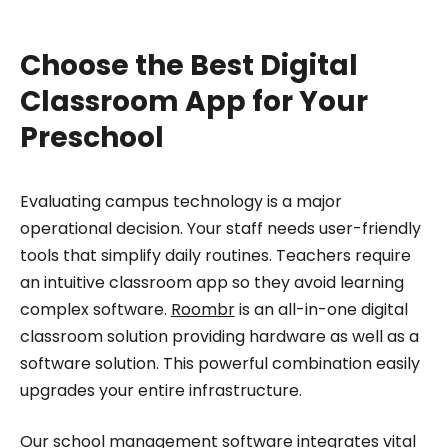
Choose the Best Digital
Classroom App for Your
Preschool
Evaluating campus technology is a major
operational decision. Your staff needs user-friendly
tools that simplify daily routines. Teachers require
an intuitive classroom app so they avoid learning
complex software.
Roombr
is an all-in-one digital
classroom solution providing hardware as well as a
software solution. This powerful combination easily
upgrades your entire infrastructure.
Our school management software integrates vital