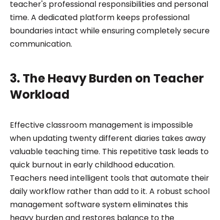
teacher's professional responsibilities and personal
time. A dedicated platform keeps professional
boundaries intact while ensuring completely secure
communication.
3. The Heavy Burden on Teacher
Workload
Effective classroom management is impossible
when updating twenty different diaries takes away
valuable teaching time. This repetitive task leads to
quick burnout in early childhood education.
Teachers need intelligent tools that automate their
daily workflow rather than add to it. A robust school
management software system eliminates this
heavy burden and restores balance to the