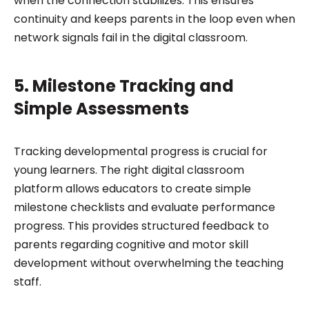
when the connection stabilizes. This ensures
continuity and keeps parents in the loop even when
network signals fail in the digital classroom.
5. Milestone Tracking and
Simple Assessments
Tracking developmental progress is crucial for
young learners. The right digital classroom
platform allows educators to create simple
milestone checklists and evaluate performance
progress. This provides structured feedback to
parents regarding cognitive and motor skill
development without overwhelming the teaching
staff.