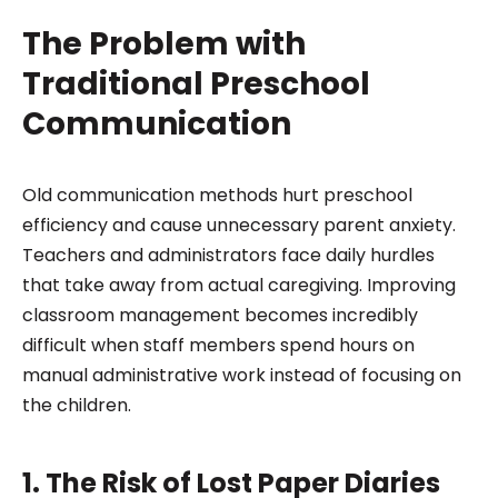
The Problem with
Traditional Preschool
Communication
Old communication methods hurt preschool
efficiency and cause unnecessary parent anxiety.
Teachers and administrators face daily hurdles
that take away from actual caregiving. Improving
classroom management becomes incredibly
difficult when staff members spend hours on
manual administrative work instead of focusing on
the children.
1. The Risk of Lost Paper Diaries