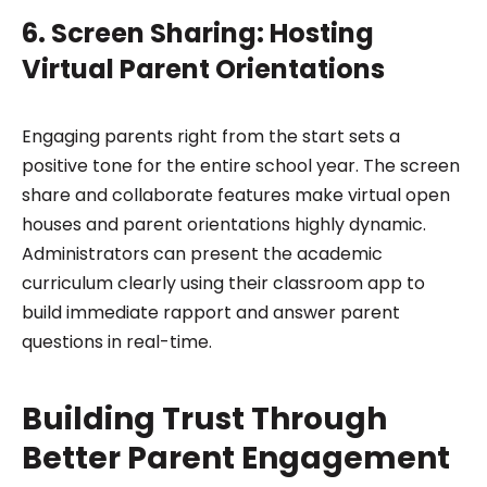
6. Screen Sharing: Hosting
Virtual Parent Orientations
Engaging parents right from the start sets a
positive tone for the entire school year. The screen
share and collaborate features make virtual open
houses and parent orientations highly dynamic.
Administrators can present the academic
curriculum clearly using their classroom app to
build immediate rapport and answer parent
questions in real-time.
Building Trust Through
Better Parent Engagement