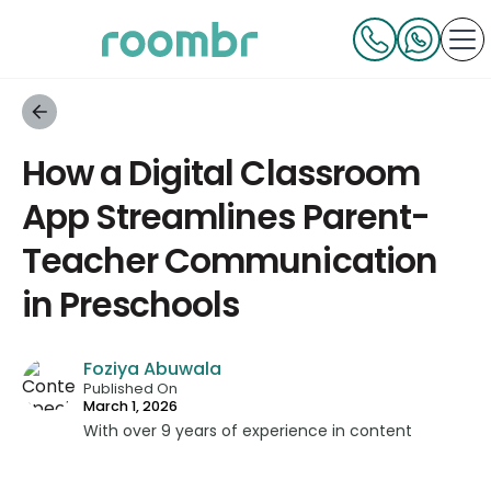
How a Digital Classroom
App Streamlines Parent-
Teacher Communication
in Preschools
Foziya Abuwala
Published On
March 1, 2026
With over 9 years of experience in content
strategy and creation, Foziya has developed