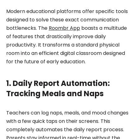
Modern educational platforms offer specific tools
designed to solve these exact communication
bottlenecks. The
Roombr App
boasts a multitude
of features that drastically improve daily
productivity. It transforms a standard physical
room into an efficient digital classroom designed
for the future of early education.
1. Daily Report Automation:
Tracking Meals and Naps
Teachers can log naps, meals, and mood changes
with a few quick taps on their screens. This
completely automates the daily report process.
Parents stay informed in real-time without the