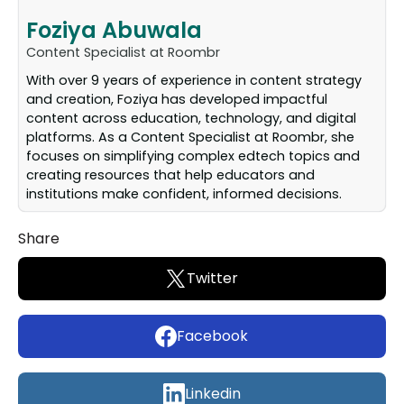
Foziya Abuwala
Content Specialist at Roombr
With over 9 years of experience in content strategy
and creation, Foziya has developed impactful
content across education, technology, and digital
platforms. As a Content Specialist at Roombr, she
focuses on simplifying complex edtech topics and
creating resources that help educators and
institutions make confident, informed decisions.
Share
Twitter
Facebook
Linkedin