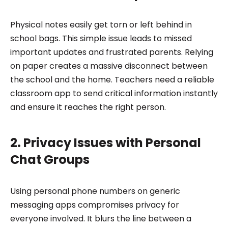
Physical notes easily get torn or left behind in
school bags. This simple issue leads to missed
important updates and frustrated parents. Relying
on paper creates a massive disconnect between
the school and the home. Teachers need a reliable
classroom app to send critical information instantly
and ensure it reaches the right person.
2. Privacy Issues with Personal
Chat Groups
Using personal phone numbers on generic
messaging apps compromises privacy for
everyone involved. It blurs the line between a