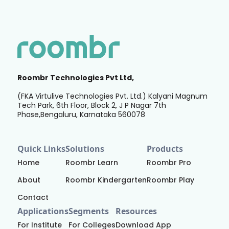
Roombr Technologies Pvt Ltd,
(FKA Virtulive Technologies Pvt. Ltd.) Kalyani Magnum
Tech Park, 6th Floor, Block 2, J P Nagar 7th
Phase,Bengaluru, Karnataka 560078
Quick Links
Solutions
Products
Home
Roombr Learn
Roombr Pro
About
Roombr Kindergarten
Roombr Play
Contact
Applications
Segments
Resources
For Institute
For Colleges
Download App