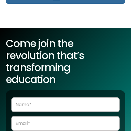
Come join the
revolution that’s
transforming
education