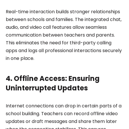
Real-time interaction builds stronger relationships
between schools and families. The integrated chat,
audio, and video call features allow seamless
communication between teachers and parents.
This eliminates the need for third-party calling
apps and logs all professional interactions securely
in one place.
4. Offline Access: Ensuring
Uninterrupted Updates
Internet connections can drop in certain parts of a
school building. Teachers can record offline video
updates or draft messages and share them later