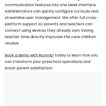
communication features into one sleek interface.
Administrators can quickly configure curricula and
streamline user management. We offer full cross-
platform support so parents and teachers can
connect using devices they already own. Saving
teacher time directly improves the care children
receive.
Book a demo with Roombr
today to learn how you
can transform your preschool operations and
boost parent satisfaction.