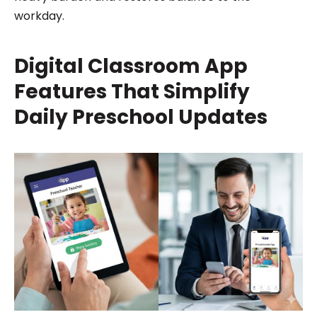
workday.
Digital Classroom App
Features That Simplify
Daily Preschool Updates