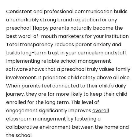
Consistent and professional communication builds
a remarkably strong brand reputation for any
preschool. Happy parents naturally become the
best word-of-mouth marketers for your institution.
Total transparency reduces parent anxiety and
builds long-term trust in your curriculum and staff.
Implementing reliable school management
software shows that a preschool truly values family
involvement. It prioritizes child safety above all else.
When parents feel connected to their child's daily
journey, they are far more likely to keep their child
enrolled for the long term. This level of
engagement significantly improves
overall
classroom management
by fostering a
collaborative environment between the home and
the school.