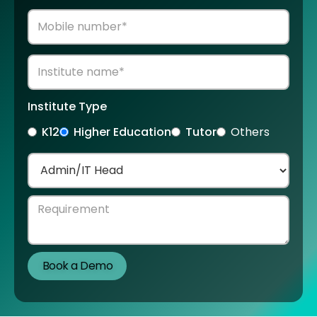
Institute Type
K12
Higher Education
Tutor
Others