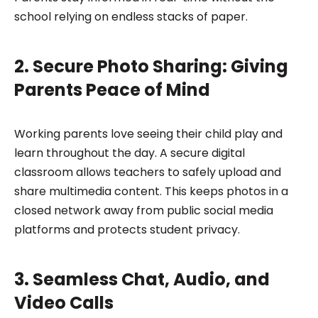
school relying on endless stacks of paper.
2. Secure Photo Sharing: Giving
Parents Peace of Mind
Working parents love seeing their child play and
learn throughout the day. A secure digital
classroom allows teachers to safely upload and
share multimedia content. This keeps photos in a
closed network away from public social media
platforms and protects student privacy.
3. Seamless Chat, Audio, and
Video Calls