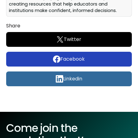
creating resources that help educators and
institutions make confident, informed decisions.
Share
Twitter
Facebook
Linkedin
Come join the