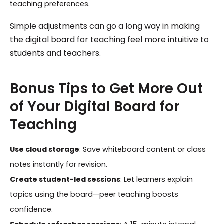
teaching preferences.
Simple adjustments can go a long way in making
the digital board for teaching feel more intuitive to
students and teachers.
Bonus Tips to Get More Out
of Your Digital Board for
Teaching
Use cloud storage
: Save whiteboard content or class
notes instantly for revision.
Create student-led sessions
: Let learners explain
topics using the board—peer teaching boosts
confidence.