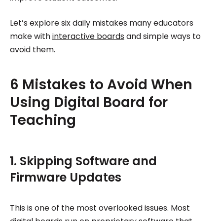
Let’s explore six daily mistakes many educators
make with
interactive boards
and simple ways to
avoid them.
6 Mistakes to Avoid When
Using Digital Board for
Teaching
1. Skipping Software and
Firmware Updates
This is one of the most overlooked issues. Most