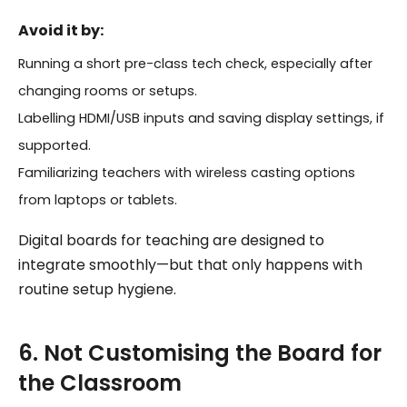
Avoid it by:
Running a short pre-class tech check, especially after
changing rooms or setups.
Labelling HDMI/USB inputs and saving display settings, if
supported.
Familiarizing teachers with wireless casting options
from laptops or tablets.
Digital boards for teaching are designed to
integrate smoothly—but that only happens with
routine setup hygiene.
6. Not Customising the Board for
the Classroom