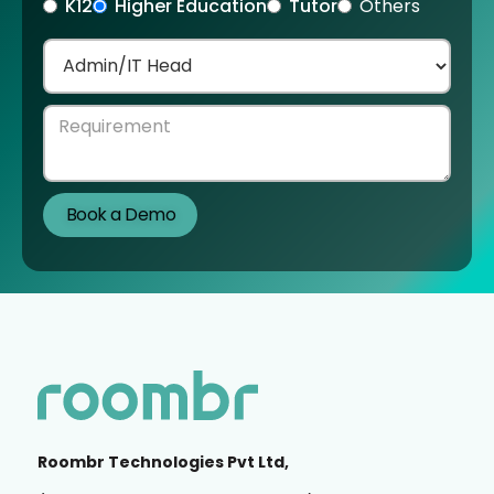
K12
Higher Education
Tutor
Others
Roombr Technologies Pvt Ltd,