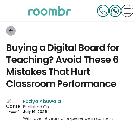
Buying a Digital Board for
Teaching? Avoid These 6
Mistakes That Hurt
Classroom Performance
Foziya Abuwala
Published On
July 14, 2025
With over 9 years of experience in content
strategy and creation, Foziya has developed