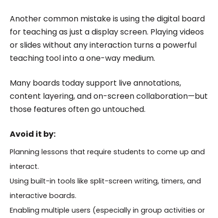
Another common mistake is using the digital board
for teaching as just a display screen. Playing videos
or slides without any interaction turns a powerful
teaching tool into a one-way medium.
Many boards today support live annotations,
content layering, and on-screen collaboration—but
those features often go untouched.
Avoid it by:
Planning lessons that require students to come up and
interact.
Using built-in tools like split-screen writing, timers, and
interactive boards.
Enabling multiple users (especially in group activities or