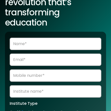
revolution that’s
transforming
education
Institute Type