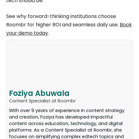
tech should be.
See why forward-thinking institutions choose
Roombr for higher ROI and seamless daily use.
Book
your demo today
.
Foziya Abuwala
Content Specialist at Roombr
With over 9 years of experience in content strategy
and creation, Foziya has developed impactful
content across education, technology, and digital
platforms. As a Content Specialist at Roombr, she
focuses on simplifying complex edtech topics and