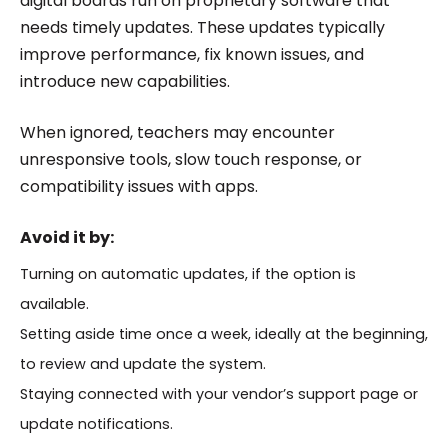
digital boards run on proprietary software that
needs timely updates. These updates typically
improve performance, fix known issues, and
introduce new capabilities.
When ignored, teachers may encounter
unresponsive tools, slow touch response, or
compatibility issues with apps.
Avoid it by:
Turning on automatic updates, if the option is
available.
Setting aside time once a week, ideally at the beginning,
to review and update the system.
Staying connected with your vendor’s support page or
update notifications.