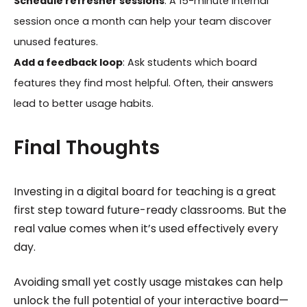
Schedule refresher sessions
: A 15-minute internal
session once a month can help your team discover
unused features.
Add a feedback loop
: Ask students which board
features they find most helpful. Often, their answers
lead to better usage habits.
Final Thoughts
Investing in a digital board for teaching is a great
first step toward future-ready classrooms. But the
real value comes when it’s used effectively every
day.
Avoiding small yet costly usage mistakes can help
unlock the full potential of your interactive board—