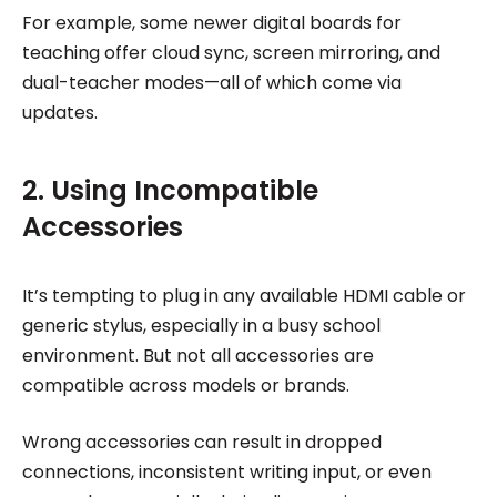
For example, some newer digital boards for
teaching offer cloud sync, screen mirroring, and
dual-teacher modes—all of which come via
updates.
2. Using Incompatible
Accessories
It’s tempting to plug in any available HDMI cable or
generic stylus, especially in a busy school
environment. But not all accessories are
compatible across models or brands.
Wrong accessories can result in dropped
connections, inconsistent writing input, or even