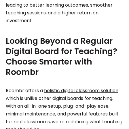
leading to better learning outcomes, smoother
teaching sessions, and a higher return on
investment.
Looking Beyond a Regular
Digital Board for Teaching?
Choose Smarter with
Roombr
Roombr offers a
holistic digital classroom solution
which is unlike other digital boards for teaching.
With an all-in-one setup, plug-and-play ease,
minimal maintenance, and powerful features built
for real classrooms, we’re redefining what teaching