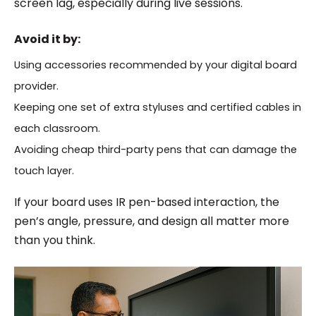
screen lag, especially during live sessions.
Avoid it by:
Using accessories recommended by your digital board
provider.
Keeping one set of extra styluses and certified cables in
each classroom.
Avoiding cheap third-party pens that can damage the
touch layer.
If your board uses IR pen-based interaction, the
pen’s angle, pressure, and design all matter more
than you think.