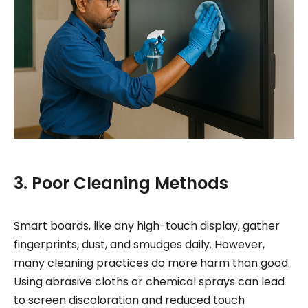
3. Poor Cleaning Methods
Smart boards, like any high-touch display, gather
fingerprints, dust, and smudges daily. However,
many cleaning practices do more harm than good.
Using abrasive cloths or chemical sprays can lead
to screen discoloration and reduced touch