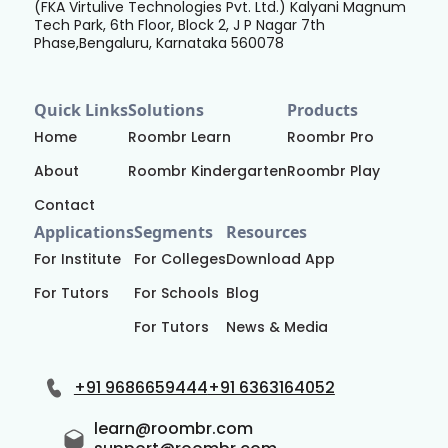
(FKA Virtulive Technologies Pvt. Ltd.) Kalyani Magnum
Tech Park, 6th Floor, Block 2, J P Nagar 7th
Phase,Bengaluru, Karnataka 560078
Quick Links
Solutions
Products
Home
Roombr Learn
Roombr Pro
About
Roombr Kindergarten
Roombr Play
Contact
Applications
Segments
Resources
For Institute
For Colleges
Download App
For Tutors
For Schools
Blog
For Tutors
News & Media
+91 9686659444
+91 6363164052
learn@roombr.com