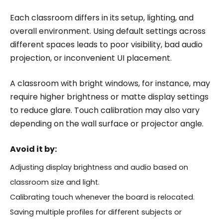
Each classroom differs in its setup, lighting, and
overall environment. Using default settings across
different spaces leads to poor visibility, bad audio
projection, or inconvenient UI placement.
A classroom with bright windows, for instance, may
require higher brightness or matte display settings
to reduce glare. Touch calibration may also vary
depending on the wall surface or projector angle.
Avoid it by:
Adjusting display brightness and audio based on
classroom size and light.
Calibrating touch whenever the board is relocated.
Saving multiple profiles for different subjects or