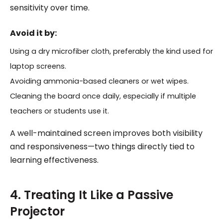
sensitivity over time.
Avoid it by:
Using a dry microfiber cloth, preferably the kind used for
laptop screens.
Avoiding ammonia-based cleaners or wet wipes.
Cleaning the board once daily, especially if multiple
teachers or students use it.
A well-maintained screen improves both visibility
and responsiveness—two things directly tied to
learning effectiveness.
4. Treating It Like a Passive
Projector