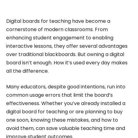
impactful content across education, technology,
and digital platforms. As a Content Specialist at
Roombr, she focuses on simplifying complex
Digital boards for teaching have become a
edtech topics and creating resources that help
cornerstone of modern classrooms. From
educators and institutions make confident,
enhancing student engagement to enabling
interactive lessons, they offer several advantages
informed decisions.
over traditional blackboards. But owning a digital
board isn’t enough. How it’s used every day makes
all the difference.
Many educators, despite good intentions, run into
common usage errors that limit the board’s
effectiveness. Whether you’ve already installed a
digital board for teaching or are planning to buy
one soon, knowing these mistakes, and how to
avoid them, can save valuable teaching time and
improve student outcomes.