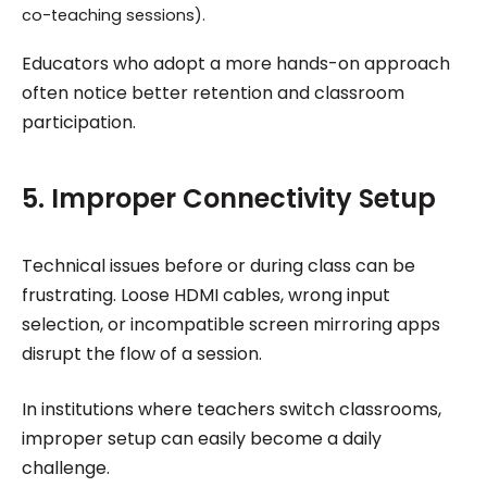
co-teaching sessions).
Educators who adopt a more hands-on approach
often notice better retention and classroom
participation.
5. Improper Connectivity Setup
Technical issues before or during class can be
frustrating. Loose HDMI cables, wrong input
selection, or incompatible screen mirroring apps
disrupt the flow of a session.
In institutions where teachers switch classrooms,
improper setup can easily become a daily
challenge.