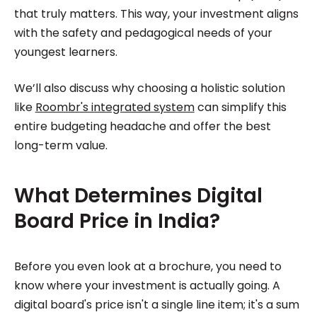
that truly matters. This way, your investment aligns
with the safety and pedagogical needs of your
youngest learners.
We’ll also discuss why choosing a holistic solution
like
Roombr's integrated system
can simplify this
entire budgeting headache and offer the best
long-term value.
What Determines Digital
Board Price in India?
Before you even look at a brochure, you need to
know where your investment is actually going. A
digital board's price isn't a single line item; it's a sum