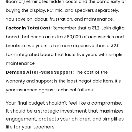
Roombr) eliminates hidden costs and the complexity of
buying the display, PC, mic, and speakers separately.
You save on labour, frustration, and maintenance.
Factor in Total Cost:
Remember that a ₹1.2 Lakh digital
board that needs an extra ₹60,000 of accessories and
breaks in two years is far more expensive than a ₹2.0
Lakh integrated board that lasts five years with simple
maintenance.
Demand After-Sales Support:
The cost of the
warranty and support is the least negotiable item. It’s
your insurance against technical failures.
Your final budget shouldn't feel like a compromise.
It should be a strategic investment that maximizes
engagement, protects your children, and simplifies
life for your teachers.