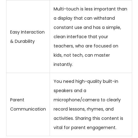
Multi-touch is less important than
a display that can withstand
constant use and has a simple,
Easy Interaction
clean interface that your
& Durability
teachers, who are focused on
kids, not tech, can master
instantly.
You need high-quality built-in
speakers and a
Parent
microphone/camera to clearly
Communication
record lessons, rhymes, and
activities. Sharing this content is
vital for parent engagement.