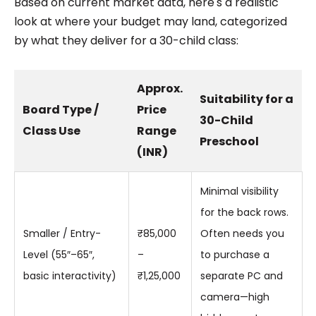
Based on current market data, here's a realistic
look at where your budget may land, categorized
by what they deliver for a 30-child class:
Approx.
Suitability for a
Board Type /
Price
30-Child
Class Use
Range
Preschool
(INR)
Minimal visibility
for the back rows.
Smaller / Entry-
₹85,000
Often needs you
Level (55″–65″,
–
to purchase a
basic interactivity)
₹1,25,000
separate PC and
camera—high