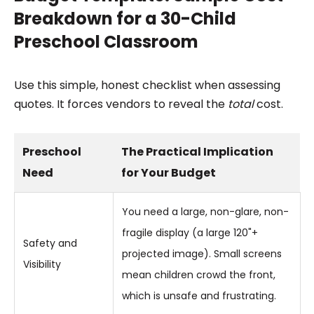
Breakdown for a 30-Child
Preschool Classroom
Use this simple, honest checklist when assessing
quotes. It forces vendors to reveal the
total
cost.
Preschool
The Practical Implication
Need
for Your Budget
You need a large, non-glare, non-
fragile display (a large 120"+
Safety and
projected image). Small screens
Visibility
mean children crowd the front,
which is unsafe and frustrating.