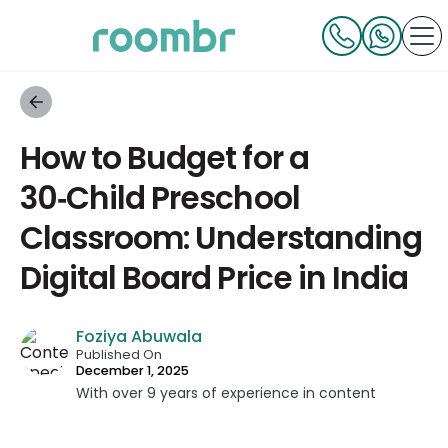
How to Budget for a
30‑Child Preschool
Classroom: Understanding
Digital Board Price in India
Foziya Abuwala
Published On
December 1, 2025
With over 9 years of experience in content
strategy and creation, Foziya has developed