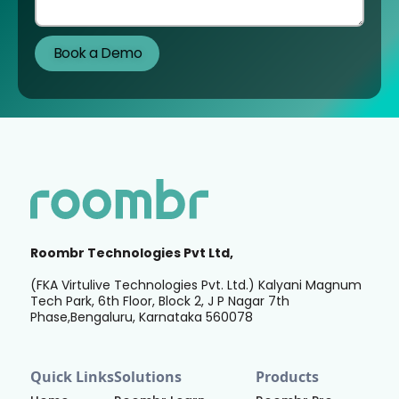
Roombr Technologies Pvt Ltd,
(FKA Virtulive Technologies Pvt. Ltd.) Kalyani Magnum
Tech Park, 6th Floor, Block 2, J P Nagar 7th
Phase,Bengaluru, Karnataka 560078
Quick Links
Solutions
Products