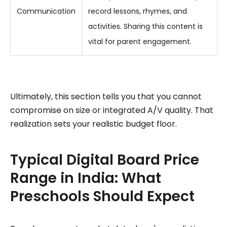
Communication
record lessons, rhymes, and
activities. Sharing this content is
vital for parent engagement.
Ultimately, this section tells you that you cannot
compromise on size or integrated A/V quality. That
realization sets your realistic budget floor.
Typical Digital Board Price
Range in India: What
Preschools Should Expect