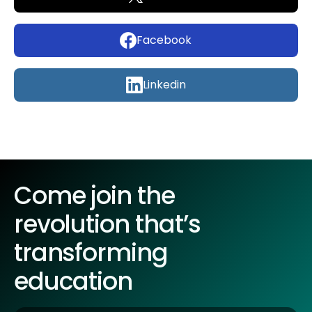
Facebook
Linkedin
Come join the
revolution that’s
transforming
education