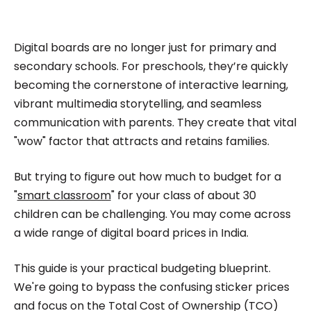
impactful content across education, technology,
and digital platforms. As a Content Specialist at
Roombr, she focuses on simplifying complex
Digital boards are no longer just for primary and
edtech topics and creating resources that help
secondary schools. For preschools, they’re quickly
educators and institutions make confident,
becoming the cornerstone of interactive learning,
vibrant multimedia storytelling, and seamless
informed decisions.
communication with parents. They create that vital
"wow" factor that attracts and retains families.
But trying to figure out how much to budget for a
"
smart classroom
" for your class of about 30
children can be challenging. You may come across
a wide range of digital board prices in India.
This guide is your practical budgeting blueprint.
We're going to bypass the confusing sticker prices
and focus on the Total Cost of Ownership (TCO)