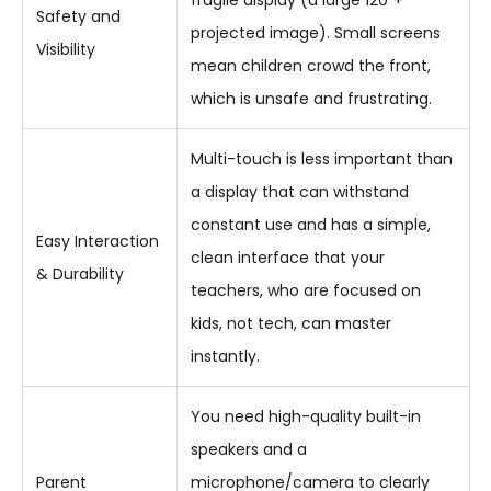
Safety and
projected image). Small screens
Visibility
mean children crowd the front,
which is unsafe and frustrating.
Multi-touch is less important than
a display that can withstand
constant use and has a simple,
Easy Interaction
clean interface that your
& Durability
teachers, who are focused on
kids, not tech, can master
instantly.
You need high-quality built-in
speakers and a
Parent
microphone/camera to clearly