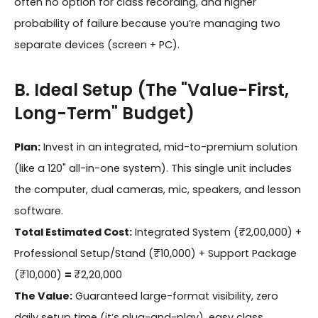
often no option for class recording, and higher
probability of failure because you’re managing two
separate devices (screen + PC).
B. Ideal Setup (The "Value-First,
Long-Term" Budget)
Plan:
Invest in an integrated, mid-to-premium solution
(like a 120" all-in-one system). This single unit includes
the computer, dual cameras, mic, speakers, and lesson
software.
Total Estimated Cost:
Integrated System (₹2,00,000) +
Professional Setup/Stand (₹10,000) + Support Package
(₹10,000)
=
₹2,20,000
The Value:
Guaranteed large-format visibility, zero
daily setup time (it’s plug-and-play), easy class