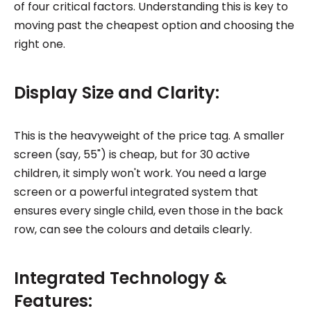
of four critical factors. Understanding this is key to
moving past the cheapest option and choosing the
right one.
Display Size and Clarity:
This is the heavyweight of the price tag. A smaller
screen (say, 55") is cheap, but for 30 active
children, it simply won't work. You need a large
screen or a powerful integrated system that
ensures every single child, even those in the back
row, can see the colours and details clearly.
Integrated Technology &
Features: