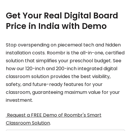
Get Your Real Digital Board
Price in India with Demo
Stop overspending on piecemeal tech and hidden
installation costs. Roombr is the all-in-one, certified
solution that simplifies your preschool budget. See
how our 120-inch and 200-inch integrated digital
classroom solution provides the best visibility,
safety, and future-ready features for your
classroom, guaranteeing maximum value for your
investment.
Request a FREE Demo of Roombr's Smart
Classroom Solution
.