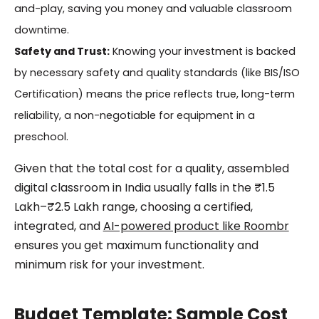
and-play, saving you money and valuable classroom
downtime.
Safety and Trust:
Knowing your investment is backed
by necessary safety and quality standards (like BIS/ISO
Certification) means the price reflects true, long-term
reliability, a non-negotiable for equipment in a
preschool.
Given that the total cost for a quality, assembled
digital classroom in India usually falls in the ₹1.5
Lakh–₹2.5 Lakh range, choosing a certified,
integrated, and
AI-powered product like Roombr
ensures you get maximum functionality and
minimum risk for your investment.
Budget Template: Sample Cost