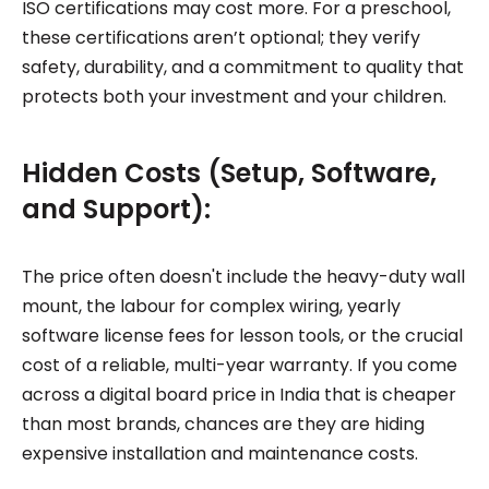
ISO certifications may cost more. For a preschool,
these certifications aren’t optional; they verify
safety, durability, and a commitment to quality that
protects both your investment and your children.
Hidden Costs (Setup, Software,
and Support):
The price often doesn't include the heavy-duty wall
mount, the labour for complex wiring, yearly
software license fees for lesson tools, or the crucial
cost of a reliable, multi-year warranty. If you come
across a digital board price in India that is cheaper
than most brands, chances are they are hiding
expensive installation and maintenance costs.