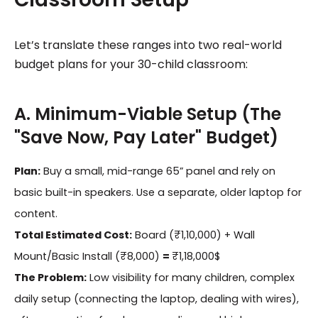
Let’s translate these ranges into two real-world
budget plans for your 30-child classroom:
A. Minimum-Viable Setup (The
"Save Now, Pay Later" Budget)
Plan:
Buy a small, mid-range 65” panel and rely on
basic built-in speakers. Use a separate, older laptop for
content.
Total Estimated Cost:
Board (₹1,10,000) + Wall
Mount/Basic Install (₹8,000)
=
₹1,18,000$
The Problem:
Low visibility for many children, complex
daily setup (connecting the laptop, dealing with wires),