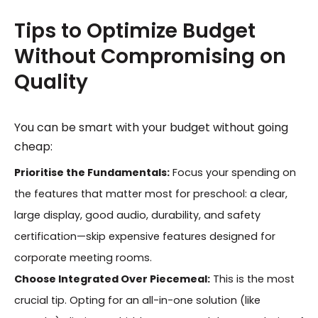
Tips to Optimize Budget
Without Compromising on
Quality
You can be smart with your budget without going
cheap:
Prioritise the Fundamentals:
Focus your spending on
the features that matter most for preschool: a clear,
large display, good audio, durability, and safety
certification—skip expensive features designed for
corporate meeting rooms.
Choose Integrated Over Piecemeal:
This is the most
crucial tip. Opting for an all-in-one solution (like