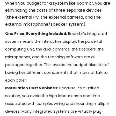
When you budget for a system like Roombr, you are
eliminating the costs of three separate devices
(the external PC, the external camera, and the
external microphone/speaker system).
One Price, Everything Included:
Roombr’s integrated
system means the interactive display, the powerful
computing unit, the dual cameras, the speakers, the
microphones, and the teaching software are all
packaged together. This avoids the budget disaster of
buying five different components that may not talk to
each other.
Installation Cost Vanishes:
Because it’s a unified
solution, you avoid the high labour costs and time
associated with complex wiring and mounting multiple
devices. Many integrated systems are virtually plug-