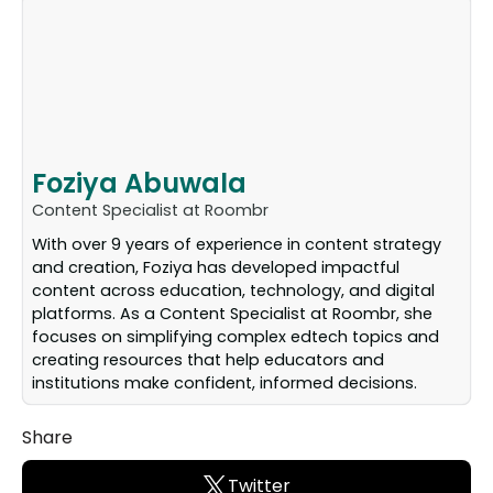
Foziya Abuwala
Content Specialist at Roombr
With over 9 years of experience in content strategy
and creation, Foziya has developed impactful
content across education, technology, and digital
platforms. As a Content Specialist at Roombr, she
focuses on simplifying complex edtech topics and
creating resources that help educators and
institutions make confident, informed decisions.
Share
Twitter