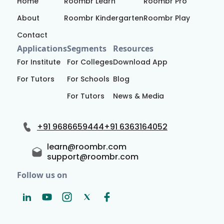
Home
Roombr Learn
Roombr Pro
About
Roombr Kindergarten
Roombr Play
Contact
Applications
Segments
Resources
For Institute
For Colleges
Download App
For Tutors
For Schools
Blog
For Tutors
News & Media
+91 9686659444
+91 6363164052
learn@roombr.com
support@roombr.com
Follow us on