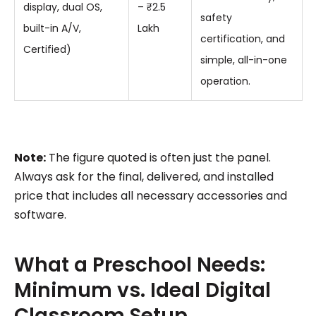
display, dual OS,
– ₹2.5
safety
built-in A/V,
Lakh
certification, and
Certified)
simple, all-in-one
operation.
Note:
The figure quoted is often just the panel.
Always ask for the final, delivered, and installed
price that includes all necessary accessories and
software.
What a Preschool Needs:
Minimum vs. Ideal Digital
Classroom Setup