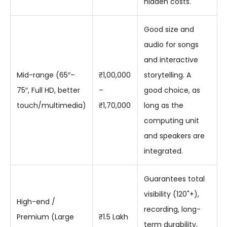
hidden costs.
Good size and
audio for songs
and interactive
Mid-range (65″–
₹1,00,000
storytelling. A
75″, Full HD, better
–
good choice, as
touch/multimedia)
₹1,70,000
long as the
computing unit
and speakers are
integrated.
Guarantees total
visibility (120"+),
High-end /
recording, long-
Premium (Large
₹1.5 Lakh
term durability,