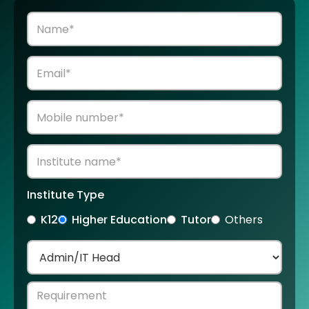
Institute Type
K12
Higher Education
Tutor
Others