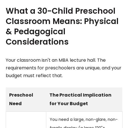
What a 30-Child Preschool
Classroom Means: Physical
& Pedagogical
Considerations
Your classroom isn't an MBA lecture hall. The
requirements for preschoolers are unique, and your
budget must reflect that.
Preschool
The Practical Implication
Need
for Your Budget
You need a large, non-glare, non-
fragile display (a large 120"+