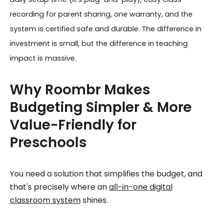
recording for parent sharing, one warranty, and the
system is certified safe and durable. The difference in
investment is small, but the difference in teaching
impact is massive.
Why Roombr Makes
Budgeting Simpler & More
Value-Friendly for
Preschools
You need a solution that simplifies the budget, and
that's precisely where an
all-in-one digital
classroom system
shines.