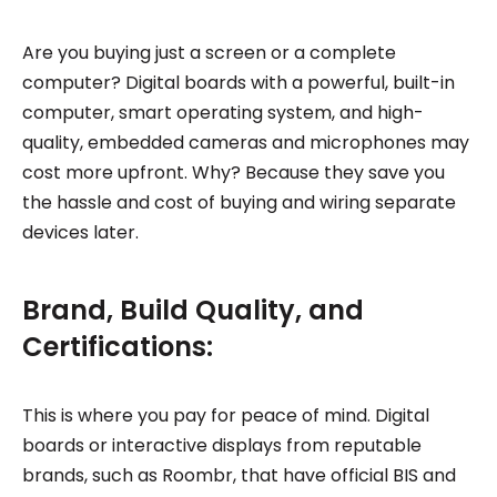
Are you buying just a screen or a complete
computer? Digital boards with a powerful, built-in
computer, smart operating system, and high-
quality, embedded cameras and microphones may
cost more upfront. Why? Because they save you
the hassle and cost of buying and wiring separate
devices later.
Brand, Build Quality, and
Certifications:
This is where you pay for peace of mind. Digital
boards or interactive displays from reputable
brands, such as Roombr, that have official BIS and