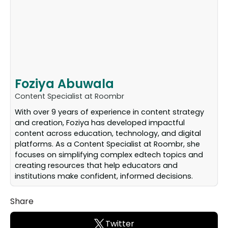
Foziya Abuwala
Content Specialist at Roombr
With over 9 years of experience in content strategy
and creation, Foziya has developed impactful
content across education, technology, and digital
platforms. As a Content Specialist at Roombr, she
focuses on simplifying complex edtech topics and
creating resources that help educators and
institutions make confident, informed decisions.
Share
Twitter