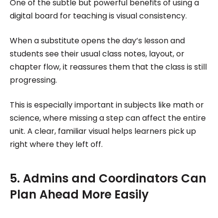
One of the subtle but powerful benefits of using a
digital board for teaching is visual consistency.
When a substitute opens the day’s lesson and
students see their usual class notes, layout, or
chapter flow, it reassures them that the class is still
progressing.
This is especially important in subjects like math or
science, where missing a step can affect the entire
unit. A clear, familiar visual helps learners pick up
right where they left off.
5. Admins and Coordinators Can
Plan Ahead More Easily