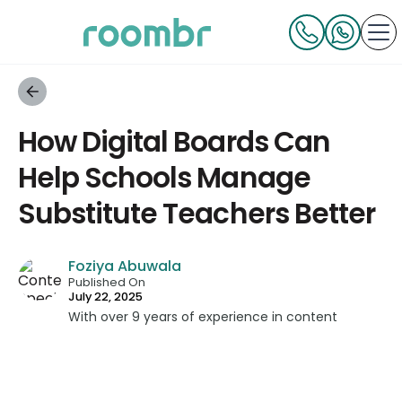
How Digital Boards Can
Help Schools Manage
Substitute Teachers Better
Foziya Abuwala
Published On
July 22, 2025
With over 9 years of experience in content
strategy and creation, Foziya has developed
impactful content across education, technology,
and digital platforms. As a Content Specialist at