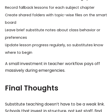
Record fallback lessons for each subject chapter
Create shared folders with topic-wise files on the smart
board
Leave brief substitute notes about class behavior or
preferences
Update lesson progress regularly, so substitutes know
where to begin
A small investment in teacher workflow pays off
massively during emergencies.
Final Thoughts
Substitute teaching doesn’t have to be a weak link.
Schools that invest in structure, not just staff, find