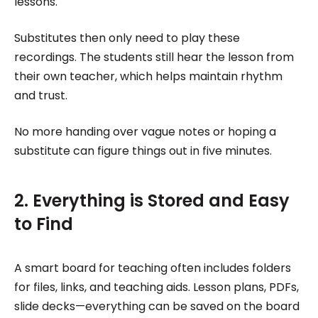
lessons.
Substitutes then only need to play these
recordings. The students still hear the lesson from
their own teacher, which helps maintain rhythm
and trust.
No more handing over vague notes or hoping a
substitute can figure things out in five minutes.
2. Everything is Stored and Easy
to Find
A smart board for teaching often includes folders
for files, links, and teaching aids. Lesson plans, PDFs,
slide decks—everything can be saved on the board