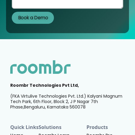
Roombr Technologies Pvt Ltd,
(FKA Virtulive Technologies Pvt. Ltd.) Kalyani Magnum
Tech Park, 6th Floor, Block 2, J P Nagar 7th
Phase,Bengaluru, Karnataka 560078
Quick Links
Solutions
Products