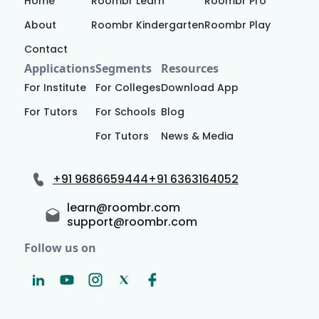
Home
Roombr Learn
Roombr Pro
About
Roombr Kindergarten
Roombr Play
Contact
Applications
Segments
Resources
For Institute
For Colleges
Download App
For Tutors
For Schools
Blog
For Tutors
News & Media
+91 9686659444
+91 6363164052
learn@roombr.com
support@roombr.com
Follow us on