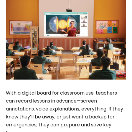
With a
digital board for classroom use
, teachers
can record lessons in advance—screen
annotations, voice explanations, everything. If they
know they’ll be away, or just want a backup for
emergencies, they can prepare and save key