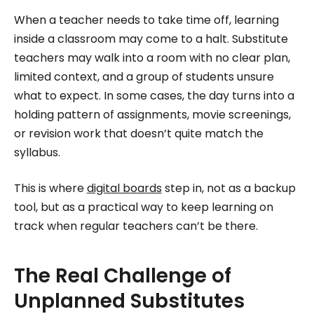
Roombr, she focuses on simplifying complex
When a teacher needs to take time off, learning
edtech topics and creating resources that help
inside a classroom may come to a halt. Substitute
educators and institutions make confident,
teachers may walk into a room with no clear plan,
limited context, and a group of students unsure
informed decisions.
what to expect. In some cases, the day turns into a
holding pattern of assignments, movie screenings,
or revision work that doesn’t quite match the
syllabus.
This is where
digital boards
step in, not as a backup
tool, but as a practical way to keep learning on
track when regular teachers can’t be there.
The Real Challenge of
Unplanned Substitutes