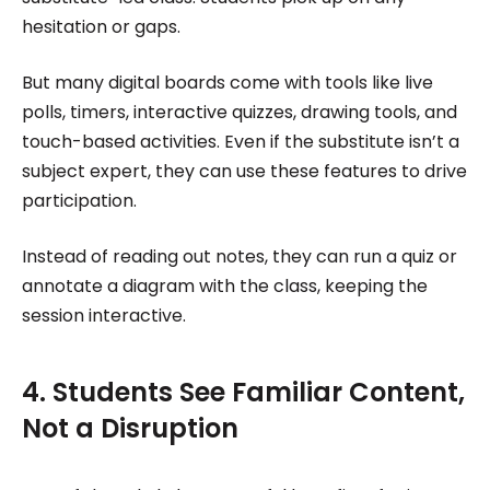
hesitation or gaps.
But many digital boards come with tools like live
polls, timers, interactive quizzes, drawing tools, and
touch-based activities. Even if the substitute isn’t a
subject expert, they can use these features to drive
participation.
Instead of reading out notes, they can run a quiz or
annotate a diagram with the class, keeping the
session interactive.
4. Students See Familiar Content,
Not a Disruption