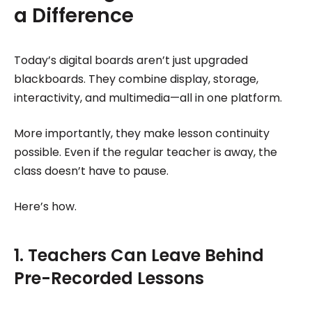
a Difference
Today’s digital boards aren’t just upgraded
blackboards. They combine display, storage,
interactivity, and multimedia—all in one platform.
More importantly, they make lesson continuity
possible. Even if the regular teacher is away, the
class doesn’t have to pause.
Here’s how.
1. Teachers Can Leave Behind
Pre-Recorded Lessons