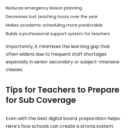
Reduces emergency lesson planning
Decreases lost teaching hours over the year
Makes academic scheduling more predictable
Builds a professional support system for teachers
Importantly, it minimizes the learning gap that
often widens due to frequent staff shortages
especially in senior secondary or subject-intensive
classes.
Tips for Teachers to Prepare
for Sub Coverage
Even with the best digital board, preparation helps.
Here’s how schools can create a strong system: