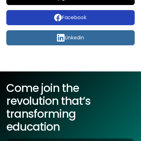
Facebook
Linkedin
Come join the
revolution that’s
transforming
education