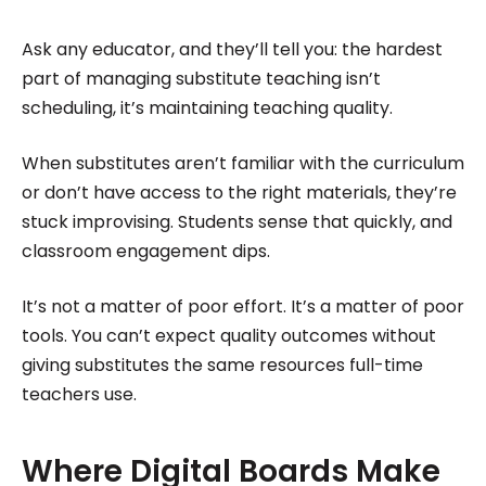
Ask any educator, and they’ll tell you: the hardest
part of managing substitute teaching isn’t
scheduling, it’s maintaining teaching quality.
When substitutes aren’t familiar with the curriculum
or don’t have access to the right materials, they’re
stuck improvising. Students sense that quickly, and
classroom engagement dips.
It’s not a matter of poor effort. It’s a matter of poor
tools. You can’t expect quality outcomes without
giving substitutes the same resources full-time
teachers use.
Where Digital Boards Make