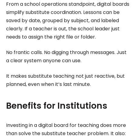
From a school operations standpoint, digital boards
simplify substitute coordination. Lessons can be
saved by date, grouped by subject, and labeled
clearly. If a teacher is out, the school leader just
needs to assign the right file or folder.
No frantic calls. No digging through messages. Just
a clear system anyone can use.
It makes substitute teaching not just reactive, but
planned, even when it’s last minute.
Benefits for Institutions
Investing in a digital board for teaching does more
than solve the substitute teacher problem. It also: