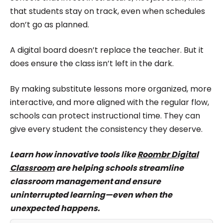
that students stay on track, even when schedules
don’t go as planned.
A digital board doesn’t replace the teacher. But it
does ensure the class isn’t left in the dark.
By making substitute lessons more organized, more
interactive, and more aligned with the regular flow,
schools can protect instructional time. They can
give every student the consistency they deserve.
Learn how innovative tools like
Roombr Digital
Classroom
are helping schools streamline
classroom management and ensure
uninterrupted learning—even when the
unexpected happens.