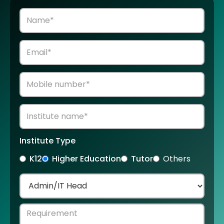
Institute Type
K12
Higher Education
Tutor
Others