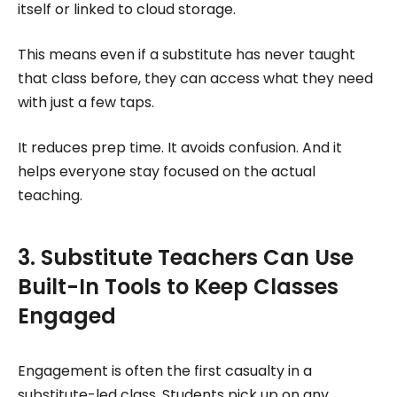
itself or linked to cloud storage.
This means even if a substitute has never taught
that class before, they can access what they need
with just a few taps.
It reduces prep time. It avoids confusion. And it
helps everyone stay focused on the actual
teaching.
3. Substitute Teachers Can Use
Built-In Tools to Keep Classes
Engaged
Engagement is often the first casualty in a
substitute-led class. Students pick up on any