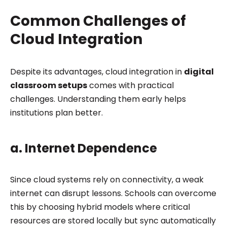
Common Challenges of
Cloud Integration
Despite its advantages, cloud integration in
digital
classroom setups
comes with practical
challenges. Understanding them early helps
institutions plan better.
a. Internet Dependence
Since cloud systems rely on connectivity, a weak
internet can disrupt lessons. Schools can overcome
this by choosing hybrid models where critical
resources are stored locally but sync automatically