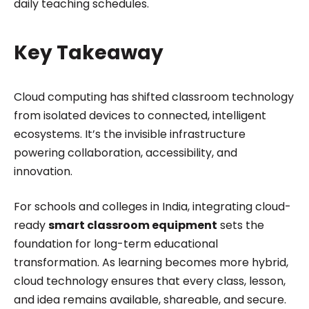
daily teaching schedules.
Key Takeaway
Cloud computing has shifted classroom technology
from isolated devices to connected, intelligent
ecosystems. It’s the invisible infrastructure
powering collaboration, accessibility, and
innovation.
For schools and colleges in India, integrating cloud-
ready
smart classroom equipment
sets the
foundation for long-term educational
transformation. As learning becomes more hybrid,
cloud technology ensures that every class, lesson,
and idea remains available, shareable, and secure.