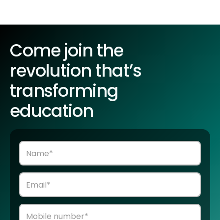
Come join the
revolution that’s
transforming
education