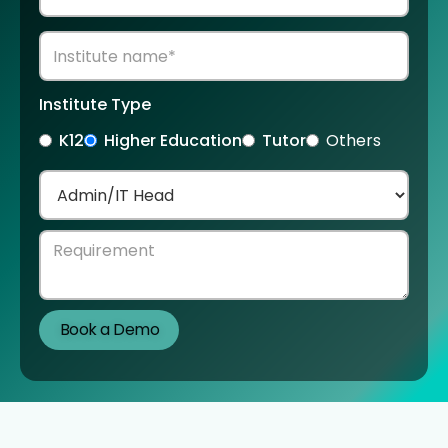
Institute Type
K12
Higher Education
Tutor
Others