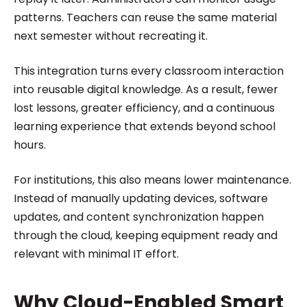
patterns. Teachers can reuse the same material
next semester without recreating it.
This integration turns every classroom interaction
into reusable digital knowledge. As a result, fewer
lost lessons, greater efficiency, and a continuous
learning experience that extends beyond school
hours.
For institutions, this also means lower maintenance.
Instead of manually updating devices, software
updates, and content synchronization happen
through the cloud, keeping equipment ready and
relevant with minimal IT effort.
Why Cloud-Enabled Smart