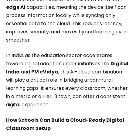
edge AI
capabilities, meaning the device itself can
process information locally while syncing only
essential data to the cloud. This reduces latency,
improves security, and makes hybrid learning even
smoother.
In India, as the education sector accelerates
toward digital adoption under initiatives like
Digital
India
and
PM eVidya
, this AI-cloud combination
will play a critical role in bridging urban-rural
learning gaps. It ensures every classroom, whether
in a metro or a Tier-3 town, can offer a consistent
digital experience.
How Schools Can Build a Cloud-Ready Digital
Classroom Setup