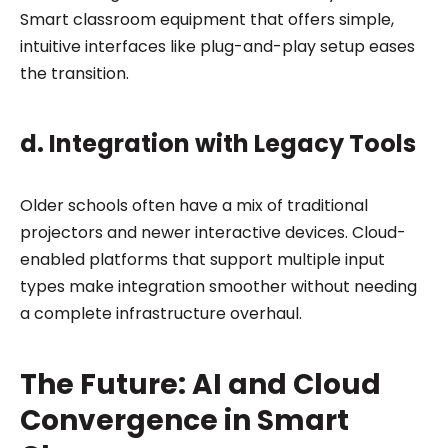
Smart classroom equipment that offers simple,
intuitive interfaces like plug-and-play setup eases
the transition.
d. Integration with Legacy Tools
Older schools often have a mix of traditional
projectors and newer interactive devices. Cloud-
enabled platforms that support multiple input
types make integration smoother without needing
a complete infrastructure overhaul.
The Future: AI and Cloud
Convergence in Smart