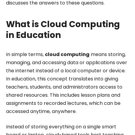
discusses the answers to these questions.
What is Cloud Computing
in Education
In simple terms,
cloud computing
means storing,
managing, and accessing data or applications over
the internet instead of a local computer or device.
In education, this concept translates into giving
teachers, students, and administrators access to
shared resources. This includes lesson plans and
assignments to recorded lectures, which can be
accessed anytime, anywhere.
Instead of storing everything on a single smart
board or laptop, cloud-based tools host teaching