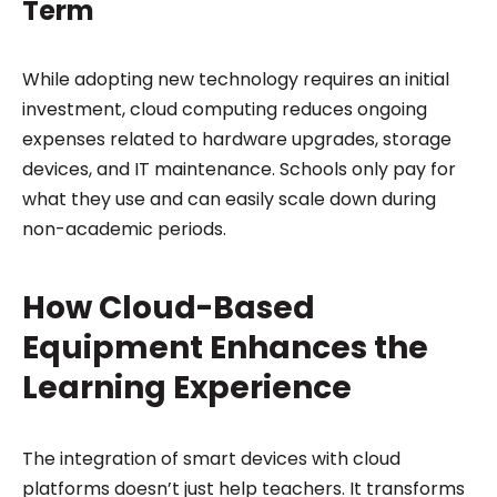
Term
While adopting new technology requires an initial
investment, cloud computing reduces ongoing
expenses related to hardware upgrades, storage
devices, and IT maintenance. Schools only pay for
what they use and can easily scale down during
non-academic periods.
How Cloud-Based
Equipment Enhances the
Learning Experience
The integration of smart devices with cloud
platforms doesn’t just help teachers. It transforms