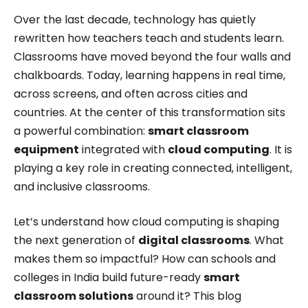
Roombr, she focuses on simplifying complex
Over the last decade, technology has quietly
edtech topics and creating resources that help
rewritten how teachers teach and students learn.
educators and institutions make confident,
Classrooms have moved beyond the four walls and
chalkboards. Today, learning happens in real time,
informed decisions.
across screens, and often across cities and
countries. At the center of this transformation sits
a powerful combination:
smart classroom
equipment
integrated with
cloud computing
. It is
playing a key role in creating connected, intelligent,
and inclusive classrooms.
Let’s understand how cloud computing is shaping
the next generation of
digital classrooms
. What
makes them so impactful? How can schools and
colleges in India build future-ready
smart
classroom solutions
around it? This blog