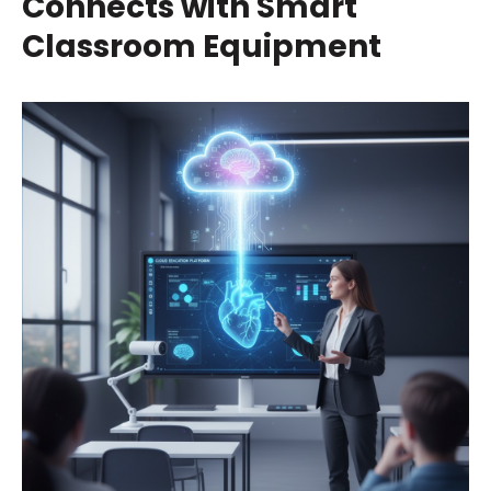
Connects with Smart
Classroom Equipment