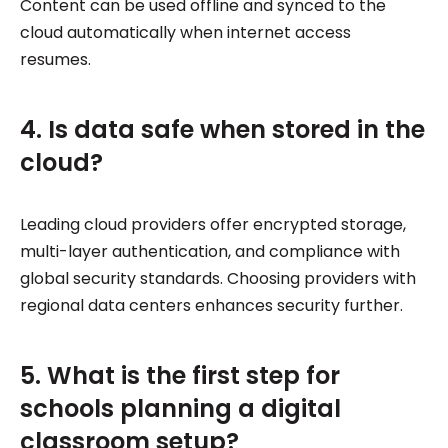
Content can be used offline and synced to the
cloud automatically when internet access
resumes.
4. Is data safe when stored in the
cloud?
Leading cloud providers offer encrypted storage,
multi-layer authentication, and compliance with
global security standards. Choosing providers with
regional data centers enhances security further.
5. What is the first step for
schools planning a digital
classroom setup?