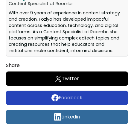
Content Specialist at Roombr
With over 9 years of experience in content strategy
and creation, Foziya has developed impactful
content across education, technology, and digital
platforms. As a Content Specialist at Roombr, she
focuses on simplifying complex edtech topics and
creating resources that help educators and
institutions make confident, informed decisions.
Share
Twitter
Facebook
Linkedin