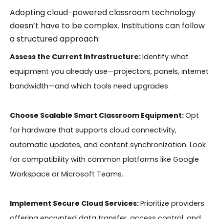
Adopting cloud-powered classroom technology
doesn’t have to be complex. Institutions can follow
a structured approach:
Assess the Current Infrastructure:
Identify what
equipment you already use—projectors, panels, internet
bandwidth—and which tools need upgrades.
Choose Scalable Smart Classroom Equipment:
Opt
for hardware that supports cloud connectivity,
automatic updates, and content synchronization. Look
for compatibility with common platforms like Google
Workspace or Microsoft Teams.
Implement Secure Cloud Services:
Prioritize providers
offering encrypted data transfer, access control, and