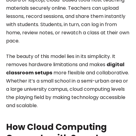
materials securely online. Teachers can upload
lessons, record sessions, and share them instantly
with students. Students, in turn, can log in from
home, review notes, or rewatch a class at their own
pace.
The beauty of this model lies in its simplicity. It
removes hardware limitations and makes
digital
classroom setups
more flexible and collaborative.
Whether it’s a small school in a semi-urban area or
a large university campus, cloud computing levels
the playing field by making technology accessible
and scalable.
How Cloud Computing