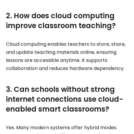
2. How does cloud computing
improve classroom teaching?
Cloud computing enables teachers to store, share,
and update teaching materials online, ensuring
lessons are accessible anytime. It supports
collaboration and reduces hardware dependency.
3. Can schools without strong
internet connections use cloud-
enabled smart classrooms?
Yes. Many modern systems offer hybrid modes.