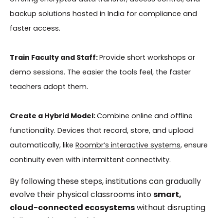
backup solutions hosted in India for compliance and
faster access.
Train Faculty and Staff:
Provide short workshops or
demo sessions. The easier the tools feel, the faster
teachers adopt them.
Create a Hybrid Model:
Combine online and offline
functionality. Devices that record, store, and upload
automatically, like
Roombr’s interactive systems
, ensure
continuity even with intermittent connectivity.
By following these steps, institutions can gradually
evolve their physical classrooms into
smart,
cloud-connected ecosystems
without disrupting