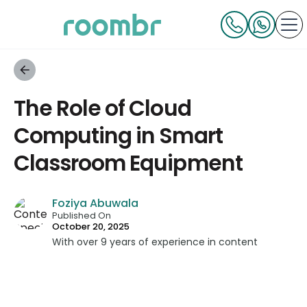
The Role of Cloud
Computing in Smart
Classroom Equipment
Foziya Abuwala
Published On
October 20, 2025
With over 9 years of experience in content
strategy and creation, Foziya has developed
impactful content across education, technology,
and digital platforms. As a Content Specialist at