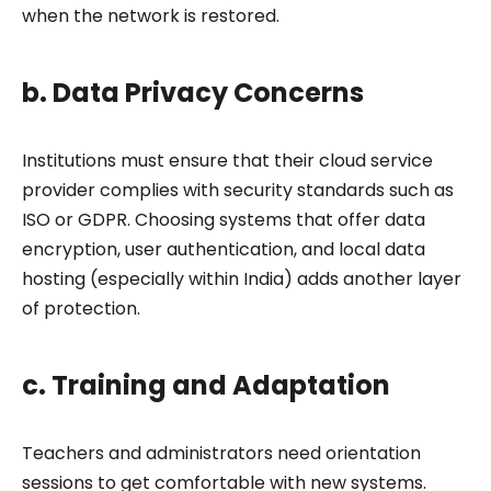
when the network is restored.
b. Data Privacy Concerns
Institutions must ensure that their cloud service
provider complies with security standards such as
ISO or GDPR. Choosing systems that offer data
encryption, user authentication, and local data
hosting (especially within India) adds another layer
of protection.
c. Training and Adaptation
Teachers and administrators need orientation
sessions to get comfortable with new systems.