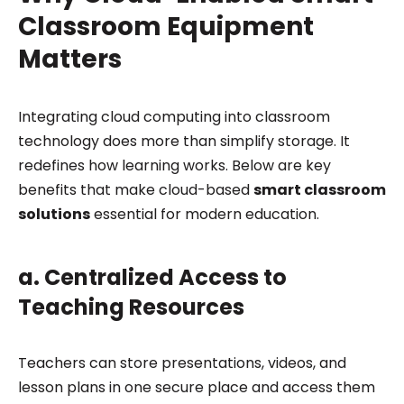
Classroom Equipment
Matters
Integrating cloud computing into classroom
technology does more than simplify storage. It
redefines how learning works. Below are key
benefits that make cloud-based
smart classroom
solutions
essential for modern education.
a. Centralized Access to
Teaching Resources
Teachers can store presentations, videos, and
lesson plans in one secure place and access them