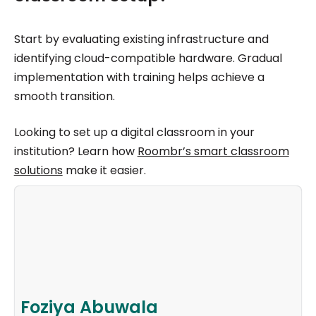
Start by evaluating existing infrastructure and
identifying cloud-compatible hardware. Gradual
implementation with training helps achieve a
smooth transition.
Looking to set up a digital classroom in your
institution? Learn how
Roombr’s smart classroom
solutions
make it easier.
Foziya Abuwala