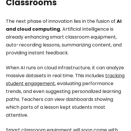
Classrooms
The next phase of innovation lies in the fusion of
AI
and cloud computing
. Artificial Intelligence is
already enhancing smart classroom equipment,
auto-recording lessons, summarizing content, and
providing instant feedback.
When AI runs on cloud infrastructure, it can analyze
massive datasets in real time. This includes
tracking
student engagement
, evaluating performance
trends, and even suggesting personalized learning
paths. Teachers can view dashboards showing
which parts of a lesson kept students most
attentive.
Smart classroom equipment will soon come with