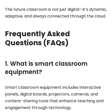
The future classroom is not just digital—it’s dynamic,
adaptive, and always connected through the cloud.
Frequently Asked
Questions (FAQs)
1. What is smart classroom
equipment?
Smart classroom equipment includes interactive
panels, digital boards, projectors, cameras, and
content-sharing tools that enhance teaching and
engagement through technology.