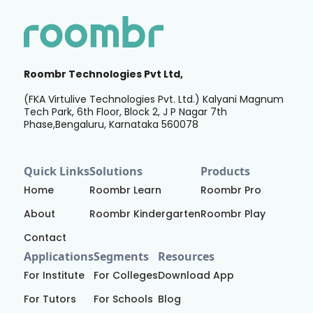
Roombr Technologies Pvt Ltd,
(FKA Virtulive Technologies Pvt. Ltd.) Kalyani Magnum
Tech Park, 6th Floor, Block 2, J P Nagar 7th
Phase,Bengaluru, Karnataka 560078
Quick Links
Solutions
Products
Home
Roombr Learn
Roombr Pro
About
Roombr Kindergarten
Roombr Play
Contact
Applications
Segments
Resources
For Institute
For Colleges
Download App
For Tutors
For Schools
Blog