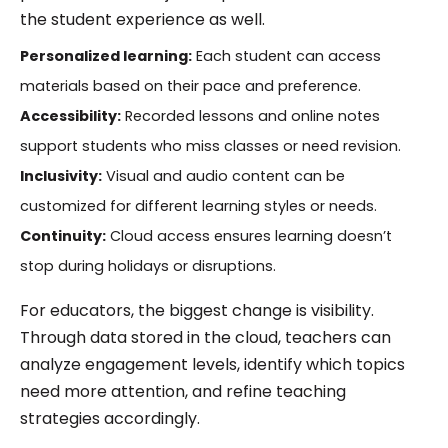
the student experience as well.
Personalized learning:
Each student can access
materials based on their pace and preference.
Accessibility:
Recorded lessons and online notes
support students who miss classes or need revision.
Inclusivity:
Visual and audio content can be
customized for different learning styles or needs.
Continuity:
Cloud access ensures learning doesn’t
stop during holidays or disruptions.
For educators, the biggest change is visibility.
Through data stored in the cloud, teachers can
analyze engagement levels, identify which topics
need more attention, and refine teaching
strategies accordingly.