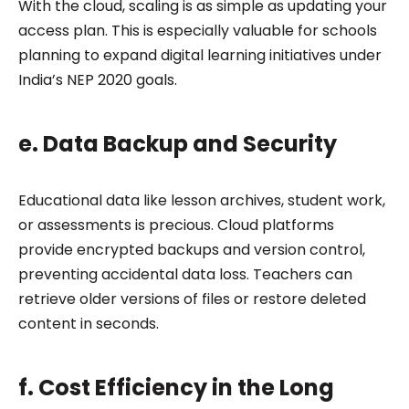
With the cloud, scaling is as simple as updating your
access plan. This is especially valuable for schools
planning to expand digital learning initiatives under
India’s NEP 2020 goals.
e. Data Backup and Security
Educational data like lesson archives, student work,
or assessments is precious. Cloud platforms
provide encrypted backups and version control,
preventing accidental data loss. Teachers can
retrieve older versions of files or restore deleted
content in seconds.
f. Cost Efficiency in the Long