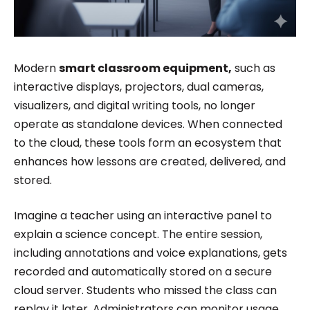
Modern
smart classroom equipment,
such as
interactive displays, projectors, dual cameras,
visualizers, and digital writing tools, no longer
operate as standalone devices. When connected
to the cloud, these tools form an ecosystem that
enhances how lessons are created, delivered, and
stored.
Imagine a teacher using an interactive panel to
explain a science concept. The entire session,
including annotations and voice explanations, gets
recorded and automatically stored on a secure
cloud server. Students who missed the class can
replay it later. Administrators can monitor usage