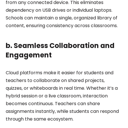
from any connected device. This eliminates
dependency on USB drives or individual laptops.
Schools can maintain a single, organized library of
content, ensuring consistency across classrooms.
b. Seamless Collaboration and
Engagement
Cloud platforms make it easier for students and
teachers to collaborate on shared projects,
quizzes, or whiteboards in real time. Whether it’s a
hybrid session or a live classroom, interaction
becomes continuous. Teachers can share
assignments instantly, while students can respond
through the same ecosystem.