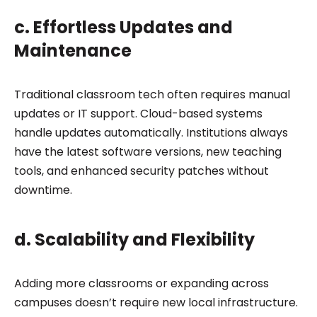
c. Effortless Updates and
Maintenance
Traditional classroom tech often requires manual
updates or IT support. Cloud-based systems
handle updates automatically. Institutions always
have the latest software versions, new teaching
tools, and enhanced security patches without
downtime.
d. Scalability and Flexibility
Adding more classrooms or expanding across
campuses doesn’t require new local infrastructure.