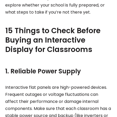
explore whether your school is fully prepared, or
what steps to take if you’re not there yet.
15 Things to Check Before
Buying an Interactive
Display for Classrooms
1. Reliable Power Supply
Interactive flat panels are high-powered devices.
Frequent outages or voltage fluctuations can
affect their performance or damage internal
components. Make sure that each classroom has a
stable power source and backup (like inverters or