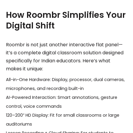
How Roombr Simplifies Your
Digital Shift
Roombr is not just another interactive flat panel—
it’s a complete digital classroom solution designed
specifically for Indian educators. Here’s what
makes it unique:
All-in-One Hardware: Display, processor, dual cameras,
microphones, and recording built-in
AI-Powered Interaction: Smart annotations, gesture
control, voice commands
120–200” HD Display: Fit for small classrooms or large
auditoriums