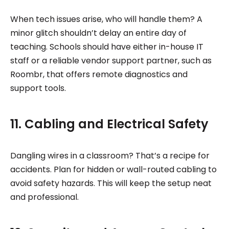
When tech issues arise, who will handle them? A
minor glitch shouldn’t delay an entire day of
teaching. Schools should have either in-house IT
staff or a reliable vendor support partner, such as
Roombr, that offers remote diagnostics and
support tools.
11. Cabling and Electrical Safety
Dangling wires in a classroom? That’s a recipe for
accidents. Plan for hidden or wall-routed cabling to
avoid safety hazards. This will keep the setup neat
and professional.