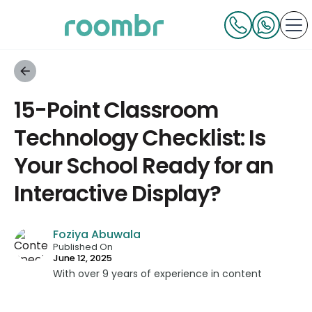
15-Point Classroom
Technology Checklist: Is
Your School Ready for an
Interactive Display?
Foziya Abuwala
Published On
June 12, 2025
With over 9 years of experience in content
strategy and creation, Foziya has developed