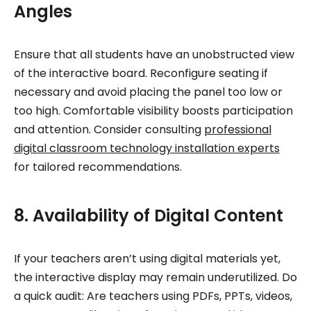
Angles
Ensure that all students have an unobstructed view
of the interactive board. Reconfigure seating if
necessary and avoid placing the panel too low or
too high. Comfortable visibility boosts participation
and attention. Consider consulting
professional
digital classroom technology installation experts
for tailored recommendations.
8. Availability of Digital Content
If your teachers aren’t using digital materials yet,
the interactive display may remain underutilized. Do
a quick audit: Are teachers using PDFs, PPTs, videos,