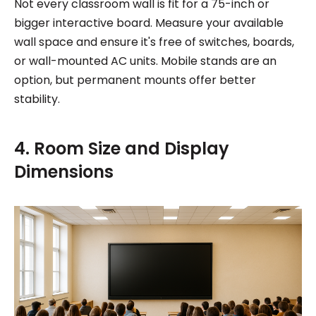
Not every classroom wall is fit for a 75-inch or
bigger interactive board. Measure your available
wall space and ensure it's free of switches, boards,
or wall-mounted AC units. Mobile stands are an
option, but permanent mounts offer better
stability.
4. Room Size and Display
Dimensions