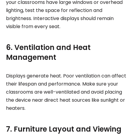
your classrooms have large windows or overhead
lighting, test the space for reflection and
brightness. Interactive displays should remain
visible from every seat.
6. Ventilation and Heat
Management
Displays generate heat. Poor ventilation can affect
their lifespan and performance. Make sure your
classrooms are well-ventilated and avoid placing
the device near direct heat sources like sunlight or
heaters.
7. Furniture Layout and Viewing