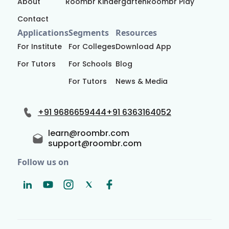
About
Roombr Kindergarten
Roombr Play
Contact
Applications
Segments
Resources
For Institute
For Colleges
Download App
For Tutors
For Schools
Blog
For Tutors
News & Media
+91 9686659444
+91 6363164052
learn@roombr.com
support@roombr.com
Follow us on