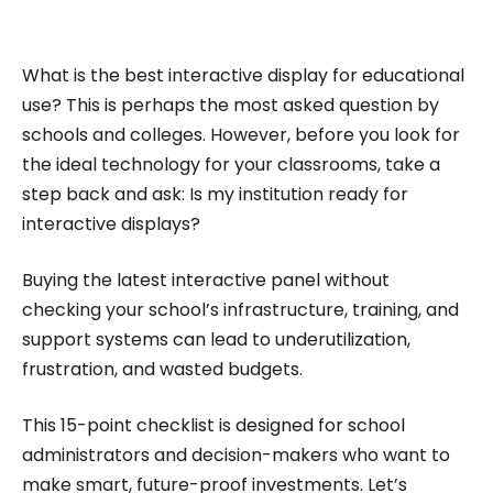
impactful content across education, technology,
and digital platforms. As a Content Specialist at
Roombr, she focuses on simplifying complex
What is the best interactive display for educational
edtech topics and creating resources that help
use? This is perhaps the most asked question by
educators and institutions make confident,
schools and colleges. However, before you look for
the ideal technology for your classrooms, take a
informed decisions.
step back and ask: Is my institution ready for
interactive displays?
Buying the latest interactive panel without
checking your school’s infrastructure, training, and
support systems can lead to underutilization,
frustration, and wasted budgets.
This 15-point checklist is designed for school
administrators and decision-makers who want to
make smart, future-proof investments. Let’s