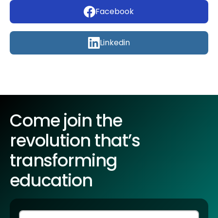
Facebook
Linkedin
Come join the
revolution that’s
transforming
education