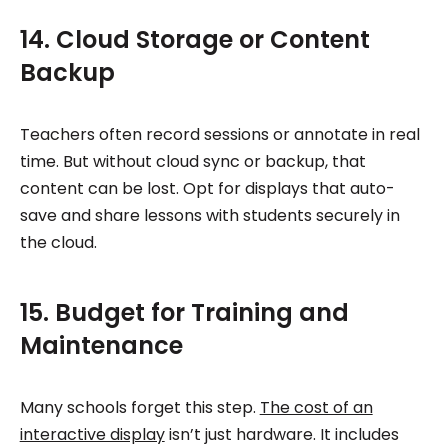
14. Cloud Storage or Content
Backup
Teachers often record sessions or annotate in real
time. But without cloud sync or backup, that
content can be lost. Opt for displays that auto-
save and share lessons with students securely in
the cloud.
15. Budget for Training and
Maintenance
Many schools forget this step.
The cost of an
interactive display
isn’t just hardware. It includes