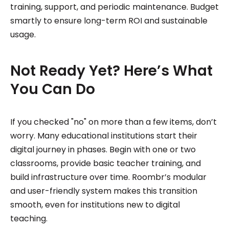
training, support, and periodic maintenance. Budget
smartly to ensure long-term ROI and sustainable
usage.
Not Ready Yet? Here’s What
You Can Do
If you checked "no" on more than a few items, don’t
worry. Many educational institutions start their
digital journey in phases. Begin with one or two
classrooms, provide basic teacher training, and
build infrastructure over time. Roombr’s modular
and user-friendly system makes this transition
smooth, even for institutions new to digital
teaching.