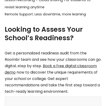
Lesson Recording + Cloud Sharing: For students to
revisit learning anytime
Remote Support: Less downtime, more learning
Looking to Assess Your
School’s Readiness?
Get a personalized readiness audit from the
Roombr team and see how your classrooms can go
digital, step by step.
Book a free digital classroom
demo
now to discover the unique requirements of
your school or college. Get expert
recommendations and take the first step toward a
tech-ready learning environment.