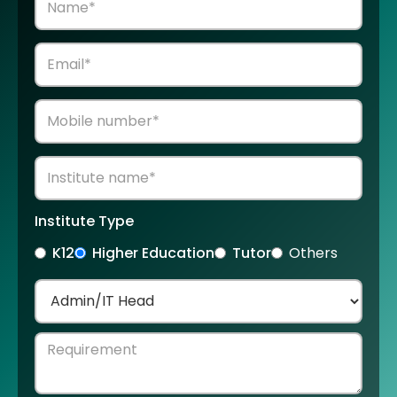
Institute Type
K12
Higher Education
Tutor
Others