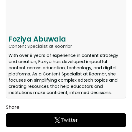
Foziya Abuwala
Content Specialist at Roombr
With over 9 years of experience in content strategy
and creation, Foziya has developed impactful
content across education, technology, and digital
platforms. As a Content Specialist at Roombr, she
focuses on simplifying complex edtech topics and
creating resources that help educators and
institutions make confident, informed decisions.
Share
Twitter