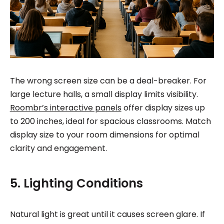
The wrong screen size can be a deal-breaker. For
large lecture halls, a small display limits visibility.
Roombr’s interactive panels
offer display sizes up
to 200 inches, ideal for spacious classrooms. Match
display size to your room dimensions for optimal
clarity and engagement.
5. Lighting Conditions
Natural light is great until it causes screen glare. If