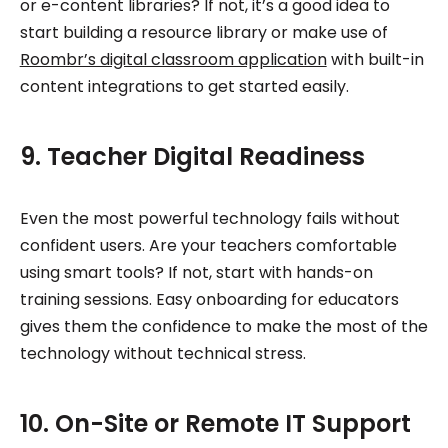
or e-content libraries? If not, it’s a good idea to
start building a resource library or make use of
Roombr’s digital classroom application
with built-in
content integrations to get started easily.
9. Teacher Digital Readiness
Even the most powerful technology fails without
confident users. Are your teachers comfortable
using smart tools? If not, start with hands-on
training sessions. Easy onboarding for educators
gives them the confidence to make the most of the
technology without technical stress.
10. On-Site or Remote IT Support