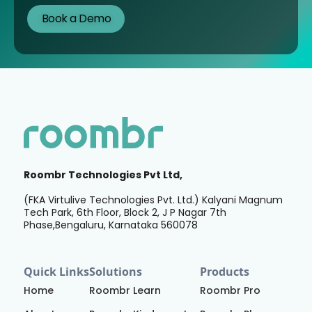
Roombr Technologies Pvt Ltd,
(FKA Virtulive Technologies Pvt. Ltd.) Kalyani Magnum
Tech Park, 6th Floor, Block 2, J P Nagar 7th
Phase,Bengaluru, Karnataka 560078
Quick Links
Solutions
Products
Home
Roombr Learn
Roombr Pro