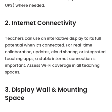
UPS) where needed.
2. Internet Connectivity
Teachers can use an interactive display to its full
potential when it’s connected. For real-time
collaboration, updates, cloud sharing, or integrated
teaching apps, a stable internet connection is
important. Assess Wi-Fi coverage in all teaching
spaces.
3. Display Wall & Mounting
Space