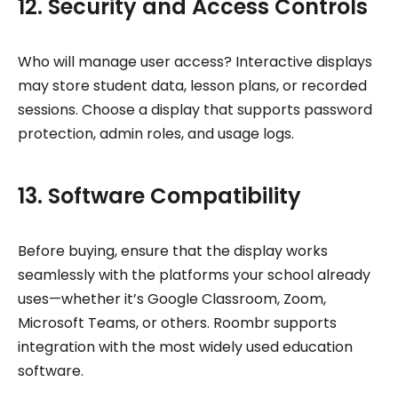
12. Security and Access Controls
Who will manage user access? Interactive displays
may store student data, lesson plans, or recorded
sessions. Choose a display that supports password
protection, admin roles, and usage logs.
13. Software Compatibility
Before buying, ensure that the display works
seamlessly with the platforms your school already
uses—whether it’s Google Classroom, Zoom,
Microsoft Teams, or others. Roombr supports
integration with the most widely used education
software.