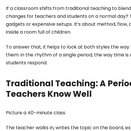
institutions make confident, informed decisions.
If a classroom shifts from traditional teaching to blen
changes for teachers and students on a normal day? Th
gadgets or expensive setups. It’s about method, flow, 
inside a room full of children.
To answer that, it helps to look at both styles the wa
them: in the rhythm of a single period, the way time is
students respond.
Traditional Teaching: A Peri
Teachers Know Well
Picture a 40-minute class.
The teacher walks in, writes the topic on the board, e