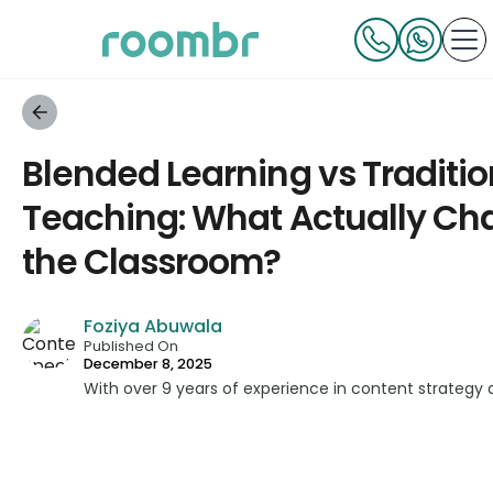
Blended Learning vs Traditio
Teaching: What Actually Ch
the Classroom?
Foziya Abuwala
Published On
December 8, 2025
With over 9 years of experience in content strategy 
developed impactful content across education, techn
platforms. As a Content Specialist at Roombr, she fo
complex edtech topics and creating resources that 