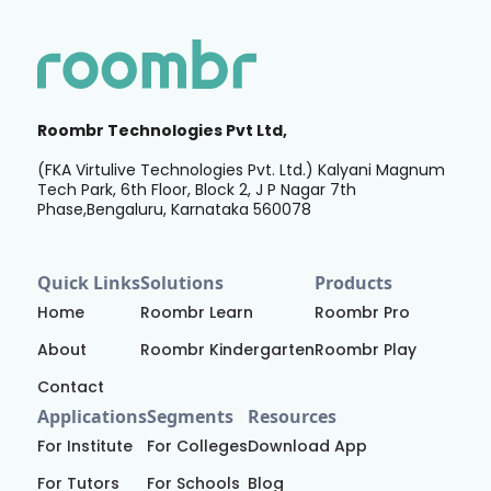
Roombr Technologies Pvt Ltd,
(FKA Virtulive Technologies Pvt. Ltd.) Kalyani Magnum
Tech Park, 6th Floor, Block 2, J P Nagar 7th
Phase,Bengaluru, Karnataka 560078
Quick Links
Solutions
Products
Home
Roombr Learn
Roombr Pro
About
Roombr Kindergarten
Roombr Play
Contact
Applications
Segments
Resources
For Institute
For Colleges
Download App
For Tutors
For Schools
Blog