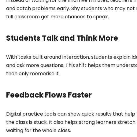
Instead of waiting for the final five minutes, teache
and catch problems early. Shy students who may not ra
full classroom get more chances to speak.
Students Talk and Think More
With tasks built around interaction, students explain i
and ask more questions. This shift helps them underst
than only memorise it.
Feedback Flows Faster
Digital practice tools can show quick results that hel
the class is stuck. It also helps strong learners stretch 
waiting for the whole class.