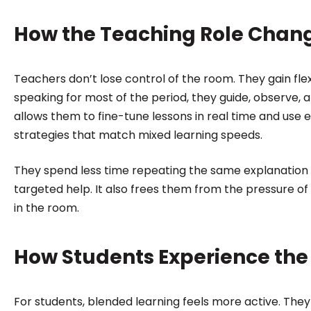
How the Teaching Role Chan
Teachers don’t lose control of the room. They gain flexi
speaking for most of the period, they guide, observe, a
allows them to fine-tune lessons in real time and use 
strategies that match mixed learning speeds.
They spend less time repeating the same explanation
targeted help. It also frees them from the pressure of
in the room.
How Students Experience th
For students, blended learning feels more active. Th