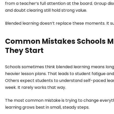
from a teacher’s full attention at the board. Group disc
and doubt clearing still hold strong value.
Blended learning doesn’t replace these moments. It s
Common Mistakes Schools 
They Start
Schools sometimes think blended learning means long d
heavier lesson plans. That leads to student fatigue an
Others expect students to understand self-paced learn
week. It rarely works that way.
The most common mistake is trying to change everyth
learning grows best in small, steady steps.