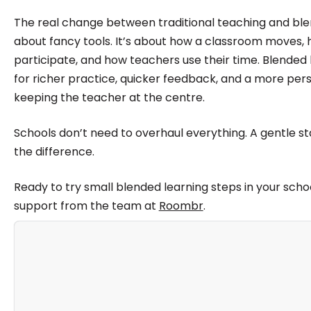
The real change between traditional teaching and blen
about fancy tools. It’s about how a classroom moves,
participate, and how teachers use their time. Blende
for richer practice, quicker feedback, and a more per
keeping the teacher at the centre.
Schools don’t need to overhaul everything. A gentle sta
the difference.
Ready to try small blended learning steps in your schoo
support from the team at
Roombr
.