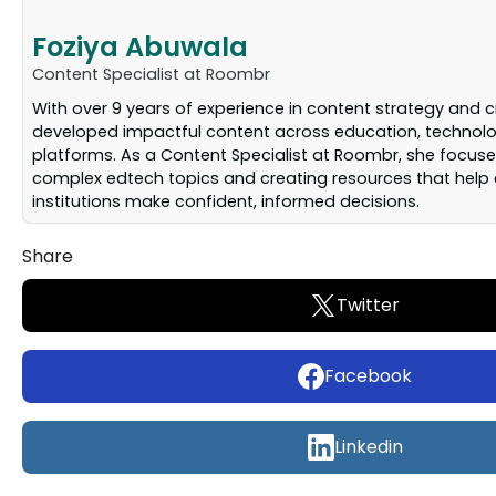
Foziya Abuwala
Content Specialist at Roombr
With over 9 years of experience in content strategy and c
developed impactful content across education, technolog
platforms. As a Content Specialist at Roombr, she focuse
complex edtech topics and creating resources that help
institutions make confident, informed decisions.
Share
Twitter
Facebook
Linkedin