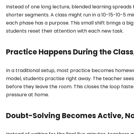
Instead of one long lecture, blended learning spreads 
shorter segments. A class might run in a 10-15-10-5 m
each phase has a purpose. This small shift brings a big 
students reset their attention with each new task.
Practice Happens During the Class, 
In a traditional setup, most practice becomes homewo
model, students practise right away. The teacher sees
before they leave the room. This closes the loop fast
pressure at home.
Doubt-Solving Becomes Active, No