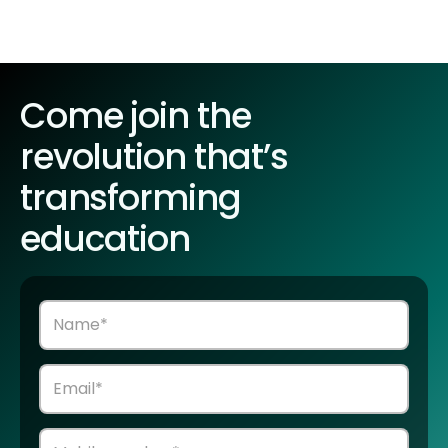
Come join the
revolution that’s
transforming
education