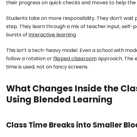
their progress on quick checks and moves to help the
Students take on more responsibility. They don’t wait p
step. They learn through a mix of teacher input, self-
bursts of
interactive learning
.
This isn’t a tech-heavy model. Even a school with mo
follow a rotation or
flipped classroom
approach. The e
time is used, not on fancy screens.
What Changes Inside the Cl
Using Blended Learning
Class Time Breaks into Smaller Blo