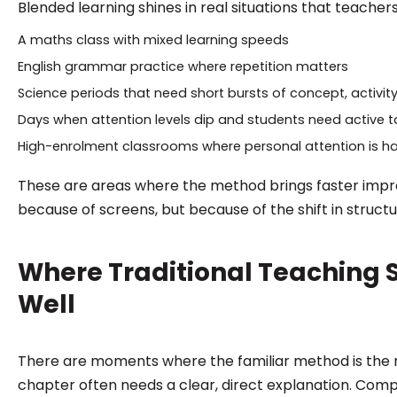
Blended learning shines in real situations that teachers
A maths class with mixed learning speeds
English grammar practice where repetition matters
Science periods that need short bursts of concept, activity
Days when attention levels dip and students need active t
High-enrolment classrooms where personal attention is h
These are areas where the method brings faster imp
because of screens, but because of the shift in structu
Where Traditional Teaching S
Well
There are moments where the familiar method is the r
chapter often needs a clear, direct explanation. Compl