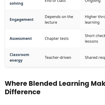
End of class
Ongoing
solving
Depends on the
Higher thro
Engagement
lecture
learning
Short chec
Assessment
Chapter tests
lessons
Classroom
Teacher-driven
Shared resp
energy
Where Blended Learning Mak
Difference