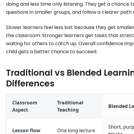
doing and less time only listening. They get a chance to
questions in smaller groups, and follow a clearer path
Slower learners feel less lost because they get smaller
the classroom. Stronger learners get tasks that stret
waiting for others to catch up. Overall confidence i
child gets a better chance to succeed.
Traditional vs Blended Learni
Differences
Classroom
Traditional
Blended L
Aspect
Teaching
Short, purp
Lesson flow
One long lecture