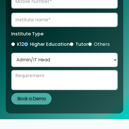
Institute Type
K12
Higher Education
Tutor
Others