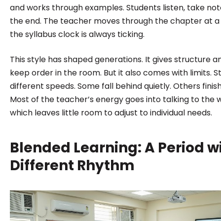
and works through examples. Students listen, take not
the end. The teacher moves through the chapter at a
the syllabus clock is always ticking.
This style has shaped generations. It gives structure 
keep order in the room. But it also comes with limits. S
different speeds. Some fall behind quietly. Others finis
Most of the teacher’s energy goes into talking to the 
which leaves little room to adjust to individual needs.
Blended Learning: A Period w
Different Rhythm