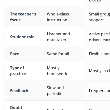
blocks
The teacher’s
Whole-class
Small group
focus
instruction
support
Listener and
Active part
Student role
note-taker
driven lear
Pace
Same for all
Flexible an
Type of
Mostly
Mostly in-c
practice
homework
Slow and
Feedback
Frequent a
periodic
Doubt