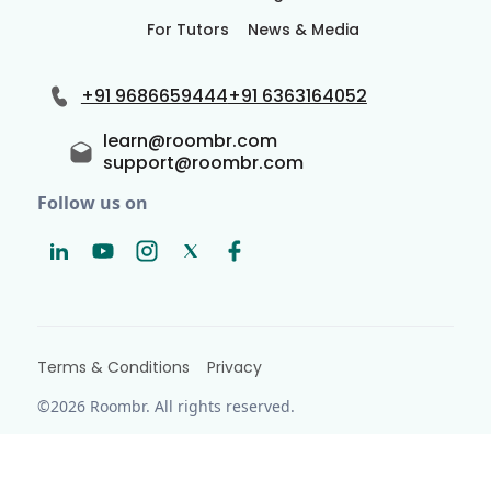
For Tutors
News & Media
+91 9686659444
+91 6363164052
learn@roombr.com
support@roombr.com
Follow us on
Terms & Conditions
Privacy
©2026 Roombr. All rights reserved.