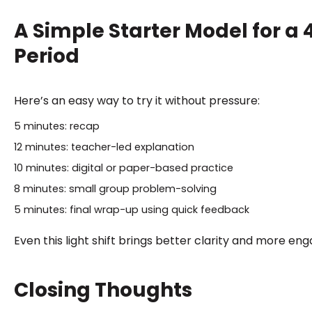
A Simple Starter Model for a
Period
Here’s an easy way to try it without pressure:
5 minutes: recap
12 minutes: teacher-led explanation
10 minutes: digital or paper-based practice
8 minutes: small group problem-solving
5 minutes: final wrap-up using quick feedback
Even this light shift brings better clarity and more e
Closing Thoughts