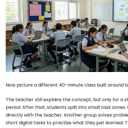
Now picture a different 40-minute class built around b
The teacher still explains the concept, but only for a s
period. After that, students split into small task zone
directly with the teacher. Another group solves proble
short digital tasks to practise what they just learned