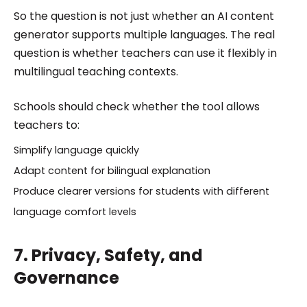
So the question is not just whether an AI content
generator supports multiple languages. The real
question is whether teachers can use it flexibly in
multilingual teaching contexts.
Schools should check whether the tool allows
teachers to:
Simplify language quickly
Adapt content for bilingual explanation
Produce clearer versions for students with different
language comfort levels
7. Privacy, Safety, and
Governance