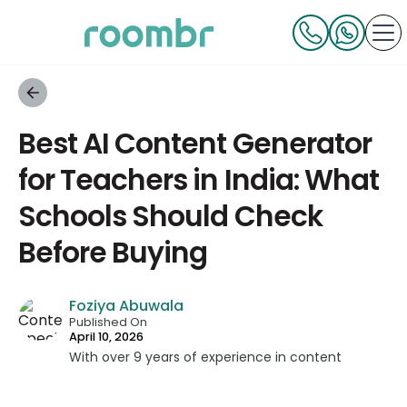
Best AI Content Generator
for Teachers in India: What
Schools Should Check
Before Buying
Foziya Abuwala
Published On
April 10, 2026
With over 9 years of experience in content
strategy and creation, Foziya has developed