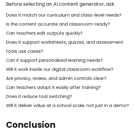
Before selecting an AI content generator, ask:
Does it match our curriculum and class-level needs?
Is the content accurate and classroom-ready?
Can teachers edit outputs quickly?
Does it support worksheets, quizzes, and assessment
tools use cases?
Can it support personalized learning needs?
Will it work inside our digital classroom workflow?
Are privacy, review, and admin controls clear?
Can teachers adopt it easily after training?
Does it reduce tool switching?
Will it deliver value at a school scale, not just in a demo?
Conclusion