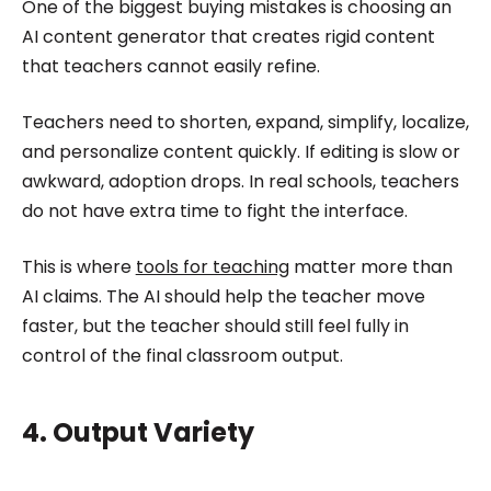
One of the biggest buying mistakes is choosing an
AI content generator that creates rigid content
that teachers cannot easily refine.
Teachers need to shorten, expand, simplify, localize,
and personalize content quickly. If editing is slow or
awkward, adoption drops. In real schools, teachers
do not have extra time to fight the interface.
This is where
tools for teaching
matter more than
AI claims. The AI should help the teacher move
faster, but the teacher should still feel fully in
control of the final classroom output.
4. Output Variety