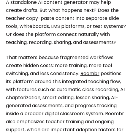
A standalone AI content generator may help
create drafts. But what happens next? Does the
teacher copy-paste content into separate slide
tools, whiteboards, LMS platforms, or test systems?
Or does the platform connect naturally with
teaching, recording, sharing, and assessments?
That matters because fragmented workflows
create hidden costs: more training, more tool
switching, and less consistency.
Roombr
positions
its platform around this integrated teaching flow,
with features such as automatic class recording, AI
chapterization, smart editing, lesson sharing, AI-
generated assessments, and progress tracking
inside a broader digital classroom system. Roombr
also emphasizes teacher training and ongoing
support, which are important adoption factors for