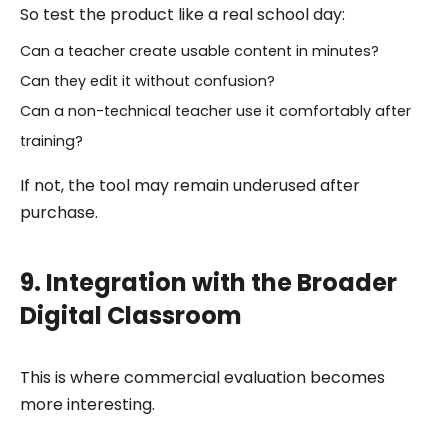
So test the product like a real school day:
Can a teacher create usable content in minutes?
Can they edit it without confusion?
Can a non-technical teacher use it comfortably after
training?
If not, the tool may remain underused after
purchase.
9. Integration with the Broader
Digital Classroom
This is where commercial evaluation becomes
more interesting.