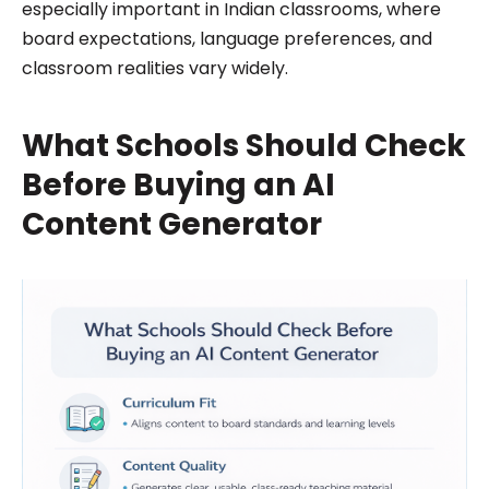
especially important in Indian classrooms, where
board expectations, language preferences, and
classroom realities vary widely.
What Schools Should Check
Before Buying an AI
Content Generator