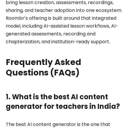
bring lesson creation, assessments, recordings,
sharing, and teacher adoption into one ecosystem.
Roombr’s offering is built around that integrated
model, including AI-assisted lesson workflows, AI-
generated assessments, recording and
chapterization, and institution-ready support.
Frequently Asked
Questions (FAQs)
1. What is the best AI content
generator for teachers in India?
The best AI content generator is the one that