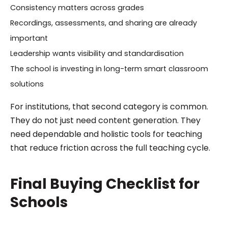
Consistency matters across grades
Recordings, assessments, and sharing are already
important
Leadership wants visibility and standardisation
The school is investing in long-term smart classroom
solutions
For institutions, that second category is common.
They do not just need content generation. They
need dependable and holistic tools for teaching
that reduce friction across the full teaching cycle.
Final Buying Checklist for
Schools