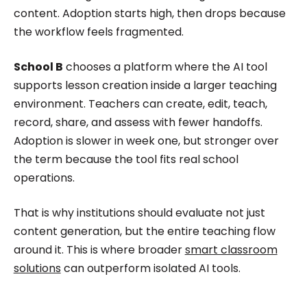
content. Adoption starts high, then drops because
the workflow feels fragmented.
School B
chooses a platform where the AI tool
supports lesson creation inside a larger teaching
environment. Teachers can create, edit, teach,
record, share, and assess with fewer handoffs.
Adoption is slower in week one, but stronger over
the term because the tool fits real school
operations.
That is why institutions should evaluate not just
content generation, but the entire teaching flow
around it. This is where broader
smart classroom
solutions
can outperform isolated AI tools.