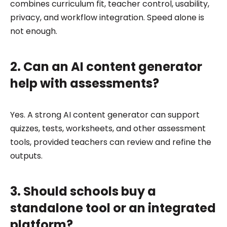
combines curriculum fit, teacher control, usability,
privacy, and workflow integration. Speed alone is
not enough.
2. Can an AI content generator
help with assessments?
Yes. A strong AI content generator can support
quizzes, tests, worksheets, and other assessment
tools, provided teachers can review and refine the
outputs.
3. Should schools buy a
standalone tool or an integrated
platform?