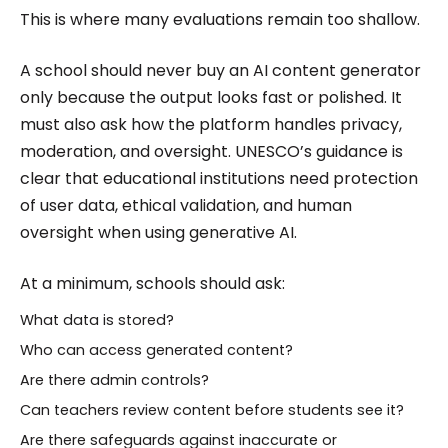
This is where many evaluations remain too shallow.
A school should never buy an AI content generator
only because the output looks fast or polished. It
must also ask how the platform handles privacy,
moderation, and oversight. UNESCO’s guidance is
clear that educational institutions need protection
of user data, ethical validation, and human
oversight when using generative AI.
At a minimum, schools should ask:
What data is stored?
Who can access generated content?
Are there admin controls?
Can teachers review content before students see it?
Are there safeguards against inaccurate or