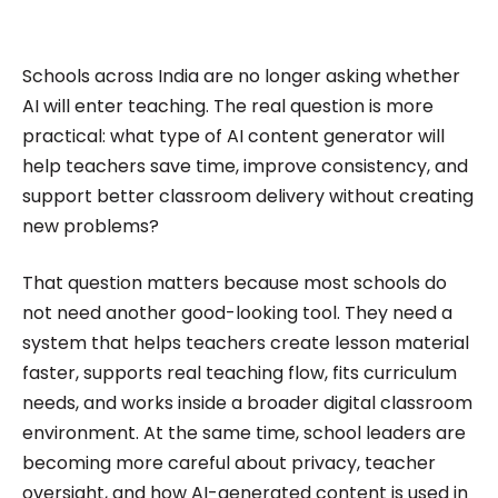
impactful content across education, technology,
and digital platforms. As a Content Specialist at
Roombr, she focuses on simplifying complex
Schools across India are no longer asking whether
edtech topics and creating resources that help
AI will enter teaching. The real question is more
educators and institutions make confident,
practical: what type of AI content generator will
help teachers save time, improve consistency, and
informed decisions.
support better classroom delivery without creating
new problems?
That question matters because most schools do
not need another good-looking tool. They need a
system that helps teachers create lesson material
faster, supports real teaching flow, fits curriculum
needs, and works inside a broader digital classroom
environment. At the same time, school leaders are
becoming more careful about privacy, teacher
oversight, and how AI-generated content is used in