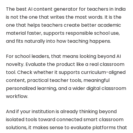
The best AI content generator for teachers in India
is not the one that writes the most words. It is the
one that helps teachers create better academic
material faster, supports responsible school use,
and fits naturally into how teaching happens.
For school leaders, that means looking beyond AI
novelty. Evaluate the product like a real classroom
tool. Check whether it supports curriculum-aligned
content, practical teacher tools, meaningful
personalized learning, and a wider digital classroom
workflow.
And if your institution is already thinking beyond
isolated tools toward connected smart classroom
solutions, it makes sense to evaluate platforms that