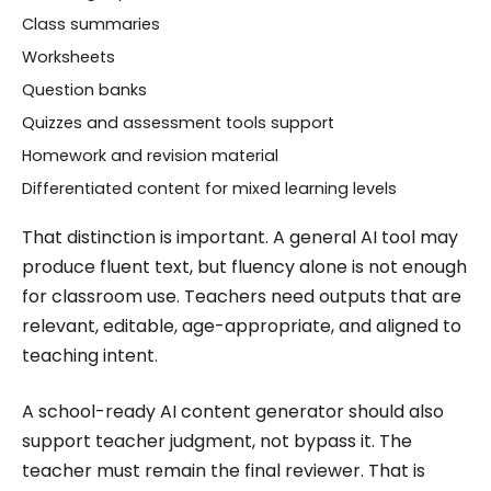
Class summaries
Worksheets
Question banks
Quizzes and assessment tools support
Homework and revision material
Differentiated content for mixed learning levels
That distinction is important. A general AI tool may
produce fluent text, but fluency alone is not enough
for classroom use. Teachers need outputs that are
relevant, editable, age-appropriate, and aligned to
teaching intent.
A school-ready AI content generator should also
support teacher judgment, not bypass it. The
teacher must remain the final reviewer. That is