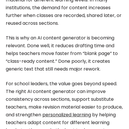
institutions, the demand for content increases
further when classes are recorded, shared later, or
reused across sections.
This is why an AI content generator is becoming
relevant. Done well, it reduces drafting time and
helps teachers move faster from “blank page” to
“class-ready content.” Done poorly, it creates
generic text that still needs major rework.
For school leaders, the value goes beyond speed.
The right AI content generator can improve
consistency across sections, support substitute
teachers, make revision material easier to produce,
and strengthen
personalized learning
by helping
teachers adapt content for different learning