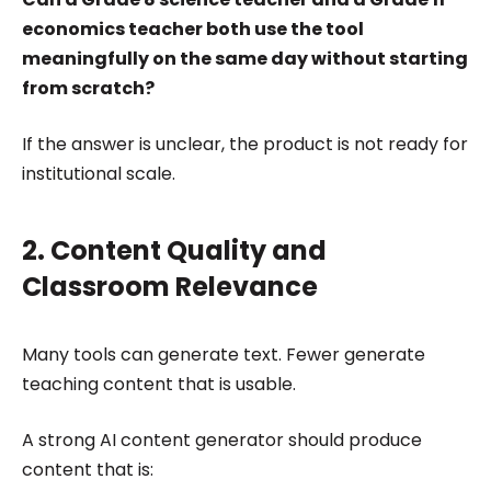
economics teacher both use the tool
meaningfully on the same day without starting
from scratch?
If the answer is unclear, the product is not ready for
institutional scale.
2. Content Quality and
Classroom Relevance
Many tools can generate text. Fewer generate
teaching content that is usable.
A strong AI content generator should produce
content that is: