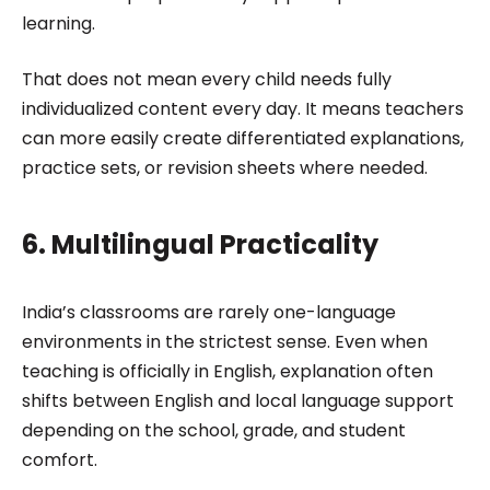
learning.
That does not mean every child needs fully
individualized content every day. It means teachers
can more easily create differentiated explanations,
practice sets, or revision sheets where needed.
6. Multilingual Practicality
India’s classrooms are rarely one-language
environments in the strictest sense. Even when
teaching is officially in English, explanation often
shifts between English and local language support
depending on the school, grade, and student
comfort.