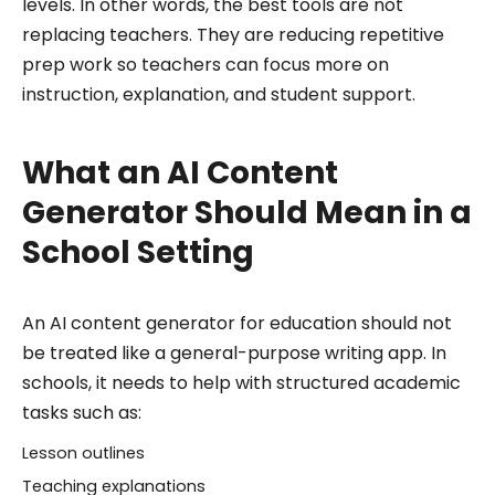
levels. In other words, the best tools are not
replacing teachers. They are reducing repetitive
prep work so teachers can focus more on
instruction, explanation, and student support.
What an AI Content
Generator Should Mean in a
School Setting
An AI content generator for education should not
be treated like a general-purpose writing app. In
schools, it needs to help with structured academic
tasks such as:
Lesson outlines
Teaching explanations