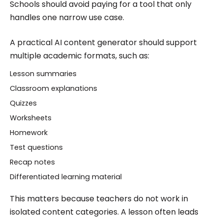
Schools should avoid paying for a tool that only
handles one narrow use case.
A practical AI content generator should support
multiple academic formats, such as:
Lesson summaries
Classroom explanations
Quizzes
Worksheets
Homework
Test questions
Recap notes
Differentiated learning material
This matters because teachers do not work in
isolated content categories. A lesson often leads