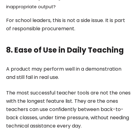
inappropriate output?
For school leaders, this is not a side issue. It is part
of responsible procurement.
8. Ease of Use in Daily Teaching
A product may perform well in a demonstration
and still fail in real use.
The most successful teacher tools are not the ones
with the longest feature list. They are the ones
teachers can use confidently between back-to-
back classes, under time pressure, without needing
technical assistance every day.