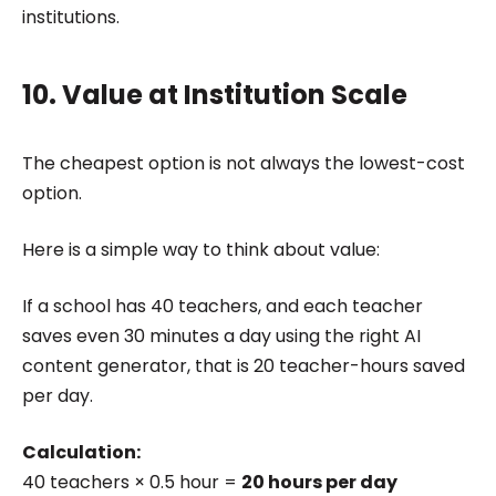
institutions.
10. Value at Institution Scale
The cheapest option is not always the lowest-cost
option.
Here is a simple way to think about value:
If a school has 40 teachers, and each teacher
saves even 30 minutes a day using the right AI
content generator, that is 20 teacher-hours saved
per day.
Calculation:
40 teachers × 0.5 hour =
20 hours per day