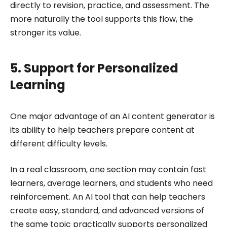
directly to revision, practice, and assessment. The
more naturally the tool supports this flow, the
stronger its value.
5. Support for Personalized
Learning
One major advantage of an AI content generator is
its ability to help teachers prepare content at
different difficulty levels.
In a real classroom, one section may contain fast
learners, average learners, and students who need
reinforcement. An AI tool that can help teachers
create easy, standard, and advanced versions of
the same topic practically supports personalized