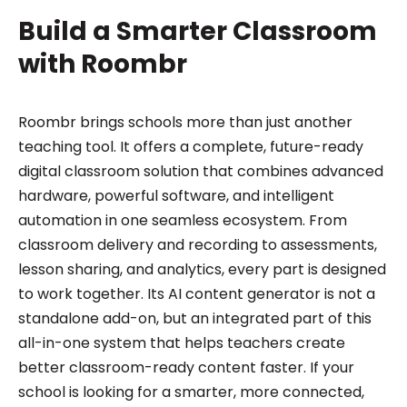
Build a Smarter Classroom
with Roombr
Roombr brings schools more than just another
teaching tool. It offers a complete, future-ready
digital classroom solution that combines advanced
hardware, powerful software, and intelligent
automation in one seamless ecosystem. From
classroom delivery and recording to assessments,
lesson sharing, and analytics, every part is designed
to work together. Its AI content generator is not a
standalone add-on, but an integrated part of this
all-in-one system that helps teachers create
better classroom-ready content faster. If your
school is looking for a smarter, more connected,