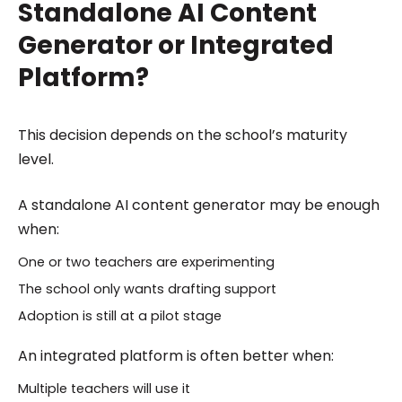
Standalone AI Content
Generator or Integrated
Platform?
This decision depends on the school’s maturity
level.
A standalone AI content generator may be enough
when:
One or two teachers are experimenting
The school only wants drafting support
Adoption is still at a pilot stage
An integrated platform is often better when:
Multiple teachers will use it