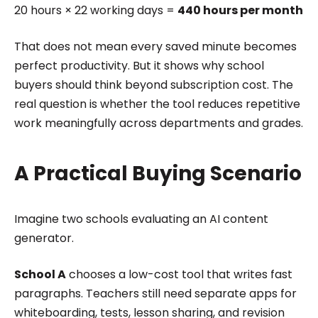
20 hours × 22 working days =
440 hours per month
That does not mean every saved minute becomes
perfect productivity. But it shows why school
buyers should think beyond subscription cost. The
real question is whether the tool reduces repetitive
work meaningfully across departments and grades.
A Practical Buying Scenario
Imagine two schools evaluating an AI content
generator.
School A
chooses a low-cost tool that writes fast
paragraphs. Teachers still need separate apps for
whiteboarding, tests, lesson sharing, and revision