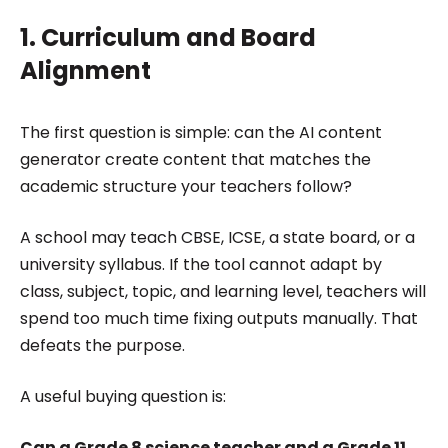
1. Curriculum and Board
Alignment
The first question is simple: can the AI content
generator create content that matches the
academic structure your teachers follow?
A school may teach CBSE, ICSE, a state board, or a
university syllabus. If the tool cannot adapt by
class, subject, topic, and learning level, teachers will
spend too much time fixing outputs manually. That
defeats the purpose.
A useful buying question is:
Can a Grade 8 science teacher and a Grade 11