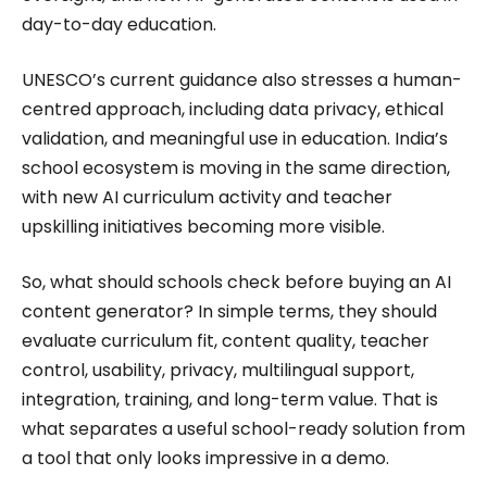
day-to-day education.
UNESCO’s current guidance also stresses a human-
centred approach, including data privacy, ethical
validation, and meaningful use in education. India’s
school ecosystem is moving in the same direction,
with new AI curriculum activity and teacher
upskilling initiatives becoming more visible.
So, what should schools check before buying an AI
content generator? In simple terms, they should
evaluate curriculum fit, content quality, teacher
control, usability, privacy, multilingual support,
integration, training, and long-term value. That is
what separates a useful school-ready solution from
a tool that only looks impressive in a demo.