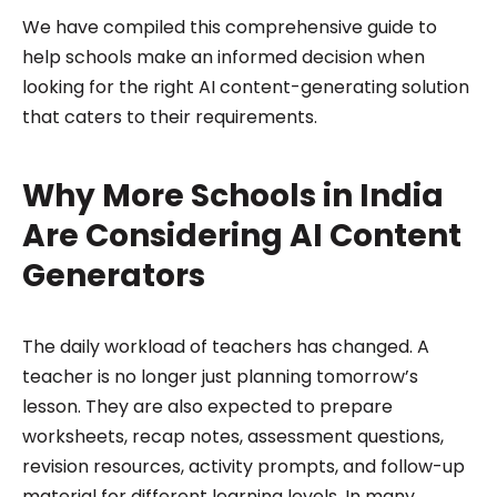
We have compiled this comprehensive guide to
help schools make an informed decision when
looking for the right AI content-generating solution
that caters to their requirements.
Why More Schools in India
Are Considering AI Content
Generators
The daily workload of teachers has changed. A
teacher is no longer just planning tomorrow’s
lesson. They are also expected to prepare
worksheets, recap notes, assessment questions,
revision resources, activity prompts, and follow-up
material for different learning levels. In many