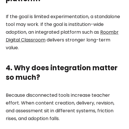
If the goal is limited experimentation, a standalone
tool may work. If the goal is institution-wide
adoption, an integrated platform such as
Roombr
Digital Classroom
delivers stronger long-term
value.
4. Why does integration matter
so much?
Because disconnected tools increase teacher
effort. When content creation, delivery, revision,
and assessment sit in different systems, friction
rises, and adoption falls.