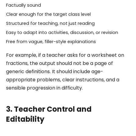
Factually sound
Clear enough for the target class level
Structured for teaching, not just reading
Easy to adapt into activities, discussion, or revision
Free from vague, filler-style explanations
For example, if a teacher asks for a worksheet on
fractions, the output should not be a page of
generic definitions. It should include age-
appropriate problems, clear instructions, and a
sensible progression in difficulty.
3. Teacher Control and
Editability