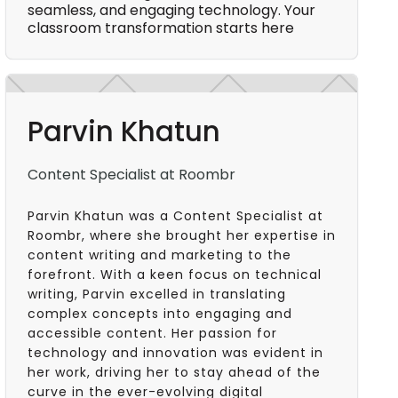
seamless, and engaging technology. Your
classroom transformation starts here
Parvin Khatun
Content Specialist at Roombr
Parvin Khatun was a Content Specialist at
Roombr, where she brought her expertise in
content writing and marketing to the
forefront. With a keen focus on technical
writing, Parvin excelled in translating
complex concepts into engaging and
accessible content. Her passion for
technology and innovation was evident in
her work, driving her to stay ahead of the
curve in the ever-evolving digital