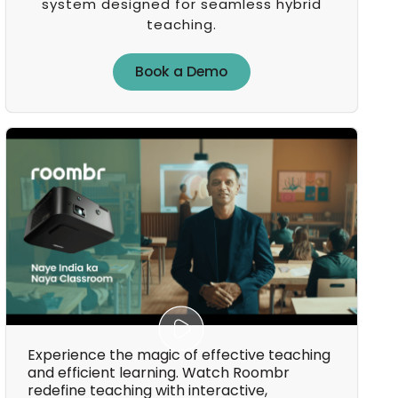
system designed for seamless hybrid
teaching.
Book a Demo
Book a Demo
Experience the magic of effective teaching
and efficient learning. Watch Roombr
redefine teaching with interactive,