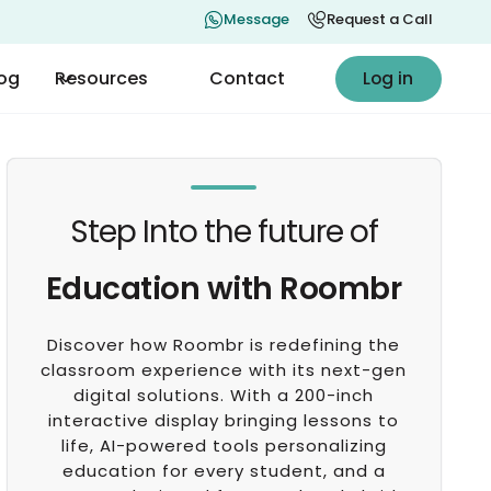
Message
Request a Call
Log in
log
Resources
Contact
Log in
Step Into the future of
Education with Roombr
Discover how Roombr is redefining the
classroom experience with its next-gen
digital solutions. With a 200-inch
interactive display bringing lessons to
life, AI-powered tools personalizing
education for every student, and a