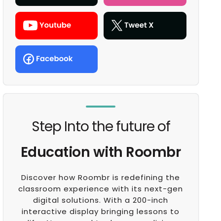
Step Into the future of
Education with Roombr
Discover how Roombr is redefining the
classroom experience with its next-gen
digital solutions. With a 200-inch
interactive display bringing lessons to