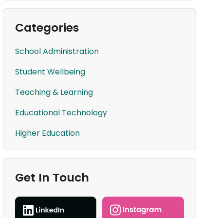
Categories
School Administration
Student Wellbeing
Teaching & Learning
Educational Technology
Higher Education
Get In Touch