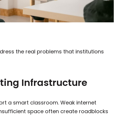
dress the real problems that institutions
sting Infrastructure
port a smart classroom. Weak internet
nsufficient space often create roadblocks