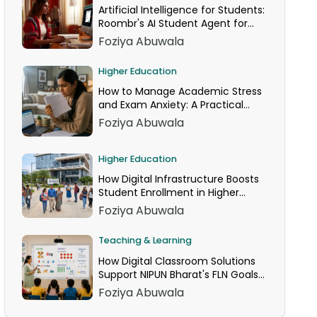
Artificial Intelligence for Students:
Roombr's AI Student Agent for
24/7 Homework Help
Foziya Abuwala
Higher Education
How to Manage Academic Stress
and Exam Anxiety: A Practical
Guide
Foziya Abuwala
Higher Education
How Digital Infrastructure Boosts
Student Enrollment in Higher
Education
Foziya Abuwala
Teaching & Learning
How Digital Classroom Solutions
Support NIPUN Bharat's FLN Goals
for Grades 1–3
Foziya Abuwala