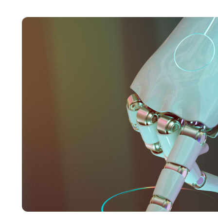
and marketing to the forefront. With a keen focus
complex concepts into engaging and accessible
was evident in her work, driving her to stay ahea
while working for Roombr.