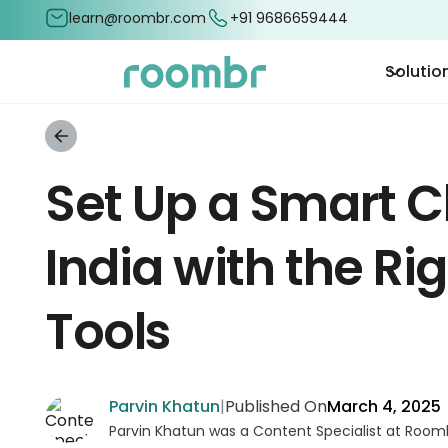
learn@roombr.com
+91 9686659444
Solutio
Set Up a Smart C
India with the Rig
Tools
Parvin Khatun
|
Published On
March 4, 2025
Parvin Khatun was a Content Specialist at Roomb