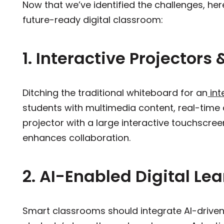
Now that we’ve identified the challenges, her
future-ready digital classroom:
1. Interactive Projectors
Ditching the traditional whiteboard for an
int
students with multimedia content, real-time 
projector with a large interactive touchscree
enhances collaboration.
2. AI-Enabled Digital Le
Smart classrooms should integrate AI-driven