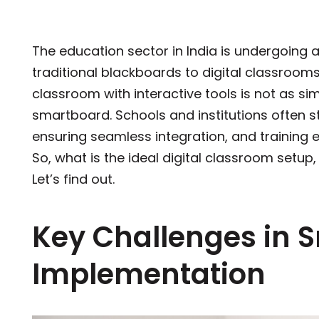
The education sector in India is undergoing a
traditional blackboards to digital classroom
classroom with interactive tools is not as sim
smartboard. Schools and institutions often st
ensuring seamless integration, and training 
So, what is the ideal digital classroom setu
Let’s find out.
Key Challenges in 
Implementation