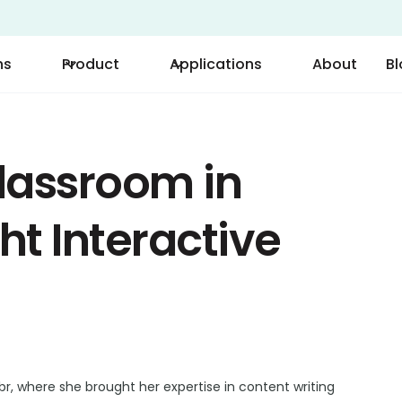
ns
Product
Applications
About
B
lassroom in
ht Interactive
r, where she brought her expertise in content writing