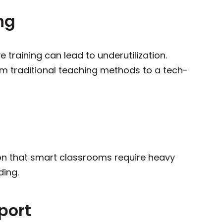
ng
ve training can lead to underutilization.
from traditional teaching methods to a tech-
ion that smart classrooms require heavy
ding.
port