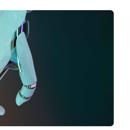
 on technical writing, Parvin excelled in translating
 content. Her passion for technology and innovation
d of the curve in the ever-evolving digital landscape