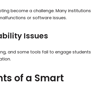
ting become a challenge. Many institutions
malfunctions or software issues.
ility Issues
rning, and some tools fail to engage students
ation.
ts of a Smart