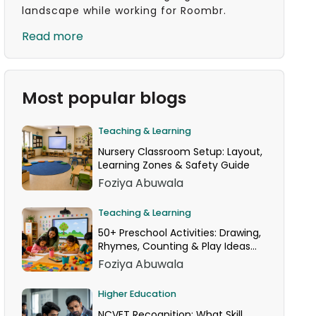
landscape while working for Roombr.
Read more
Most popular blogs
Teaching & Learning
Nursery Classroom Setup: Layout,
Learning Zones & Safety Guide
Foziya Abuwala
Teaching & Learning
50+ Preschool Activities: Drawing,
Rhymes, Counting & Play Ideas
for Your Classroom
Foziya Abuwala
Higher Education
NCVET Recognition: What Skill