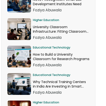
Development Institutes Need
Foziya Abuwala
Higher Education
University Classroom
Infrastructure: Fitting Classroom
Technology Into AICTE Space
Foziya Abuwala
Norms
Educational Technology
How to Build a University
Classroom for Research Programs
Foziya Abuwala
Educational Technology
Why Technical Training Centers
in India Are Investing in Smart
Classrooms Now
Foziya Abuwala
Higher Education