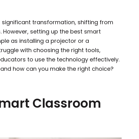
 significant transformation, shifting from
s. However, setting up the best smart
ple as installing a projector or a
ruggle with choosing the right tools,
educators to use the technology effectively.
p, and how can you make the right choice?
Smart Classroom