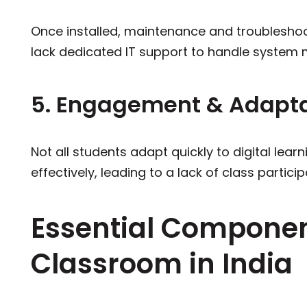
Once installed, maintenance and troubleshoo
lack dedicated IT support to handle system 
5. Engagement & Adaptab
Not all students adapt quickly to digital lea
effectively, leading to a lack of class particip
Essential Componen
Classroom in India