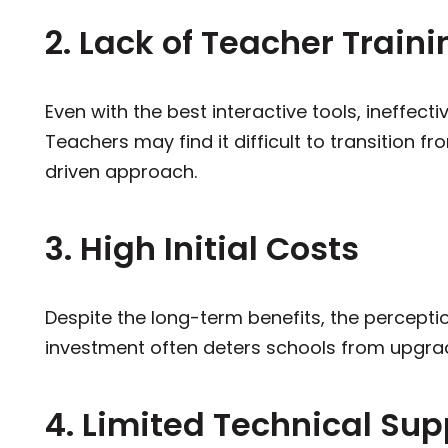
2. Lack of Teacher Traini
Even with the best interactive tools, ineffecti
Teachers may find it difficult to transition 
driven approach.
3. High Initial Costs
Despite the long-term benefits, the percept
investment often deters schools from upgra
4. Limited Technical Sup