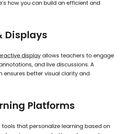
e’s how you can build an efficient and
 & Displays
eractive display
allows teachers to engage
annotations, and live discussions. A
n ensures better visual clarity and
arning Platforms
 tools that personalize learning based on