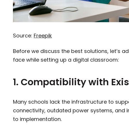
Source:
Freepik
Before we discuss the best solutions, let’s ad
face while setting up a digital classroom:
1. Compatibility with Exi
Many schools lack the infrastructure to sup
connectivity, outdated power systems, and i
to implementation.