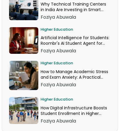
Why Technical Training Centers
in India Are Investing in Smart
Classrooms Now
Foziya Abuwala
Higher Education
Artificial Intelligence for Students:
Roombr's AI Student Agent for
24/7 Homework Help
Foziya Abuwala
Higher Education
How to Manage Academic Stress
and Exam Anxiety: A Practical
Guide
Foziya Abuwala
Higher Education
How Digital Infrastructure Boosts
Student Enrollment in Higher
Education
Foziya Abuwala