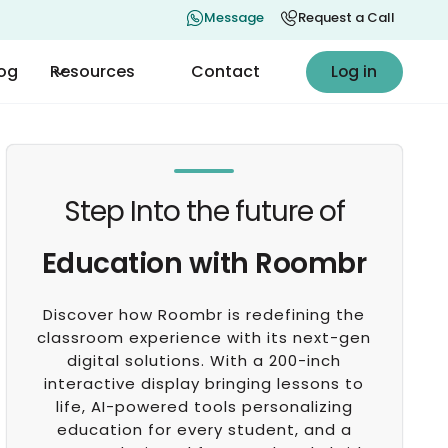
Message
Request a Call
Log in
log
Resources
Contact
Log in
Step Into the future of
Education with Roombr
Discover how Roombr is redefining the
classroom experience with its next-gen
digital solutions. With a 200-inch
interactive display bringing lessons to
life, AI-powered tools personalizing
education for every student, and a