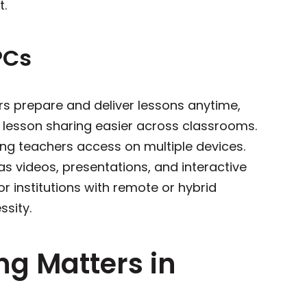
tra support.
PCs
ers prepare and deliver lessons anytime,
 lesson sharing easier across classrooms.
ving teachers access on multiple devices.
s videos, presentations, and interactive
 institutions with remote or hybrid
ssity.
ng Matters in