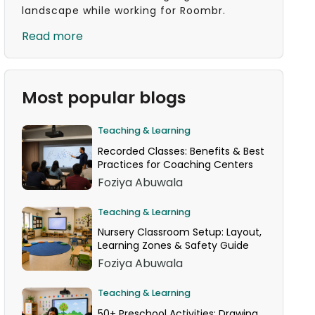
landscape while working for Roombr.
Read more
Most popular blogs
Teaching & Learning
Recorded Classes: Benefits & Best
Practices for Coaching Centers
Foziya Abuwala
Teaching & Learning
Nursery Classroom Setup: Layout,
Learning Zones & Safety Guide
Foziya Abuwala
Teaching & Learning
50+ Preschool Activities: Drawing,