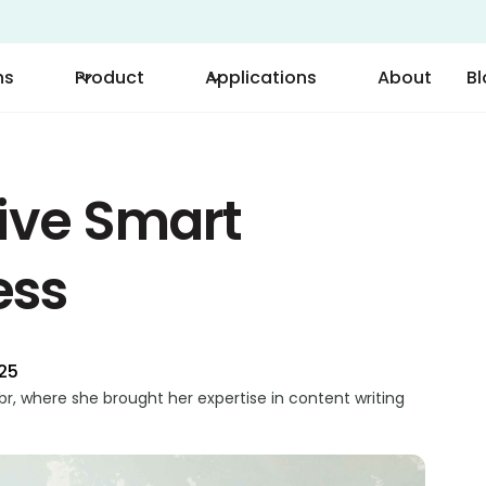
ns
Product
Applications
About
B
ive Smart
ess
025
r, where she brought her expertise in content writing
 on technical writing, Parvin excelled in translating
 content. Her passion for technology and innovation