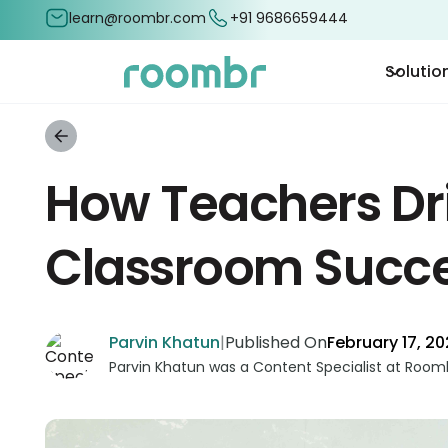
learn@roombr.com
+91 9686659444
Solutio
How Teachers Dr
Classroom Succ
Parvin Khatun
|
Published On
February 17, 2
Parvin Khatun was a Content Specialist at Roomb
and marketing to the forefront. With a keen focus
complex concepts into engaging and accessible