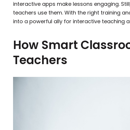
interactive apps make lessons engaging. Stil
teachers use them. With the right training a
into a powerful ally for interactive teaching
How Smart Classr
Teachers