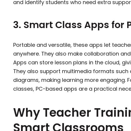
and identify students who need ex
3. Smart Class Apps for 
Portable and versatile, these apps let teach
anywhere. They also make collaboration and
Apps can store lesson plans in the cloud, gi
They also support multimedia formats such a
diagrams, making learning more engaging. For
classes, PC-based apps are a practical nece
Why Teacher Traini
Smart Classrooms