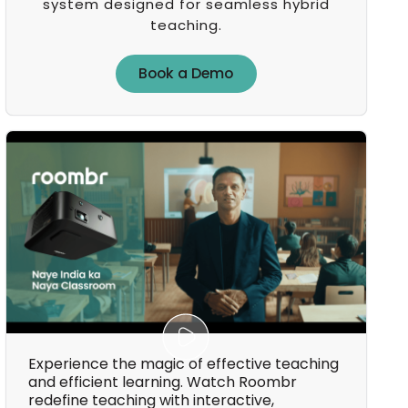
system designed for seamless hybrid
teaching.
Book a Demo
Book a Demo
Experience the magic of effective teaching
and efficient learning. Watch Roombr
redefine teaching with interactive,