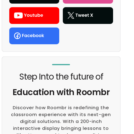
Step Into the future of
Education with Roombr
Discover how Roombr is redefining the
classroom experience with its next-gen
digital solutions. With a 200-inch
interactive display bringing lessons to