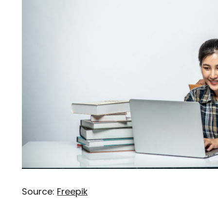
Source:
Freepik