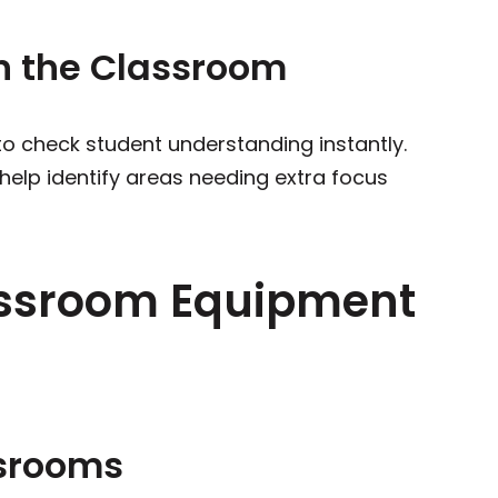
n the Classroom
to check student understanding instantly.
 help identify areas needing extra focus
assroom Equipment
ssrooms