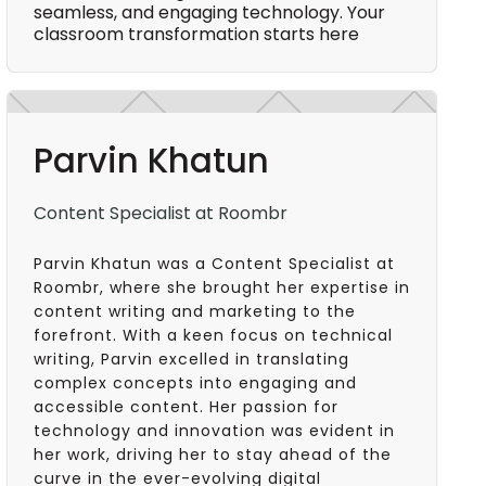
seamless, and engaging technology. Your
classroom transformation starts here
Parvin Khatun
Content Specialist at Roombr
Parvin Khatun was a Content Specialist at
Roombr, where she brought her expertise in
content writing and marketing to the
forefront. With a keen focus on technical
writing, Parvin excelled in translating
complex concepts into engaging and
accessible content. Her passion for
technology and innovation was evident in
her work, driving her to stay ahead of the
curve in the ever-evolving digital