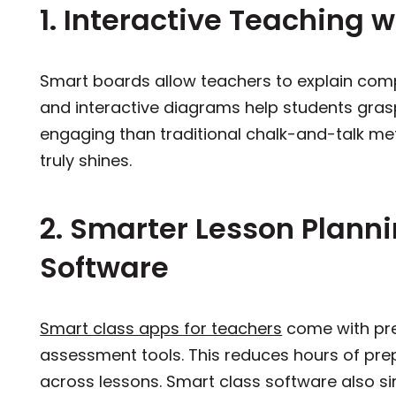
1. Interactive Teaching w
Smart boards allow teachers to explain compl
and interactive diagrams help students gras
engaging than traditional chalk-and-talk met
truly shines.
2. Smarter Lesson Plann
Software
Smart class apps for teachers
come with pre
assessment tools. This reduces hours of pre
across lessons. Smart class software also si