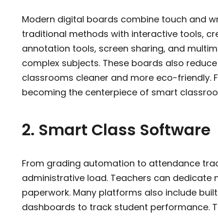
Modern digital boards combine touch and wri
traditional methods with interactive tools, c
annotation tools, screen sharing, and multim
complex subjects. These boards also reduce
classrooms cleaner and more eco-friendly. Fo
becoming the centerpiece of smart cla
2. Smart Class Software
From grading automation to attendance trac
administrative load. Teachers can dedicate 
paperwork. Many platforms also include built-
dashboards to track student performance. Thi