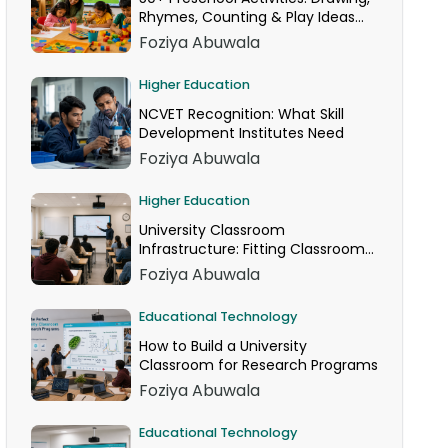
Rhymes, Counting & Play Ideas
for Your Classroom
Foziya Abuwala
Higher Education
NCVET Recognition: What Skill
Development Institutes Need
Foziya Abuwala
Higher Education
University Classroom
Infrastructure: Fitting Classroom
Technology Into AICTE Space
Foziya Abuwala
Norms
Educational Technology
How to Build a University
Classroom for Research Programs
Foziya Abuwala
Educational Technology