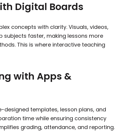
ith Digital Boards
ex concepts with clarity. Visuals, videos,
p subjects faster, making lessons more
hods. This is where interactive teaching
ing with Apps &
-designed templates, lesson plans, and
paration time while ensuring consistency
mplifies grading, attendance, and reporting.