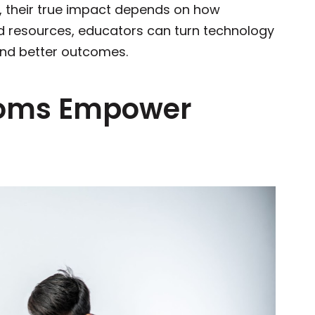
l, their true impact depends on how
nd resources, educators can turn technology
 and better outcomes.
ooms Empower