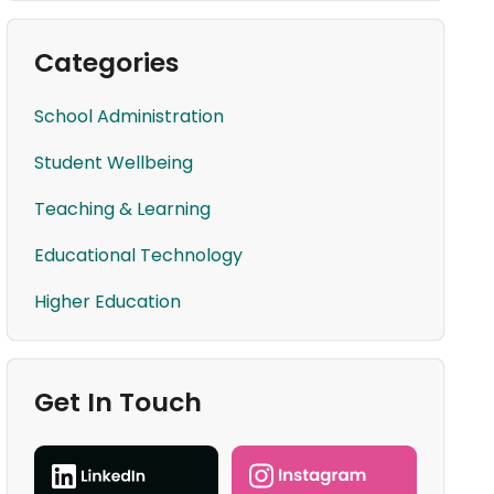
Categories
School Administration
Student Wellbeing
Teaching & Learning
Educational Technology
Higher Education
Get In Touch