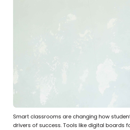
was evident in her work, driving her to stay ahea
while working for Roombr.
Smart classrooms are changing how students
drivers of success. Tools like digital boards