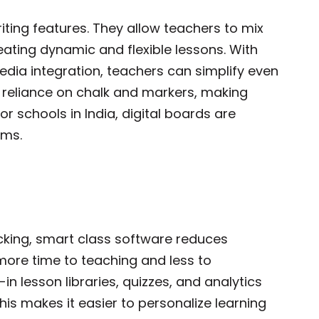
ting features. They allow teachers to mix
reating dynamic and flexible lessons. With
edia integration, teachers can simplify even
 reliance on chalk and markers, making
r schools in India, digital boards are
ssrooms.
king, smart class software reduces
more time to teaching and less to
in lesson libraries, quizzes, and analytics
s makes it easier to personalize learning