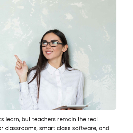
d of the curve in the ever-evolving digital landscape
 learn, but teachers remain the real
 for classrooms, smart class software, and