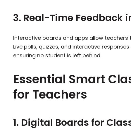
3. Real-Time Feedback i
Interactive boards and apps allow teachers 
Live polls, quizzes, and interactive responses
ensuring no student is left behind.
Essential Smart Cl
for Teachers
1. Digital Boards for Cla