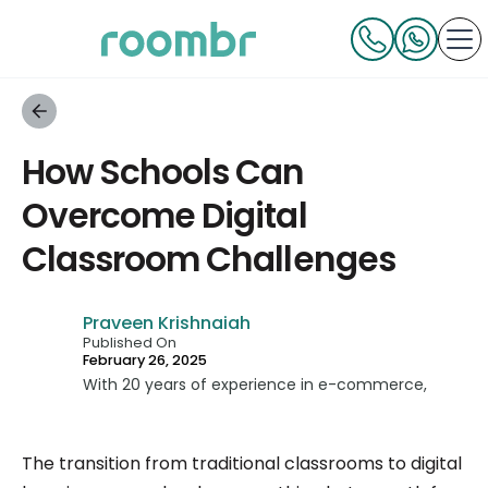
How Schools Can
Overcome Digital
Classroom Challenges
Praveen Krishnaiah
Published On
February 26, 2025
With 20 years of experience in e-commerce,
technology, and consumer businesses, Praveen
has built multiple businesses from scratch and
The transition from traditional classrooms to digital
led teams across all verticals. As a Co-Founder,