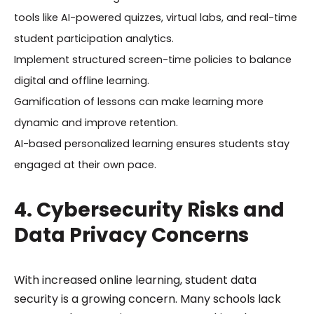
tools like AI-powered quizzes, virtual labs, and real-time
student participation analytics.
Implement structured screen-time policies to balance
digital and offline learning.
Gamification of lessons can make learning more
dynamic and improve retention.
AI-based personalized learning ensures students stay
engaged at their own pace.
4. Cybersecurity Risks and
Data Privacy Concerns
With increased online learning, student data
security is a growing concern. Many schools lack