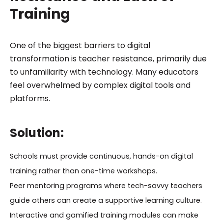
Training
One of the biggest barriers to digital
transformation is teacher resistance, primarily due
to unfamiliarity with technology. Many educators
feel overwhelmed by complex digital tools and
platforms.
Solution:
Schools must provide continuous, hands-on digital
training rather than one-time workshops.
Peer mentoring programs where tech-savvy teachers
guide others can create a supportive learning culture.
Interactive and gamified training modules can make