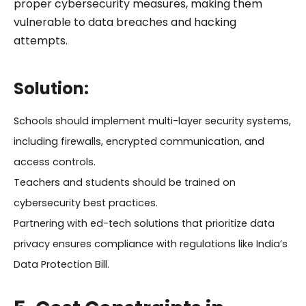
proper cybersecurity measures, making them
vulnerable to data breaches and hacking
attempts.
Solution:
Schools should implement multi-layer security systems,
including firewalls, encrypted communication, and
access controls.
Teachers and students should be trained on
cybersecurity best practices.
Partnering with ed-tech solutions that prioritize data
privacy ensures compliance with regulations like India’s
Data Protection Bill.