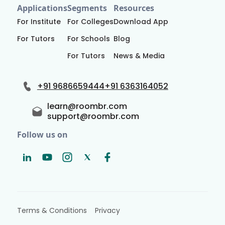
Applications
Segments
Resources
For Institute
For Colleges
Download App
For Tutors
For Schools
Blog
For Tutors
News & Media
+91 9686659444
+91 6363164052
learn@roombr.com
support@roombr.com
Follow us on
Terms & Conditions
Privacy