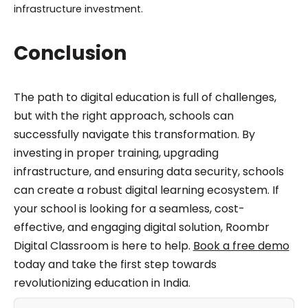
infrastructure investment.
Conclusion
The path to digital education is full of challenges,
but with the right approach, schools can
successfully navigate this transformation. By
investing in proper training, upgrading
infrastructure, and ensuring data security, schools
can create a robust digital learning ecosystem. If
your school is looking for a seamless, cost-
effective, and engaging digital solution, Roombr
Digital Classroom is here to help.
Book a free demo
today and take the first step towards
revolutionizing education in India.