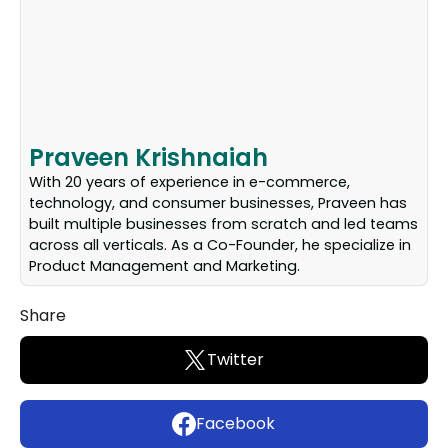
Praveen Krishnaiah
With 20 years of experience in e-commerce,
technology, and consumer businesses, Praveen has
built multiple businesses from scratch and led teams
across all verticals. As a Co-Founder, he specialize in
Product Management and Marketing.
Share
Twitter
Facebook