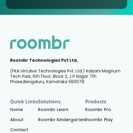
Roombr Technologies Pvt Ltd,
(FKA Virtulive Technologies Pvt. Ltd.) Kalyani Magnum
Tech Park, 6th Floor, Block 2, J P Nagar 7th
Phase,Bengaluru, Karnataka 560078
Quick Links
Solutions
Products
Home
Roombr Learn
Roombr Pro
About
Roombr Kindergarten
Roombr Play
Contact