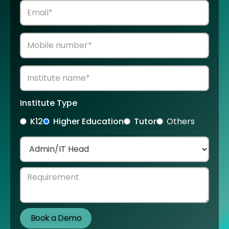
Institute Type
K12
Higher Education
Tutor
Others