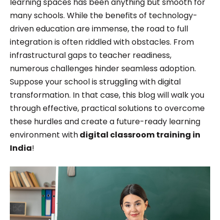
learning spaces has been anything but smooth for
he specialize in Product Management and
many schools. While the benefits of technology-
Marketing.
driven education are immense, the road to full
integration is often riddled with obstacles. From
infrastructural gaps to teacher readiness,
numerous challenges hinder seamless adoption.
Suppose your school is struggling with digital
transformation. In that case, this blog will walk you
through effective, practical solutions to overcome
these hurdles and create a future-ready learning
environment with
digital classroom training in
India
!