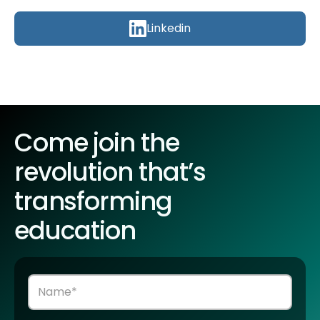
Linkedin
Come join the
revolution that’s
transforming
education