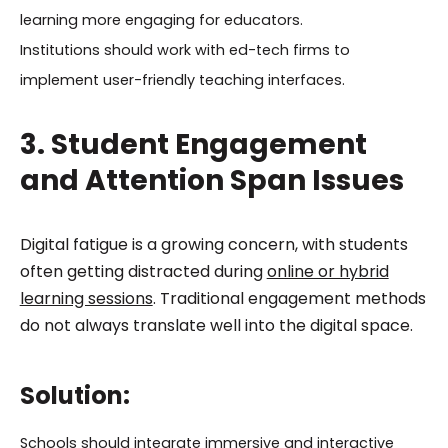
learning more engaging for educators.
Institutions should work with ed-tech firms to
implement user-friendly teaching interfaces.
3. Student Engagement
and Attention Span Issues
Digital fatigue is a growing concern, with students
often getting distracted during
online or hybrid
learning sessions
. Traditional engagement methods
do not always translate well into the digital space.
Solution:
Schools should integrate immersive and interactive