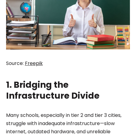
Source:
Freepik
1. Bridging the
Infrastructure Divide
Many schools, especially in tier 2 and tier 3 cities,
struggle with inadequate infrastructure—slow
internet, outdated hardware, and unreliable