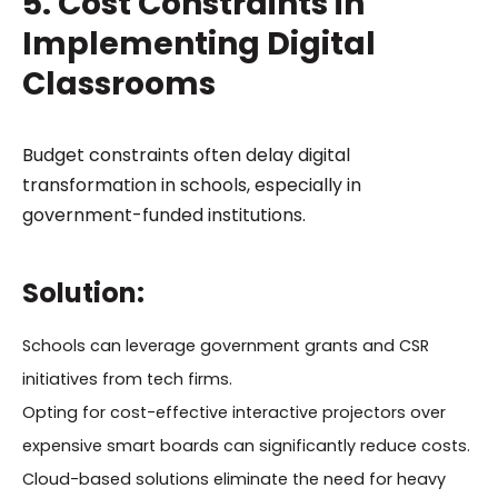
5. Cost Constraints in
Implementing Digital
Classrooms
Budget constraints often delay digital
transformation in schools, especially in
government-funded institutions.
Solution:
Schools can leverage government grants and CSR
initiatives from tech firms.
Opting for cost-effective interactive projectors over
expensive smart boards can significantly reduce costs.
Cloud-based solutions eliminate the need for heavy