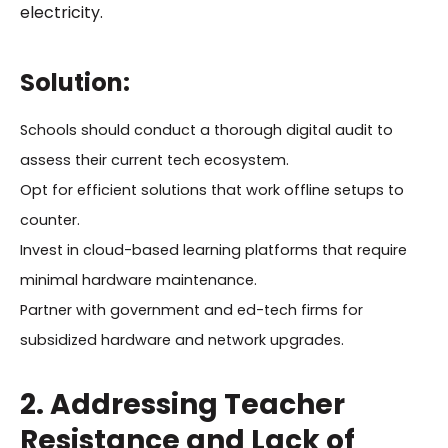
electricity.
Solution:
Schools should conduct a thorough digital audit to
assess their current tech ecosystem.
Opt for efficient solutions that work offline setups to
counter.
Invest in cloud-based learning platforms that require
minimal hardware maintenance.
Partner with government and ed-tech firms for
subsidized hardware and network upgrades.
2. Addressing Teacher
Resistance and Lack of