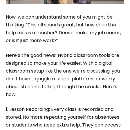
Now, we can understand some of you might be
thinking, “This all sounds great, but how does this
help me as a teacher? Does it make my job easier,
or is it just more work?”
Here’s the good news! Hybrid classroom tools are
designed to make your life easier. With a digital
classroom setup like the one we’re discussing, you
don’t have to juggle multiple platforms or worry
about students falling through the cracks. Here’s
how:
1. Lesson Recording: Every class is recorded and
stored. No more repeating yourself for absentees
or students who need extra help. They can access