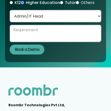
K12
Higher Education
Tutor
Others
Roombr Technologies Pvt Ltd,