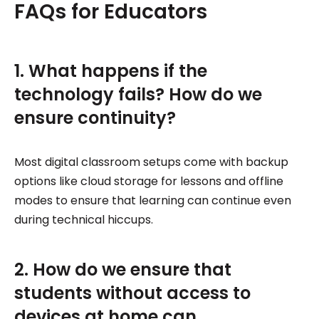
FAQs for Educators
1. What happens if the
technology fails? How do we
ensure continuity?
Most digital classroom setups come with backup
options like cloud storage for lessons and offline
modes to ensure that learning can continue even
during technical hiccups.
2. How do we ensure that
students without access to
devices at home can