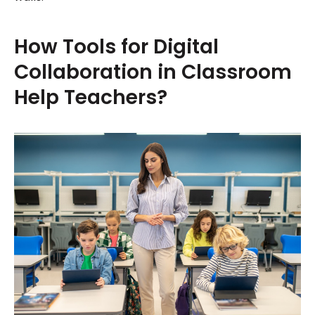
How Tools for Digital
Collaboration in Classroom
Help Teachers?