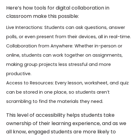
Here’s how tools for digital collaboration in
classroom make this possible:
Live Interactions: Students can ask questions, answer
polls, or even present from their devices, all in real-time.
Collaboration from Anywhere: Whether in-person or
online, students can work together on assignments,
making group projects less stressful and more
productive.
Access to Resources: Every lesson, worksheet, and quiz
can be stored in one place, so students aren’t
scrambling to find the materials they need.
This level of accessibility helps students take
ownership of their learning experience, and as we
all know, engaged students are more likely to