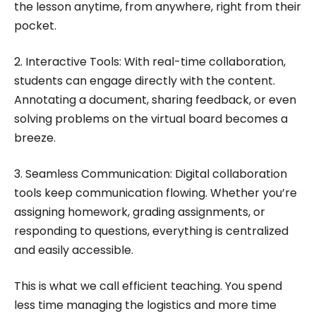
the lesson anytime, from anywhere, right from their
pocket.
2. Interactive Tools: With real-time collaboration,
students can engage directly with the content.
Annotating a document, sharing feedback, or even
solving problems on the virtual board becomes a
breeze.
3. Seamless Communication: Digital collaboration
tools keep communication flowing. Whether you’re
assigning homework, grading assignments, or
responding to questions, everything is centralized
and easily accessible.
This is what we call efficient teaching. You spend
less time managing the logistics and more time