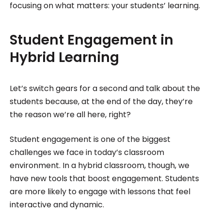
focusing on what matters: your students’ learning.
Student Engagement in
Hybrid Learning
Let’s switch gears for a second and talk about the
students because, at the end of the day, they’re
the reason we’re all here, right?
Student engagement is one of the biggest
challenges we face in today’s classroom
environment. In a hybrid classroom, though, we
have new tools that boost engagement. Students
are more likely to engage with lessons that feel
interactive and dynamic.