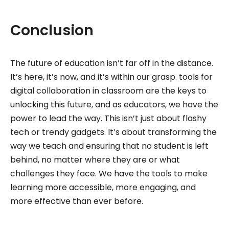
Conclusion
The future of education isn’t far off in the distance.
It’s here, it’s now, and it’s within our grasp. tools for
digital collaboration in classroom are the keys to
unlocking this future, and as educators, we have the
power to lead the way. This isn’t just about flashy
tech or trendy gadgets. It’s about transforming the
way we teach and ensuring that no student is left
behind, no matter where they are or what
challenges they face. We have the tools to make
learning more accessible, more engaging, and
more effective than ever before.