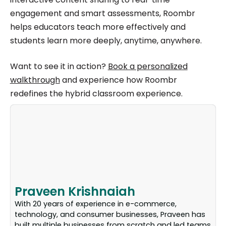
engagement and smart assessments, Roombr
helps educators teach more effectively and
students learn more deeply, anytime, anywhere.
Want to see it in action?
Book a personalized
walkthrough
and experience how Roombr
redefines the hybrid classroom experience.
Praveen Krishnaiah
With 20 years of experience in e-commerce,
technology, and consumer businesses, Praveen has
built multiple businesses from scratch and led teams