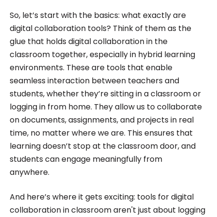
So, let’s start with the basics: what exactly are
digital collaboration tools? Think of them as the
glue that holds digital collaboration in the
classroom together, especially in hybrid learning
environments. These are tools that enable
seamless interaction between teachers and
students, whether they’re sitting in a classroom or
logging in from home. They allow us to collaborate
on documents, assignments, and projects in real
time, no matter where we are. This ensures that
learning doesn’t stop at the classroom door, and
students can engage meaningfully from
anywhere.
And here’s where it gets exciting: tools for digital
collaboration in classroom aren't just about logging