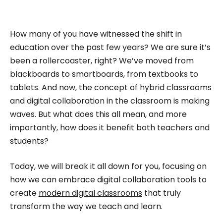
has built multiple businesses from scratch and
led teams across all verticals. As a Co-Founder,
he specialize in Product Management and
How many of you have witnessed the shift in
Marketing.
education over the past few years? We are sure it’s
been a rollercoaster, right? We’ve moved from
blackboards to smartboards, from textbooks to
tablets. And now, the concept of hybrid classrooms
and digital collaboration in the classroom is making
waves. But what does this all mean, and more
importantly, how does it benefit both teachers and
students?
Today, we will break it all down for you, focusing on
how we can embrace digital collaboration tools to
create
modern digital classrooms
that truly
transform the way we teach and learn.