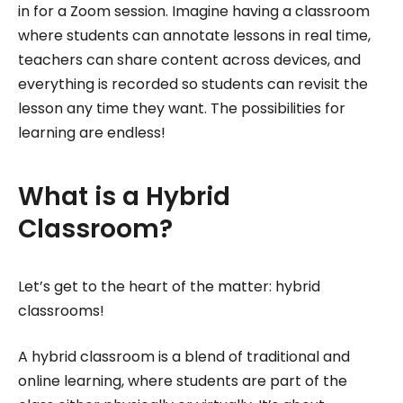
in for a Zoom session. Imagine having a classroom
where students can annotate lessons in real time,
teachers can share content across devices, and
everything is recorded so students can revisit the
lesson any time they want. The possibilities for
learning are endless!
What is a Hybrid
Classroom?
Let’s get to the heart of the matter: hybrid
classrooms!
A hybrid classroom is a blend of traditional and
online learning, where students are part of the