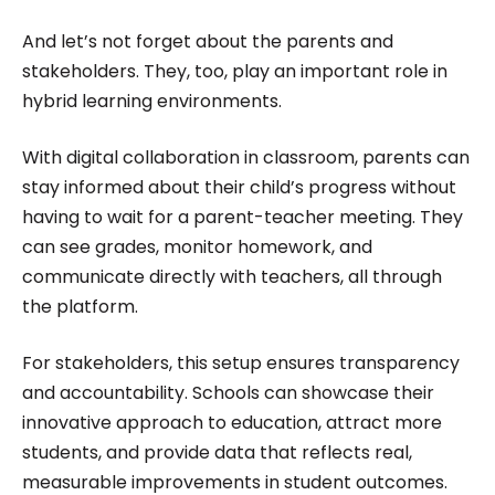
And let’s not forget about the parents and
stakeholders. They, too, play an important role in
hybrid learning environments.
With digital collaboration in classroom, parents can
stay informed about their child’s progress without
having to wait for a parent-teacher meeting. They
can see grades, monitor homework, and
communicate directly with teachers, all through
the platform.
For stakeholders, this setup ensures transparency
and accountability. Schools can showcase their
innovative approach to education, attract more
students, and provide data that reflects real,
measurable improvements in student outcomes.