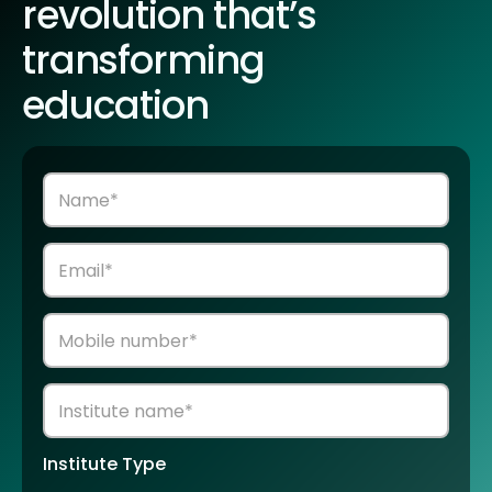
revolution that’s
transforming
education
Institute Type