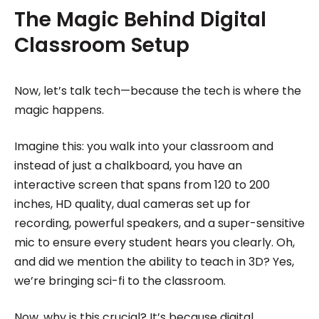
The Magic Behind Digital
Classroom Setup
Now, let’s talk tech—because the tech is where the
magic happens.
Imagine this: you walk into your classroom and
instead of just a chalkboard, you have an
interactive screen that spans from 120 to 200
inches, HD quality, dual cameras set up for
recording, powerful speakers, and a super-sensitive
mic to ensure every student hears you clearly. Oh,
and did we mention the ability to teach in 3D? Yes,
we’re bringing sci-fi to the classroom.
Now, why is this crucial? It’s because digital