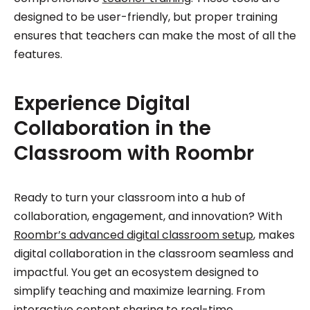
designed to be user-friendly, but proper training
ensures that teachers can make the most of all the
features.
Experience Digital
Collaboration in the
Classroom with Roombr
Ready to turn your classroom into a hub of
collaboration, engagement, and innovation? With
Roombr’s advanced digital classroom setup
, makes
digital collaboration in the classroom seamless and
impactful. You get an ecosystem designed to
simplify teaching and maximize learning. From
interactive content sharing to real-time