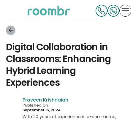
Digital Collaboration in
Classrooms: Enhancing
Hybrid Learning
Experiences
Praveen Krishnaiah
Published On
September 16, 2024
With 20 years of experience in e-commerce,
technology, and consumer businesses, Praveen