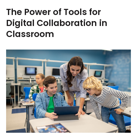
The Power of Tools for
Digital Collaboration in
Classroom