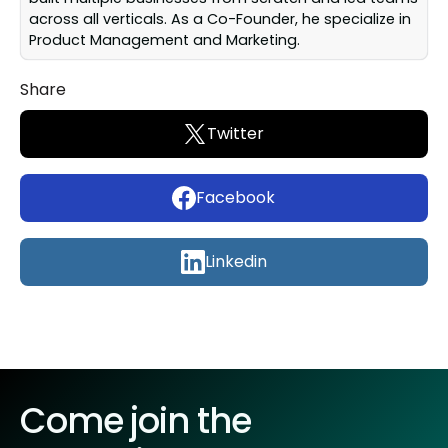
across all verticals. As a Co-Founder, he specialize in
Product Management and Marketing.
Share
Twitter
Facebook
Linkedin
Come join the