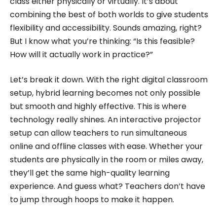
class either physically or virtually. It’s about
combining the best of both worlds to give students
flexibility and accessibility. Sounds amazing, right?
But I know what you’re thinking: “Is this feasible?
How will it actually work in practice?”
Let’s break it down. With the right digital classroom
setup, hybrid learning becomes not only possible
but smooth and highly effective. This is where
technology really shines. An interactive projector
setup can allow teachers to run simultaneous
online and offline classes with ease. Whether your
students are physically in the room or miles away,
they’ll get the same high-quality learning
experience. And guess what? Teachers don’t have
to jump through hoops to make it happen.