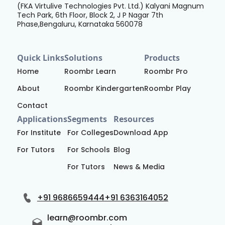
(FKA Virtulive Technologies Pvt. Ltd.) Kalyani Magnum
Tech Park, 6th Floor, Block 2, J P Nagar 7th
Phase,Bengaluru, Karnataka 560078
Quick Links
Solutions
Products
Home
Roombr Learn
Roombr Pro
About
Roombr Kindergarten
Roombr Play
Contact
Applications
Segments
Resources
For Institute
For Colleges
Download App
For Tutors
For Schools
Blog
For Tutors
News & Media
+91 9686659444
+91 6363164052
learn@roombr.com