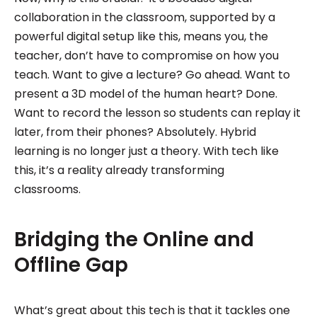
collaboration in the classroom, supported by a
powerful digital setup like this, means you, the
teacher, don’t have to compromise on how you
teach. Want to give a lecture? Go ahead. Want to
present a 3D model of the human heart? Done.
Want to record the lesson so students can replay it
later, from their phones? Absolutely. Hybrid
learning is no longer just a theory. With tech like
this, it’s a reality already transforming
classrooms.
‍Bridging the Online and
Offline Gap
What’s great about this tech is that it tackles one