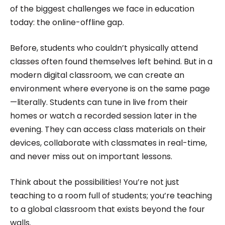
of the biggest challenges we face in education
today: the online-offline gap.
Before, students who couldn’t physically attend
classes often found themselves left behind. But in a
modern digital classroom, we can create an
environment where everyone is on the same page
—literally. Students can tune in live from their
homes or watch a recorded session later in the
evening. They can access class materials on their
devices, collaborate with classmates in real-time,
and never miss out on important lessons.
Think about the possibilities! You’re not just
teaching to a room full of students; you’re teaching
to a global classroom that exists beyond the four
walls.