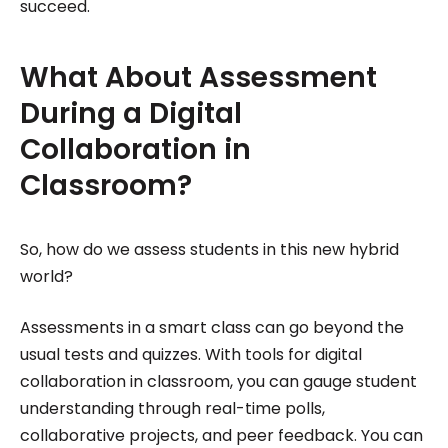
succeed.
What About Assessment
During a Digital
Collaboration in
Classroom?
So, how do we assess students in this new hybrid
world?
Assessments in a smart class can go beyond the
usual tests and quizzes. With tools for digital
collaboration in classroom, you can gauge student
understanding through real-time polls,
collaborative projects, and peer feedback. You can