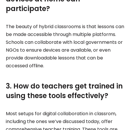
participate?
The beauty of hybrid classrooms is that lessons can
be made accessible through multiple platforms.
Schools can collaborate with local governments or
NGOs to ensure devices are available, or even
provide downloadable lessons that can be
accessed offline.
3. How do teachers get trained in
using these tools effectively?
Most setups for digital collaboration in classrom,
including the ones we’ve discussed today, offer
comprehensive
teacher training
. These tools are