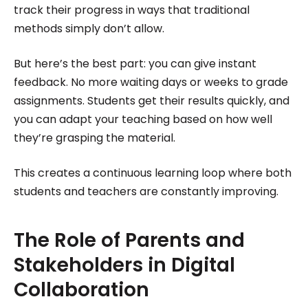
track their progress in ways that traditional
methods simply don’t allow.
But here’s the best part: you can give instant
feedback. No more waiting days or weeks to grade
assignments. Students get their results quickly, and
you can adapt your teaching based on how well
they’re grasping the material.
This creates a continuous learning loop where both
students and teachers are constantly improving.
The Role of Parents and
Stakeholders in Digital
Collaboration