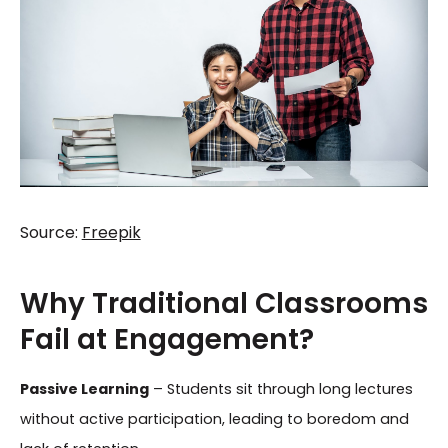
Source:
Freepik
Why Traditional Classrooms
Fail at Engagement?
Passive Learning
– Students sit through long lectures
without active participation, leading to boredom and