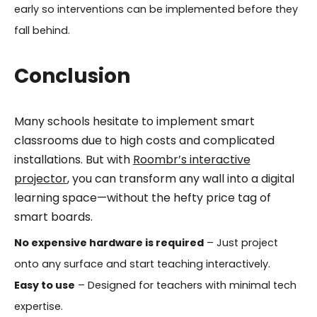
early so interventions can be implemented before they
fall behind.
Conclusion
Many schools hesitate to implement smart
classrooms due to high costs and complicated
installations. But with
Roombr’s interactive
projector
, you can transform any wall into a digital
learning space—without the hefty price tag of
smart boards.
No expensive hardware is required
– Just project
onto any surface and start teaching interactively.
Easy to use
– Designed for teachers with minimal tech
expertise.