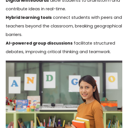
Digital whiteboards
allow students to brainstorm and
contribute ideas in real-time.
Hybrid learning tools
connect students with peers and
teachers beyond the classroom, breaking geographical
barriers.
AI-powered group discussions
facilitate structured
debates, improving critical thinking and teamwork.