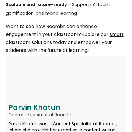
Scalable and future-ready
– Supports AI tools,
gamification, and hybrid learning.
Want to see how Roombr can enhance
engagement in your classroom? Explore our
smart
classroom solutions today
and empower your
students with the future of learning!
Parvin Khatun
Content Specialist at Roombr
Parvin Khatun was a Content Specialist at Roombr,
where she brought her expertise in content writing