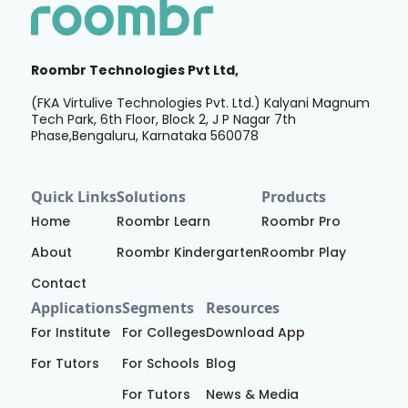
Roombr Technologies Pvt Ltd,
(FKA Virtulive Technologies Pvt. Ltd.) Kalyani Magnum
Tech Park, 6th Floor, Block 2, J P Nagar 7th
Phase,Bengaluru, Karnataka 560078
Quick Links
Solutions
Products
Home
Roombr Learn
Roombr Pro
About
Roombr Kindergarten
Roombr Play
Contact
Applications
Segments
Resources
For Institute
For Colleges
Download App
For Tutors
For Schools
Blog
For Tutors
News & Media