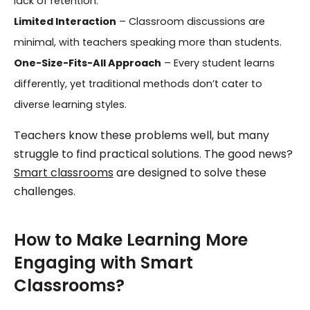
lack of retention.
Limited Interaction
– Classroom discussions are
minimal, with teachers speaking more than students.
One-Size-Fits-All Approach
– Every student learns
differently, yet traditional methods don’t cater to
diverse learning styles.
Teachers know these problems well, but many
struggle to find practical solutions. The good news?
Smart classrooms
are designed to solve these
challenges.
How to Make Learning More
Engaging with Smart
Classrooms?