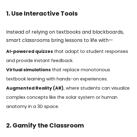
1. Use Interactive Tools
Instead of relying on textbooks and blackboards,
smart classrooms bring lessons to life with—
AI-powered quizzes
that adapt to student responses
and provide instant feedback.
Virtual simulations
that replace monotonous
textbook learning with hands-on experiences.
Augmented Reality (AR)
, where students can visualize
complex concepts like the solar system or human
anatomy in a 3D space.
2. Gamify the Classroom