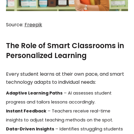
Source:
Freepik
The Role of Smart Classrooms in
Personalized Learning
Every student learns at their own pace, and smart
technology adapts to individual needs:
Adaptive Learning Paths
– AI assesses student
progress and tailors lessons accordingly.
Instant Feedback
– Teachers receive real-time
insights to adjust teaching methods on the spot.
Data-Driven Insights
– Identifies struggling students