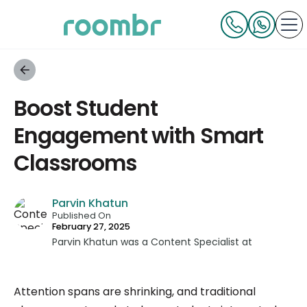
Boost Student
Engagement with Smart
Classrooms
Parvin Khatun
Published On
February 27, 2025
Parvin Khatun was a Content Specialist at
Roombr, where she brought her expertise in
content writing and marketing to the forefront.
Attention spans are shrinking, and traditional
With a keen focus on technical writing, Parvin