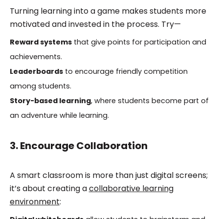
Turning learning into a game makes students more
motivated and invested in the process. Try—
Reward systems
that give points for participation and
achievements.
Leaderboards
to encourage friendly competition
among students.
Story-based learning
, where students become part of
an adventure while learning.
3. Encourage Collaboration
A smart classroom is more than just digital screens;
it’s about creating a
collaborative learning
environment
: