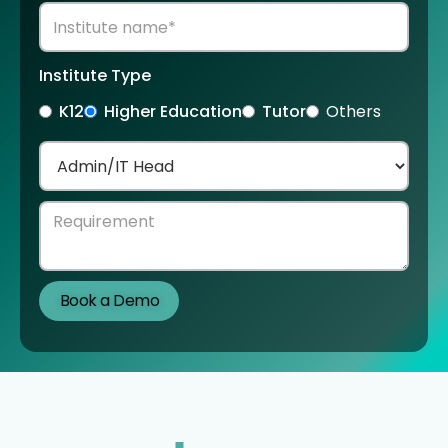
Institute Type
K12
Higher Education
Tutor
Others