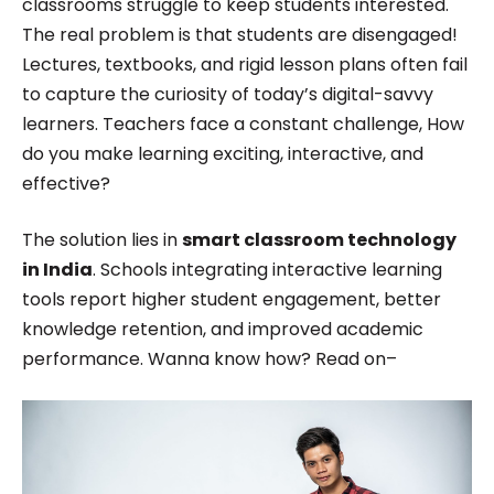
classrooms struggle to keep students interested.
excelled in translating complex concepts into
The real problem is that students are disengaged!
engaging and accessible content. Her passion for
Lectures, textbooks, and rigid lesson plans often fail
technology and innovation was evident in her
to capture the curiosity of today’s digital-savvy
work, driving her to stay ahead of the curve in the
learners. Teachers face a constant challenge, How
ever-evolving digital landscape while working for
do you make learning exciting, interactive, and
effective?
Roombr.
The solution lies in
smart classroom technology
in India
. Schools integrating interactive learning
tools report higher student engagement, better
knowledge retention, and improved academic
performance. Wanna know how? Read on–