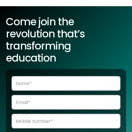
Come join the
revolution that’s
transforming
education