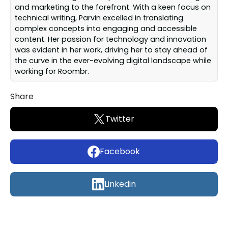
and marketing to the forefront. With a keen focus on
technical writing, Parvin excelled in translating
complex concepts into engaging and accessible
content. Her passion for technology and innovation
was evident in her work, driving her to stay ahead of
the curve in the ever-evolving digital landscape while
working for Roombr.
Share
Twitter
Facebook
Linkedin