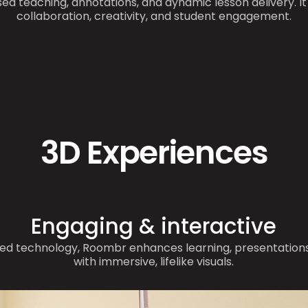
ed teaching, annotations, and dynamic lesson delivery. I
collaboration, creativity, and student engagement.
3D Experiences
Engaging & interactive
ed technology, Roombr enhances learning, presentations
with immersive, lifelike visuals.