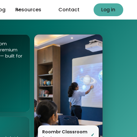
Log in
log
Resources
Contact
Log in
oom
premium
— built for
Roombr Classroom
✓