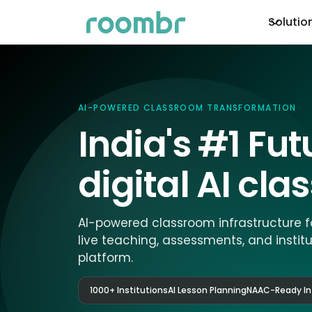
Solutio
AI-POWERED CLASSROOM TRANSFORMATION
India's #1 Fu
digital AI cl
AI-powered classroom infrastructure f
live teaching, assessments, and instit
platform.
1000+ Institutions
AI Lesson Planning
NAAC-Ready In