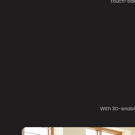
touch-bas
With 3D-enabl