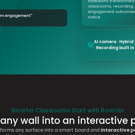
Institutions transforme
classrooms, recording,
engagement outcomes
oom engagement"
notice.
AI camera · Hybrid
· Recording built in
Smarter Classrooms Start with Roombr
 any wall into an interactive 
forms any surface into a smart board and
interactive p