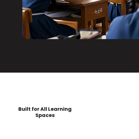
Built for All Learning
Spaces