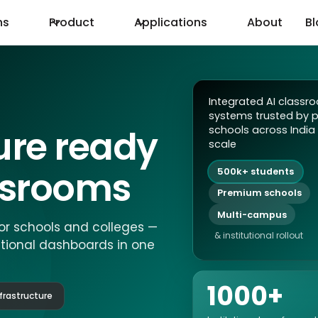
ns
Product
Applications
About
B
Integrated AI classr
systems trusted by 
ture ready
schools across India 
scale
assrooms
500k+ students
Premium schools
Multi-campus
or schools and colleges —
& institutional rollout
utional dashboards in one
1000+
frastructure