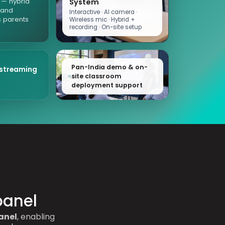
d — hybrid
System
 and
Interactive · AI camera ·
 parents
Wireless mic · Hybrid +
recording · On-site setup
Pan-India demo & on-
 streaming
site classroom
deployment support
panel
anel
, enabling