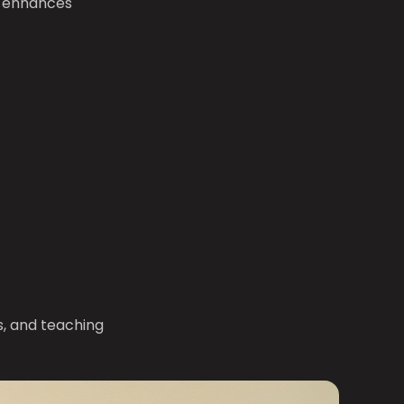
t enhances
, and teaching