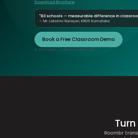
Download Brochure
"83 schools — measurable difference in classr
— Mr. Lakshmi Narayan, KREIS Karnataka
Book a Free Classroom Demo
2-min form · callback within 24h
Turn
Roombr trans